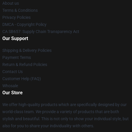
About us
Terms & Conditions
Privacy Policies
DMCA - Copyright Policy
CA SB657: Supply Chain Transparency Act
Our Support
Shipping & Delivery Policies
Payment Terms
Return & Refund Policies
Contact Us
Customer Help (FAQ)
Whosale
Our Store
We offer high-quality products which are specifically designed by our
world-class team. We provide a variety of products that are both
stylish and beautiful. This is not only to show your individual style, but
also for you to share your individuality with others.