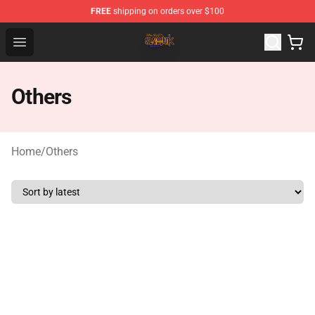
FREE
shipping on orders over $100
Slam Dunk Shop - Official Slam Dunk Merchandise Store
Open menu
Others
Home
/
Others