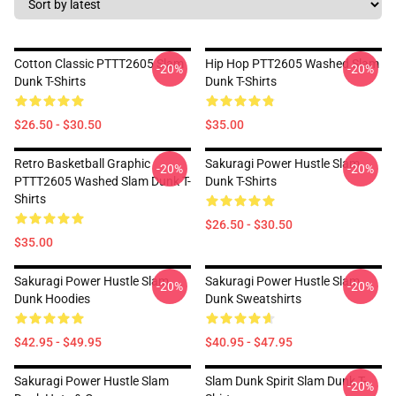
Cotton Classic PTTT2605 Slam
Hip Hop PTT2605 Washed Slam
-20%
-20%
Dunk T-Shirts
Dunk T-Shirts
$26.50 - $30.50
$35.00
Retro Basketball Graphic
Sakuragi Power Hustle Slam
-20%
-20%
PTTT2605 Washed Slam Dunk T-
Dunk T-Shirts
Shirts
$26.50 - $30.50
$35.00
Sakuragi Power Hustle Slam
Sakuragi Power Hustle Slam
-20%
-20%
Dunk Hoodies
Dunk Sweatshirts
$42.95 - $49.95
$40.95 - $47.95
Sakuragi Power Hustle Slam
Slam Dunk Spirit Slam Dunk T-
-20%