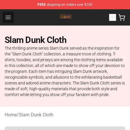
FREE
shipping on orders over $100
Slam Dunk Shop - Official Slam Dunk Merchandise Store
Open menu
Slam Dunk Cloth
The thrilling anime series Slam Dunk served as the inspiration for
the "Slam Dunk Cloth" collection, a treasure trove of clothing. T-
shirts, hoodies, and jerseys are among the clothing items available
in this collection, all of which are made to show off your devotion to
the program. Each item has intriguing Slam Dunk artwork,
recognizable symbols, and allusions to the exhilarating basketball
scenes and adored anime characters. The Slam Dunk Cloth series is
made of soft, high-quality materials that provide both style and
comfort while letting you show off your fandom with pride.
Home
/
Slam Dunk Cloth