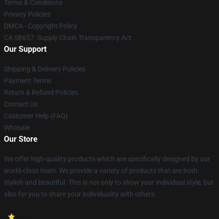
Terms & Conditions
Privacy Policies
DMCA - Copyright Policy
CA SB657: Supply Chain Transparency Act
Our Support
Shipping & Delivery Policies
Payment Terms
Return & Refund Policies
Contact Us
Customer Help (FAQ)
Whosale
Our Store
We offer high-quality products which are specifically designed by our
world-class team. We provide a variety of products that are both
stylish and beautiful. This is not only to show your individual style, but
also for you to share your individuality with others.