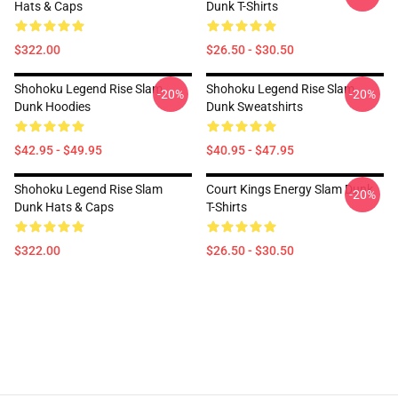
Hats & Caps
Dunk T-Shirts
$322.00
$26.50 - $30.50
Shohoku Legend Rise Slam
Shohoku Legend Rise Slam
-20%
-20%
Dunk Hoodies
Dunk Sweatshirts
$42.95 - $49.95
$40.95 - $47.95
Shohoku Legend Rise Slam
Court Kings Energy Slam Dunk
-20%
Dunk Hats & Caps
T-Shirts
$322.00
$26.50 - $30.50