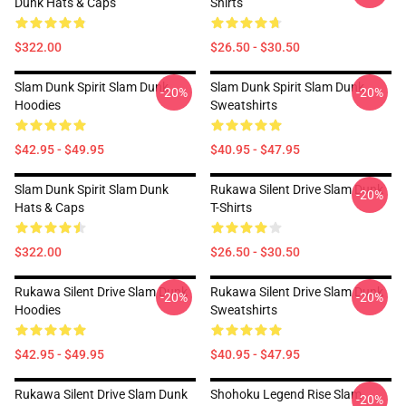
Dunk Hats & Caps
Shirts
$322.00
$26.50 - $30.50
Slam Dunk Spirit Slam Dunk
Slam Dunk Spirit Slam Dunk
-20%
-20%
Hoodies
Sweatshirts
$42.95 - $49.95
$40.95 - $47.95
Slam Dunk Spirit Slam Dunk
Rukawa Silent Drive Slam Dunk
-20%
Hats & Caps
T-Shirts
$322.00
$26.50 - $30.50
Rukawa Silent Drive Slam Dunk
Rukawa Silent Drive Slam Dunk
-20%
-20%
Hoodies
Sweatshirts
$42.95 - $49.95
$40.95 - $47.95
Rukawa Silent Drive Slam Dunk
Shohoku Legend Rise Slam
-20%