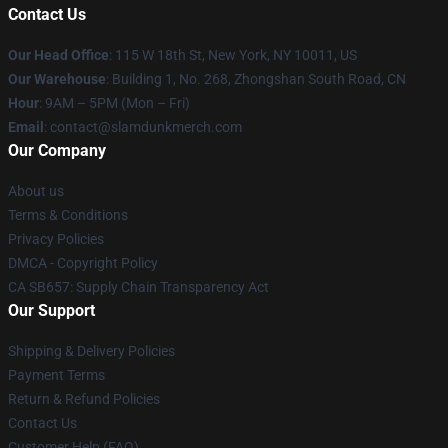
Contact Us
Our Head Office
: 115 W 18th St, New York, NY 10011, US
Our Warehouse
: Building 1, No. 268, Zhongshan South Road, CN
Hour
: 9AM – 5PM (Mon – Fri)
Email
: contact@slamdunkmerch.com
Our Company
About us
Terms & Conditions
Privacy Policies
DMCA - Copyright Policy
CA SB657: Supply Chain Transparency Act
Our Support
Shipping & Delivery Policies
Payment Terms
Return & Refund Policies
Contact Us
Customer Help (FAQ)