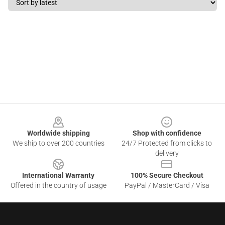
Footer
Worldwide shipping
Shop with confidence
We ship to over 200 countries
24/7 Protected from clicks to
delivery
International Warranty
100% Secure Checkout
Offered in the country of usage
PayPal / MasterCard / Visa