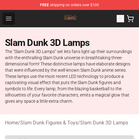
FREE
shipping on orders over $100
Slam Dunk Shop - Official Slam Dunk Merchandise Store
Open menu
Slam Dunk 3D Lamps
The "Slam Dunk 3D Lamps" set lets fans light up their surroundings
with the enthralling Slam Dunk universe in breathtaking three-
dimensional form! These distinctive lamps have elaborate designs
that were influenced by the well-known Slam Dunk anime series.
These lamps use the most recent LED technology to produce a
captivating visual effect that puts the Slam Dunk figures and
symbols to life. Every lamp, from the blazing basketball to the
silhouettes of your favorite characters, emits a magical glow that
gives any space a little extra charm.
Home
/
Slam Dunk Figures & Toys
/
Slam Dunk 3D Lamps