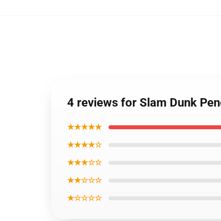
4 reviews for Slam Dunk Pen
★★★★★
★★★★☆
★★★☆☆
★★☆☆☆
★☆☆☆☆