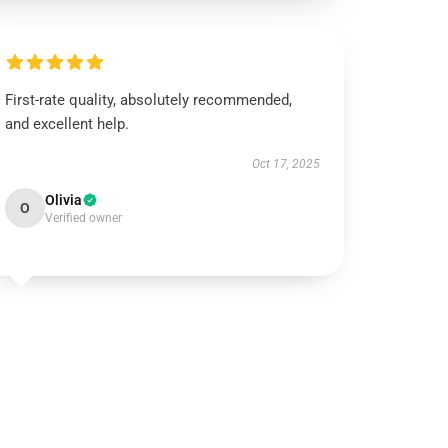
First-rate quality, absolutely recommended,
and excellent help.
Oct 17, 2025
Olivia
O
Verified owner