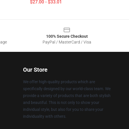
$27.00 - $33.01
100% Secure Checkout
sage
PayPal / MasterCard / Visa
Our Store
We offer high-quality products which are
specifically designed by our world-class team. We
provide a variety of products that are both stylish
and beautiful. This is not only to show your
individual style, but also for you to share your
individuality with others.