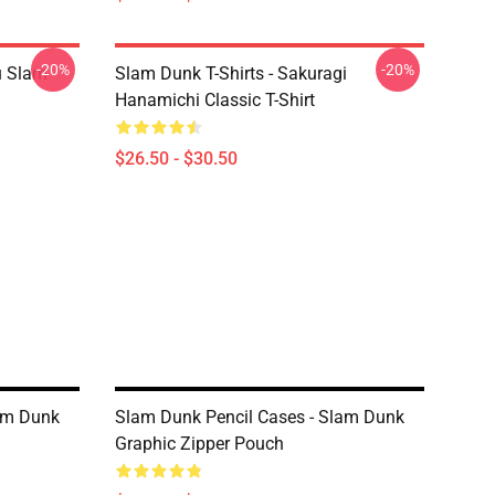
-20%
-20%
u Slam
Slam Dunk T-Shirts - Sakuragi
Hanamichi Classic T-Shirt
$26.50 - $30.50
lam Dunk
Slam Dunk Pencil Cases - Slam Dunk
Graphic Zipper Pouch