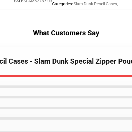
SKU
:
SLAM62787-03
Categories
:
Slam Dunk Pencil Cases
,
What Customers Say
cil Cases - Slam Dunk Special Zipper Pou