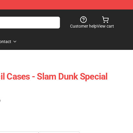
Customer help
View cart
ontact
l Cases - Slam Dunk Special
)