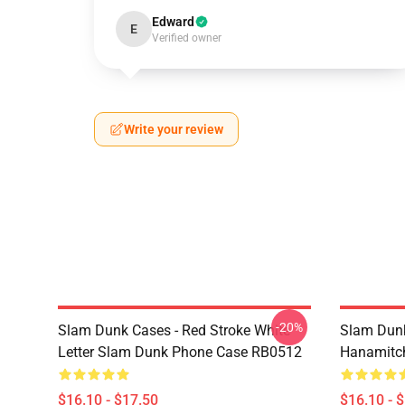
Edward
E
Verified owner
Write your review
-20%
Slam Dunk Cases - Red Stroke White
Slam Dunk
Letter Slam Dunk Phone Case RB0512
Hanamitc
$16.10 - $17.50
$16.10 - 