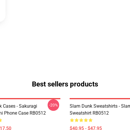
Best sellers products
-20%
 Cases - Sakuragi
Slam Dunk Sweatshirts - Sl
hi Phone Case RB0512
Sweatshirt RB0512
$17.50
$40.95 - $47.95