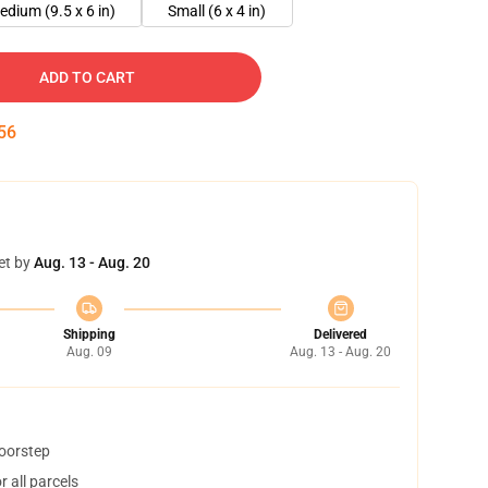
edium (9.5 x 6 in)
Small (6 x 4 in)
ADD TO CART
55
et by
Aug. 13 - Aug. 20
Shipping
Delivered
Aug. 09
Aug. 13 - Aug. 20
doorstep
 all parcels