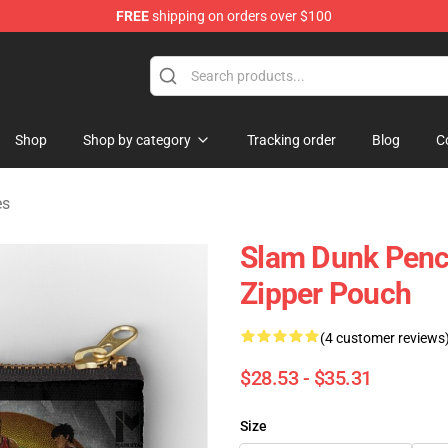
FREE
shipping on orders over $100
re
Shop
Shop by category
Tracking order
Blog
C
es
Slam Dunk Penci
Zipper Pouch
(4 customer reviews
$28.53 - $35.31
Size