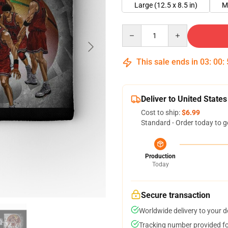
Large (12.5 x 8.5 in)
M
Quantity
This sale ends in
03
:
00
:
Deliver to United States
Cost to ship:
$6.99
Standard - Order today to g
Production
Today
Secure transaction
Worldwide delivery to your 
Tracking number provided for