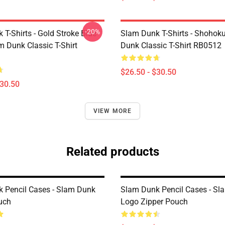
-20%
T-Shirts - Gold Stroke Blue
Slam Dunk T-Shirts - Shohok
m Dunk Classic T-Shirt
Dunk Classic T-Shirt RB0512
$26.50 - $30.50
$30.50
VIEW MORE
Related products
 Pencil Cases - Slam Dunk
Slam Dunk Pencil Cases - S
uch
Logo Zipper Pouch