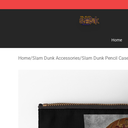
Slam Dunk Shop - Official Slam Dunk Merchandise Sto
Home
Home
/
Slam Dunk Accessories
/
Slam Dunk Pencil Cas