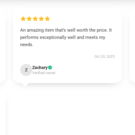
An amazing item that’s well worth the price. It
performs exceptionally well and meets my
needs.
Oct 20, 2025
Zachary
Z
Verified owner