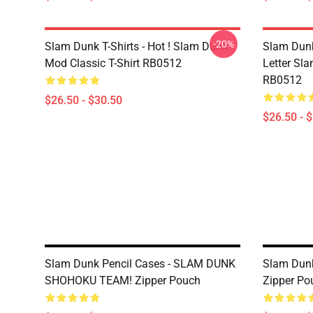
-20%
Slam Dunk T-Shirts - Hot ! Slam Dunk
Slam Dunk 
Mod Classic T-Shirt RB0512
Letter Sla
RB0512
$26.50 - $30.50
$26.50 - 
Slam Dunk Pencil Cases - SLAM DUNK
Slam Dunk
SHOHOKU TEAM! Zipper Pouch
Zipper Po