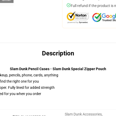
Full refund if the product is 
Description
Slam Dunk Pencil Cases - Slam Dunk Special Zipper Pouch
akeup, pencils, phone, cards, anything
 find the right one for you
per. Fully lined for added strength
ted for you when you order
Slam Dunk Accessories
,