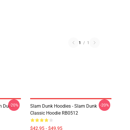
1
/
1
-20%
-20%
am Dunk
Slam Dunk Hoodies - Slam Dunk
Classic Hoodie RB0512
$42.95 - $49.95