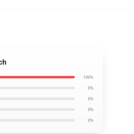
ch
100%
0%
0%
0%
0%