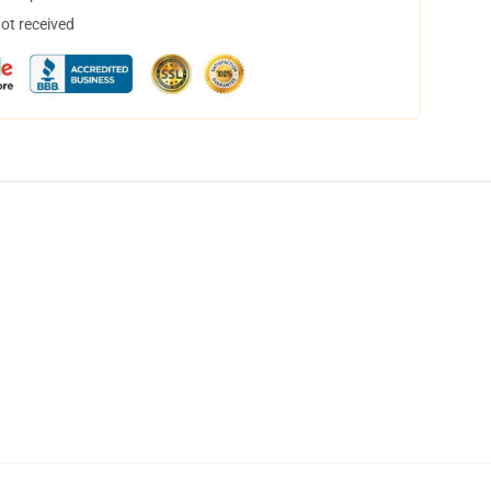
not received