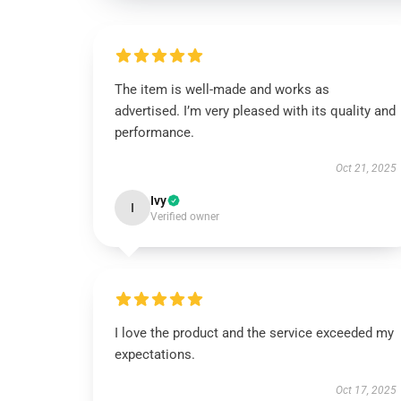
The item is well-made and works as
advertised. I’m very pleased with its quality and
performance.
Oct 21, 2025
Ivy
I
Verified owner
I love the product and the service exceeded my
expectations.
Oct 17, 2025