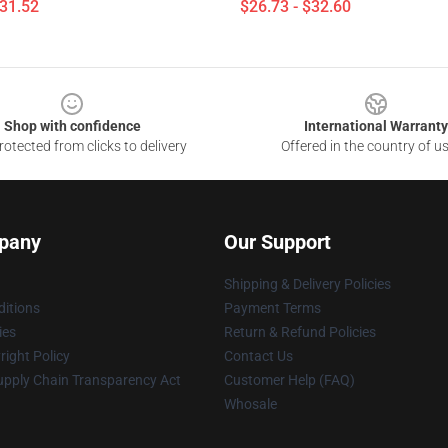
$31.52
$26.73 - $32.60
Shop with confidence
International Warranty
otected from clicks to delivery
Offered in the country of u
pany
Our Support
Shipping & Delivery Policies
itions
Payment Terms
ies
Return & Refund Policies
ight Policy
Contact Us
upply Chain Transparency Act
Customer Help (FAQ)
Whosale