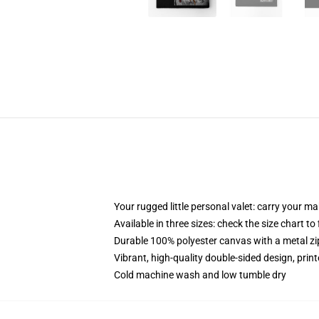
Your rugged little personal valet: carry your m
Available in three sizes: check the size chart to
Durable 100% polyester canvas with a metal zip
Vibrant, high-quality double-sided design, prin
Cold machine wash and low tumble dry