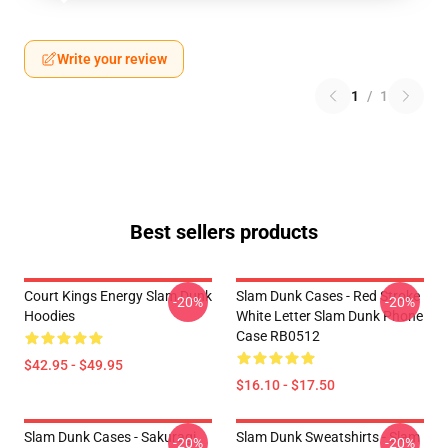
Write your review
1
/
1
Best sellers products
Court Kings Energy Slam Dunk
Slam Dunk Cases - Red Stroke
-20%
-20%
Hoodies
White Letter Slam Dunk Phone
Case RB0512
$42.95 - $49.95
$16.10 - $17.50
Slam Dunk Cases - Sakuragi
Slam Dunk Sweatshirts - Slam
-20%
-20%