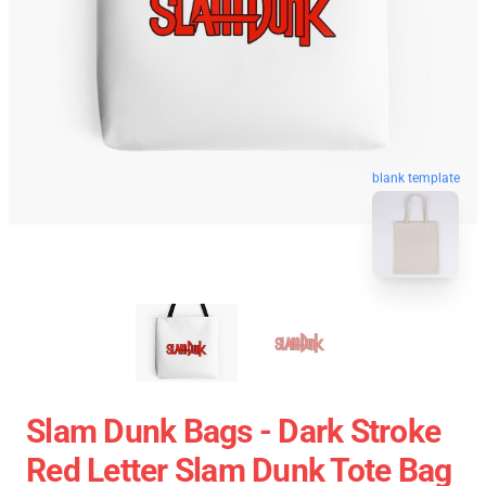
blank template
Slam Dunk Bags - Dark Stroke
Red Letter Slam Dunk Tote Bag