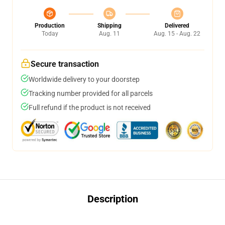
Production
Shipping
Delivered
Today
Aug. 11
Aug. 15 - Aug. 22
Secure transaction
Worldwide delivery to your doorstep
Tracking number provided for all parcels
Full refund if the product is not received
Description