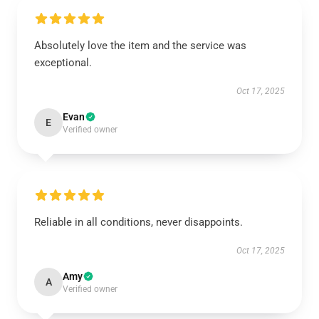
Absolutely love the item and the service was
exceptional.
Oct 17, 2025
Evan
E
Verified owner
Reliable in all conditions, never disappoints.
Oct 17, 2025
Amy
A
Verified owner