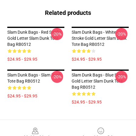
Related products
Slam Dunk Bags - Red Stroke
Slam Dunk Bags - White
-20%
-20%
Gold Letter Slam Dunk Tote
Stroke Gold Letter Slam Dunk
Bag RB0512
Tote Bag RB0512
$24.95 - $29.95
$24.95 - $29.95
Slam Dunk Bags - Slam Dunk
Slam Dunk Bags - Blue Stroke
-20%
-20%
Tote Bag RB0512
Gold Letter Slam Dunk Tote
Bag RB0512
$24.95 - $29.95
$24.95 - $29.95
Footer