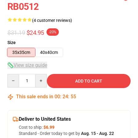
RB0512
(4 customer reviews)
$31.19
$24.95
-20%
Size
35x35cm
40x40cm
View size guide
Quantity
ADD TO CART
This sale ends in
00
:
24
:
55
Deliver to United States
Cost to ship:
$6.99
Standard - Order today to get by
Aug. 15 - Aug. 22