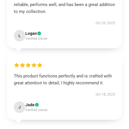
reliable, performs well, and has been a great addition
to my collection.
Oct 20, 2025
Logan
L
Verified owner
This product functions perfectly and is crafted with
great attention to detail; I highly recommend it.
Oct 18, 2025
Jade
J
Verified owner