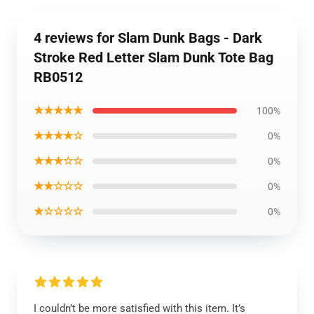
4 reviews for Slam Dunk Bags - Dark
Stroke Red Letter Slam Dunk Tote Bag
RB0512
★★★★★
100%
★★★★☆
0%
★★★☆☆
0%
★★☆☆☆
0%
★☆☆☆☆
0%
I couldn’t be more satisfied with this item. It’s