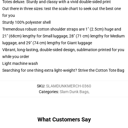
Totes deluxe. Sturdy and classy with a vivid double-sided print
Out there in three sizes: test the scale chart to seek out the best one
for you
Sturdy 100% polyester shell
Tremendous robust cotton shoulder straps are 1" (2.5cm) huge and
21" (68cm) lengthy for Small luggage, 28" (71 cm) lengthy for Medium
luggage, and 29" (74 cm) lengthy for Giant luggage
Vibrant, long-lasting, double-sided design, sublimation printed for you
while you order
Light machine wash
Searching for one thing extra light-weight? Strive the Cotton Tote Bag
SKU
:
SLAMDUNKMERCH-0360
Categories
:
Slam Dunk Bags
,
What Customers Say