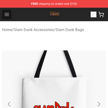
FREE
shipping on orders over $100
Slam Dunk Shop - Official Slam Dunk Merchandise Store
Open menu
Home
/
Slam Dunk Accessories
/
Slam Dunk Bags