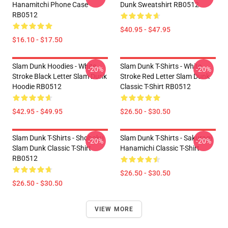
Hanamitchi Phone Case
Dunk Sweatshirt RB0512
RB0512
$40.95 - $47.95
$16.10 - $17.50
Slam Dunk Hoodies - White
Slam Dunk T-Shirts - White
-20%
-20%
Stroke Black Letter Slam Dunk
Stroke Red Letter Slam Dunk
Hoodie RB0512
Classic T-Shirt RB0512
$42.95 - $49.95
$26.50 - $30.50
Slam Dunk T-Shirts - Shohoku
Slam Dunk T-Shirts - Sakuragi
-20%
-20%
Slam Dunk Classic T-Shirt
Hanamichi Classic T-Shirt
RB0512
$26.50 - $30.50
$26.50 - $30.50
VIEW MORE