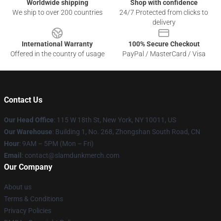
Worldwide shipping
Shop with confidence
We ship to over 200 countries
24/7 Protected from clicks to
delivery
International Warranty
100% Secure Checkout
Offered in the country of usage
PayPal / MasterCard / Visa
Contact Us
Our Head Office
: 115 W 18th St, New York, NY 10011, US
Our Warehouse
: Building 1, No. 268, Zhongshan South Road, CN
Hour
: 9AM – 5PM (Mon – Fri)
Email
: contact@slamdunkmerch.com
Our Company
About us
Terms & Conditions
Privacy Policies