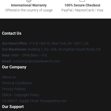
International Warranty
100% Secure Checkout
Offered in the country of usage
PayPal / MasterCard / Visa
Contact Us
Our Head Office
: 115 W 18th St, New York, NY 10011, US
Our Warehouse
: Building 1, No. 268, Zhongshan South Road, CN
Hour
: 9AM – 5PM (Mon – Fri)
Email
: contact@slamdunkmerch.com
Our Company
About us
Terms & Conditions
Privacy Policies
DMCA - Copyright Policy
CA SB657: Supply Chain Transparency Act
Our Support