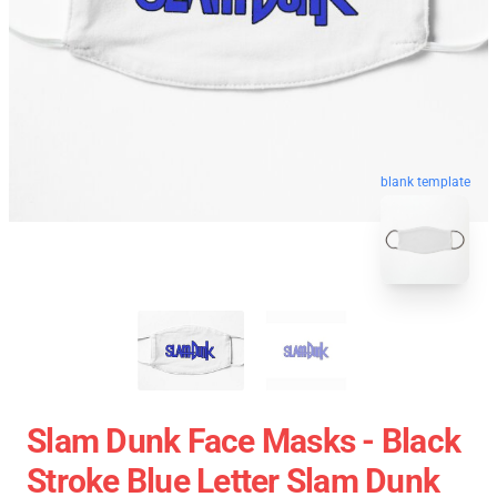
blank template
Slam Dunk Face Masks - Black
Stroke Blue Letter Slam Dunk