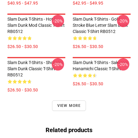
$40.95 - $47.95
$42.95 - $49.95
Slam Dunk T-Shirts - Hot !
Slam Dunk T-Shirts - Gold
-20%
-20%
Slam Dunk Mod Classic T-Shirt
Stroke Blue Letter Slam Dunk
RB0512
Classic T-Shirt RB0512
$26.50 - $30.50
$26.50 - $30.50
Slam Dunk T-Shirts - Shohoku
Slam Dunk T-Shirts - Sakuragi
-20%
-20%
Slam Dunk Classic T-Shirt
Hanamichi Classic T-Shirt
RB0512
$26.50 - $30.50
$26.50 - $30.50
VIEW MORE
Related products