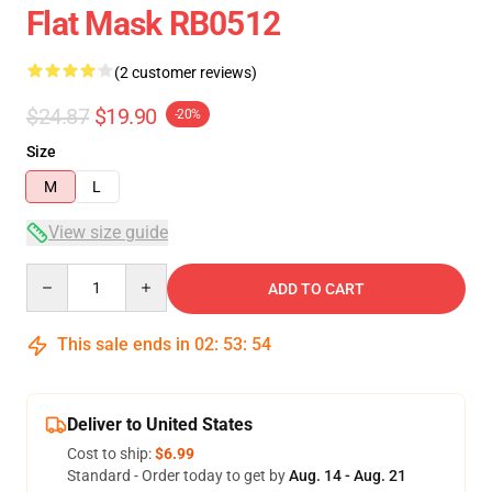
Flat Mask RB0512
(2 customer reviews)
$24.87
$19.90
-20%
Size
M
L
View size guide
Quantity
ADD TO CART
This sale ends in
02
:
53
:
54
Deliver to United States
Cost to ship:
$6.99
Standard - Order today to get by
Aug. 14 - Aug. 21