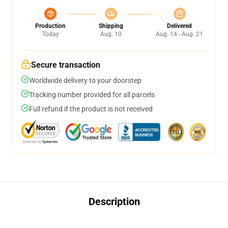
Production
Shipping
Delivered
Today
Aug. 10
Aug. 14 - Aug. 21
Secure transaction
Worldwide delivery to your doorstep
Tracking number provided for all parcels
Full refund if the product is not received
Description