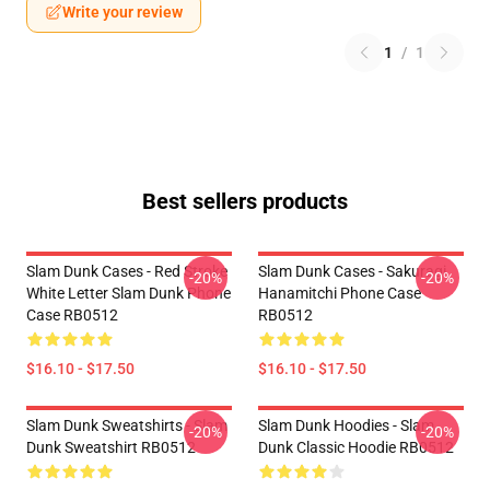
Write your review
1
/
1
Best sellers products
Slam Dunk Cases - Red Stroke
Slam Dunk Cases - Sakuragi
-20%
-20%
White Letter Slam Dunk Phone
Hanamitchi Phone Case
Case RB0512
RB0512
$16.10 - $17.50
$16.10 - $17.50
Slam Dunk Sweatshirts - Slam
Slam Dunk Hoodies - Slam
-20%
-20%
Dunk Sweatshirt RB0512
Dunk Classic Hoodie RB0512