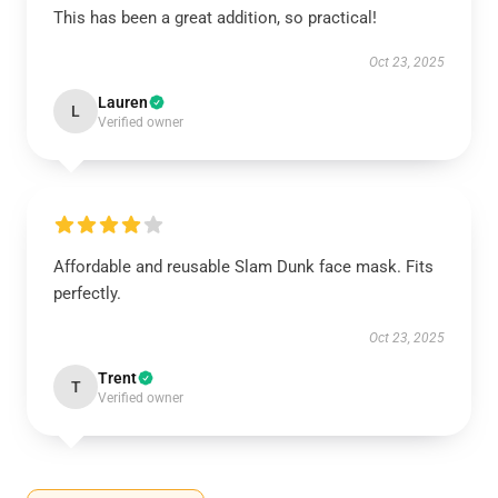
This has been a great addition, so practical!
Oct 23, 2025
Lauren
L
Verified owner
Affordable and reusable Slam Dunk face mask. Fits
perfectly.
Oct 23, 2025
Trent
T
Verified owner