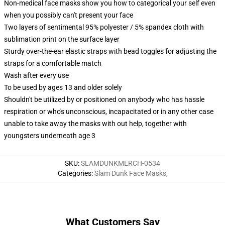
Non-medical face masks show you how to categorical your self even
when you possibly can't present your face
Two layers of sentimental 95% polyester / 5% spandex cloth with
sublimation print on the surface layer
Sturdy over-the-ear elastic straps with bead toggles for adjusting the
straps for a comfortable match
Wash after every use
To be used by ages 13 and older solely
Shouldn't be utilized by or positioned on anybody who has hassle
respiration or who's unconscious, incapacitated or in any other case
unable to take away the masks with out help, together with
youngsters underneath age 3
SKU
:
SLAMDUNKMERCH-0534
Categories
:
Slam Dunk Face Masks
,
What Customers Say