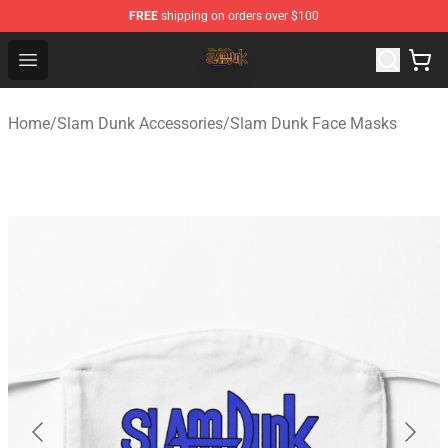
FREE
shipping on orders over $100
Slam Dunk Shop - Official Slam Dunk Merchandise Store
Open menu
Home
/
Slam Dunk Accessories
/
Slam Dunk Face Masks