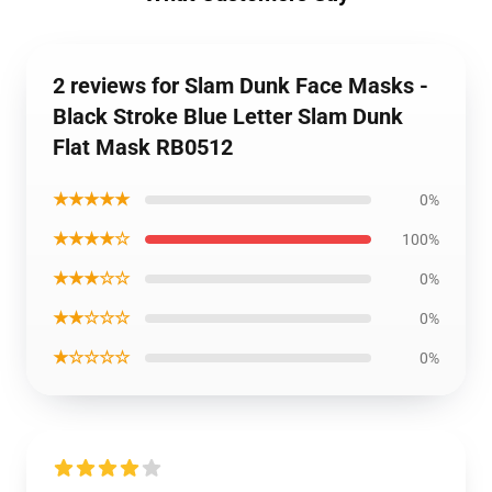
2 reviews for Slam Dunk Face Masks -
Black Stroke Blue Letter Slam Dunk
Flat Mask RB0512
★★★★★
0%
★★★★☆
100%
★★★☆☆
0%
★★☆☆☆
0%
★☆☆☆☆
0%