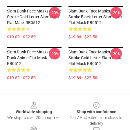
Slam Dunk Face Masks - White
Slam Dunk Face Masks - Blue
-20%
-20%
Stroke Gold Letter Slam Dunk
Stroke Black Letter Slam Dunk
Flat Mask RB0512
Flat Mask RB0512
$19.89 - $22.50
$19.89 - $22.50
Slam Dunk Face Masks - Slam
Slam Dunk Face Masks - Blue
-20%
-20%
Dunk Anime Flat Mask
Stroke Gold Letter Slam Dunk
RB0512
Flat Mask RB0512
$19.89 - $22.50
$19.89 - $22.50
Footer
Worldwide shipping
Shop with confidence
We ship to over 200 countries
24/7 Protected from clicks to
delivery