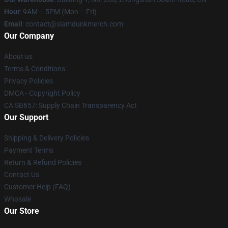
Hour
: 9AM – 5PM (Mon – Fri)
Email
: contact@slamdunkmerch.com
Our Company
About us
Terms & Conditions
Privacy Policies
DMCA - Copyright Policy
CA SB657: Supply Chain Transparency Act
Our Support
Shipping & Delivery Policies
Payment Terms
Return & Refund Policies
Contact Us
Customer Help (FAQ)
Whosale
Our Store