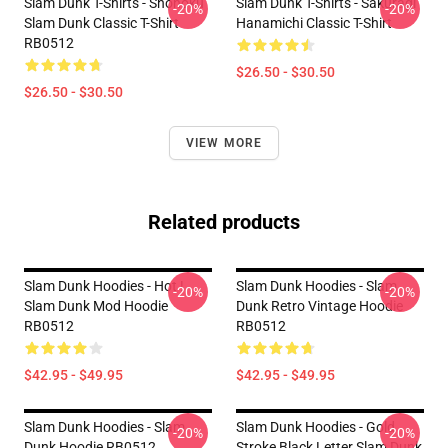
Slam Dunk T-Shirts - Shohoku
Slam Dunk T-Shirts - Sakuragi
-20%
-20%
Slam Dunk Classic T-Shirt
Hanamichi Classic T-Shirt
RB0512
$26.50 - $30.50
$26.50 - $30.50
VIEW MORE
Related products
Slam Dunk Hoodies - Hot !
Slam Dunk Hoodies - Slam
-20%
-20%
Slam Dunk Mod Hoodie
Dunk Retro Vintage Hoodie
RB0512
RB0512
$42.95 - $49.95
$42.95 - $49.95
Slam Dunk Hoodies - Slam
Slam Dunk Hoodies - Gold
-20%
-20%
Dunk Hoodie RB0512
Stroke Black Letter Slam Dunk