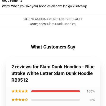
Requirements
Word: When you like your hoodies dishevelled go 2 sizes up
SKU
:
SLAMDUNKMERCH-0132-DEFAULT
Categories
:
Slam Dunk Hoodies
,
What Customers Say
2 reviews for Slam Dunk Hoodies - Blue
Stroke White Letter Slam Dunk Hoodie
RB0512
★★★★★
100%
★★★★☆
0%