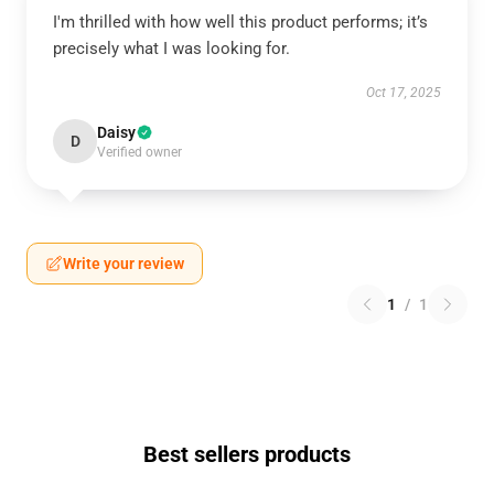
I'm thrilled with how well this product performs; it’s
precisely what I was looking for.
Oct 17, 2025
Daisy
D
Verified owner
Write your review
1
/
1
Best sellers products