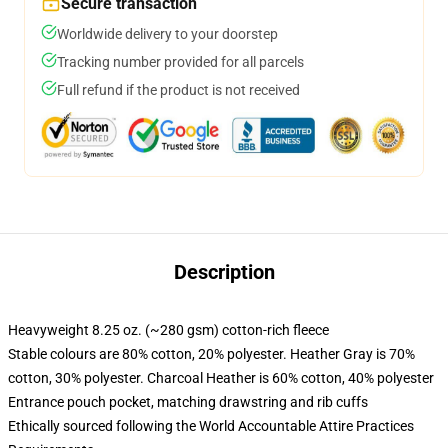
Secure transaction
Worldwide delivery to your doorstep
Tracking number provided for all parcels
Full refund if the product is not received
Description
Heavyweight 8.25 oz. (~280 gsm) cotton-rich fleece
Stable colours are 80% cotton, 20% polyester. Heather Gray is 70%
cotton, 30% polyester. Charcoal Heather is 60% cotton, 40% polyester
Entrance pouch pocket, matching drawstring and rib cuffs
Ethically sourced following the World Accountable Attire Practices