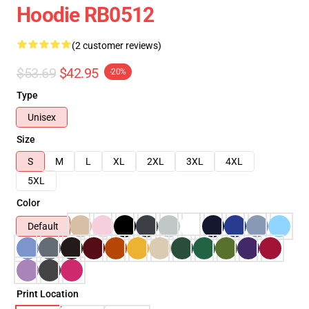
Hoodie RB0512
(2 customer reviews)
$53.69
$42.95
-20%
Type
Unisex
Size
S
M
L
XL
2XL
3XL
4XL
5XL
Color
Default
Print Location