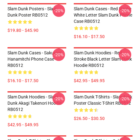
Slam Dunk Posters - Slam
Slam Dunk Cases - Red Stroke
-20%
-20%
Dunk Poster RB0512
White Letter Slam Dunk Phone
Case RB0512
$19.80 - $45.90
$16.10 - $17.50
Slam Dunk Cases - Sakuragi
Slam Dunk Hoodies - Red
-20%
-20%
Hanamitchi Phone Case
Stroke Black Letter Slam Dunk
RB0512
Hoodie RB0512
$16.10 - $17.50
$42.95 - $49.95
Slam Dunk Hoodies - Slam
Slam Dunk T-Shirts - Slamdunk
-20%
-20%
Dunk Akagi Takenori Hoodie
Poster Classic T-Shirt RB0512
RB0512
$26.50 - $30.50
$42.95 - $49.95