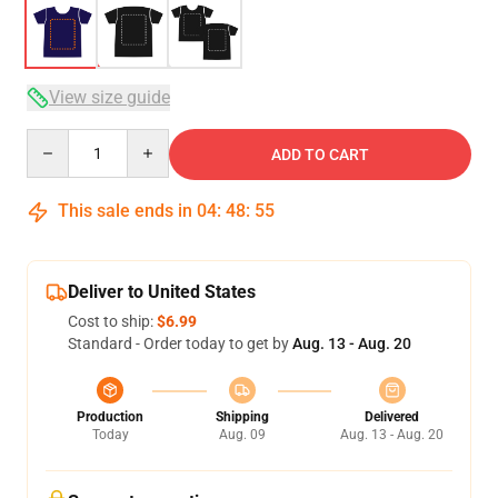
View size guide
Quantity
ADD TO CART
This sale ends in
04
:
48
:
54
Deliver to United States
Cost to ship:
$6.99
Standard - Order today to get by
Aug. 13 - Aug. 20
Production
Shipping
Delivered
Today
Aug. 09
Aug. 13 - Aug. 20