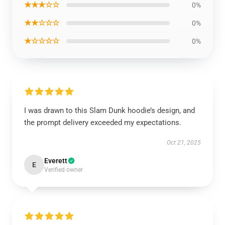
★★★☆☆
0%
★★☆☆☆
0%
★☆☆☆☆
0%
I was drawn to this Slam Dunk hoodie’s design, and
the prompt delivery exceeded my expectations.
Oct 21, 2025
Everett
E
Verified owner