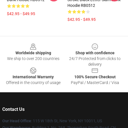
Hoodie RB0512
$42.95 - $49.95
$42.95 - $49.95
Footer
Worldwide shipping
Shop with confidence
We ship to over 200 countries
24/7 Protected from clicks to
delivery
International Warranty
100% Secure Checkout
Offered in the country of usage
PayPal / MasterCard / Visa
Contact Us
Our Head Office
: 115 W 18th St, New York, NY 10011, US
Our Warehouse
: Building 1, No. 268, Zhongshan South Road, CN