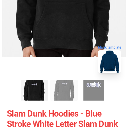
blank template
Slam Dunk Hoodies - Blue
Stroke White Letter Slam Dunk