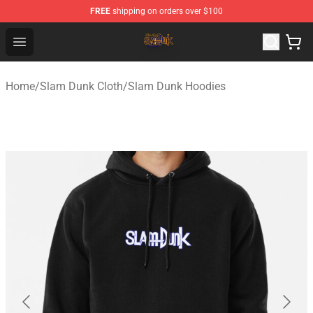
FREE
shipping on orders over $100
Slam Dunk Shop - Official Slam Dunk Merchandise Store
Open menu
Home
/
Slam Dunk Cloth
/
Slam Dunk Hoodies