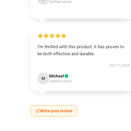
Verified owner
I’m thrilled with this product; it has proven to
be both effective and durable.
Oct 17, 2025
Michael
M
Verified owner
Write your review