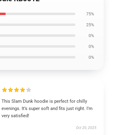
75%
25%
0%
0%
0%
This Slam Dunk hoodie is perfect for chilly
evenings. It’s super soft and fits just right. I’m
very satisfied!
Oct 20, 2025