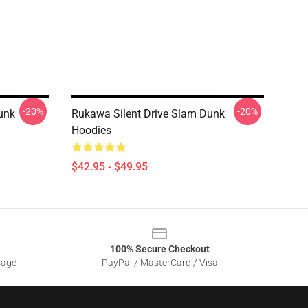
-20%
-20%
unk
Rukawa Silent Drive Slam Dunk
Hoodies
$42.95 - $49.95
100% Secure Checkout
sage
PayPal / MasterCard / Visa