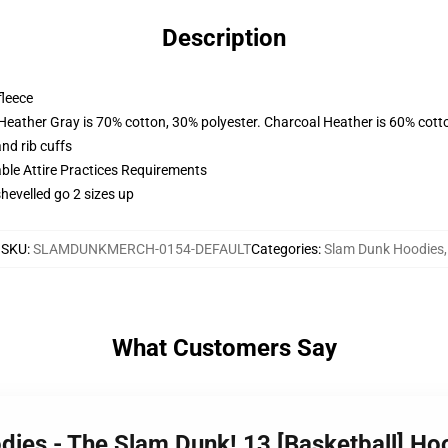
Description
fleece
 Heather Gray is 70% cotton, 30% polyester. Charcoal Heather is 60% cott
nd rib cuffs
able Attire Practices Requirements
shevelled go 2 sizes up
SKU
:
SLAMDUNKMERCH-0154-DEFAULT
Categories
:
Slam Dunk Hoodies
,
What Customers Say
dies - The Slam Dunk! 13 [Basketball] H