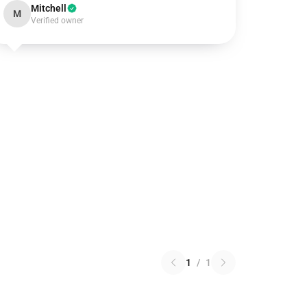
Mitchell
M
Verified owner
1
/
1