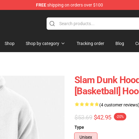
FREE
shipping on orders over $100
re
Shop
Shop by category
Tracking order
Blog
C
Slam Dunk Hood
[Basketball] Ho
(4 customer reviews
$53.69
$42.95
-20%
Type
Unisex