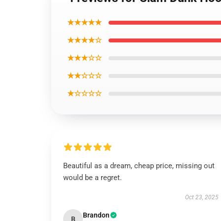
★★★★★
★★★★☆
★★★☆☆
★★☆☆☆
★☆☆☆☆
Beautiful as a dream, cheap price, missing out
would be a regret.
Oct 23, 2025
Brandon
B