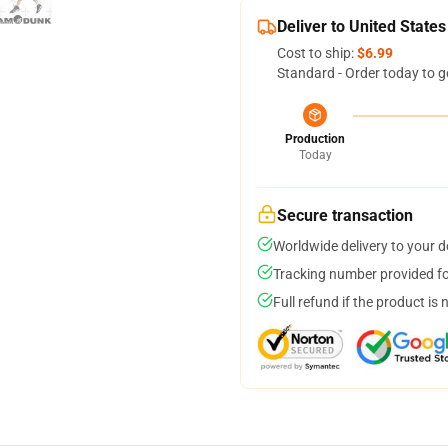
Deliver to United States
Cost to ship:
$6.99
Standard - Order today to g
Production
Today
Secure transaction
Worldwide delivery to your 
Tracking number provided for
Full refund if the product is 