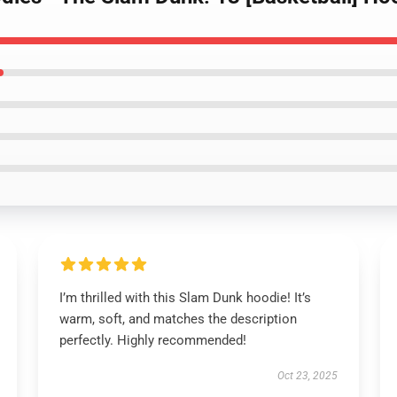
I’m thrilled with this Slam Dunk hoodie! It’s
warm, soft, and matches the description
perfectly. Highly recommended!
Oct 23, 2025