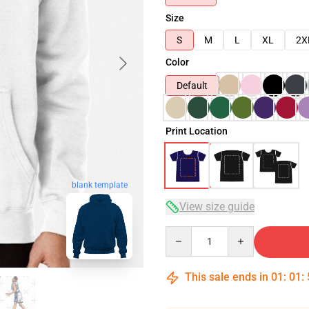
Size
S
M
L
XL
2X
Color
Default
Print Location
blank template
View size guide
Quantity
This sale ends in
01
:
01
: