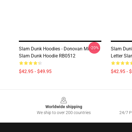
-20%
Slam Dunk Hoodies - Donovan Mitchell
Slam Dunk
Slam Dunk Hoodie RB0512
Letter Sl
$42.95 - $49.95
$42.95 - 
Footer
Worldwide shipping
We ship to over 200 countries
24/7 Pr