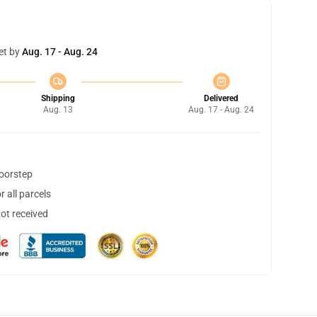
et by
Aug. 17 - Aug. 24
Shipping
Delivered
Aug. 13
Aug. 17 - Aug. 24
doorstep
 all parcels
not received