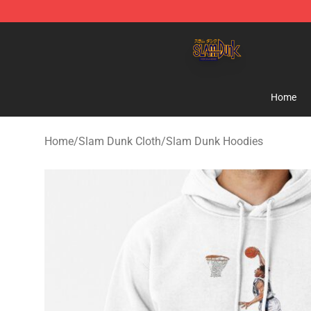
Slam Dunk Shop - Official Slam Dunk Merchandise Sto
Home
Home
/
Slam Dunk Cloth
/
Slam Dunk Hoodies