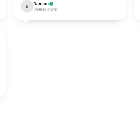
Damian
D
Verified owner