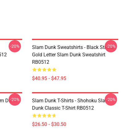
-20%
-20%
Slam Dunk Sweatshirts - Black Stroke
512
Gold Letter Slam Dunk Sweatshirt
RB0512
$40.95 - $47.95
-20%
-20%
lam Dunk
Slam Dunk T-Shirts - Shohoku Slam
Dunk Classic T-Shirt RB0512
$26.50 - $30.50