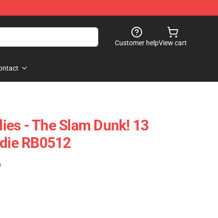
Customer help
View cart
ontact
ies - The Slam Dunk! 13
odie RB0512
)