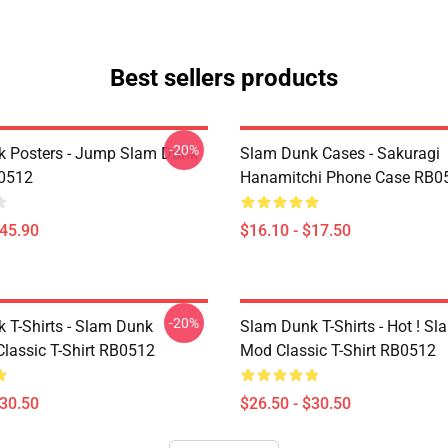
Best sellers products
-20%
 Posters - Jump Slam Dunk
Slam Dunk Cases - Sakuragi
B0512
Hanamitchi Phone Case RB0
$45.90
$16.10 - $17.50
-20%
 T-Shirts - Slam Dunk
Slam Dunk T-Shirts - Hot ! S
lassic T-Shirt RB0512
Mod Classic T-Shirt RB0512
$30.50
$26.50 - $30.50