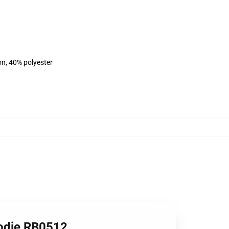
on, 40% polyester
oodie RB0512