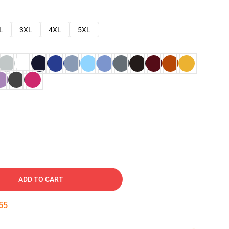
L
3XL
4XL
5XL
ADD TO CART
54