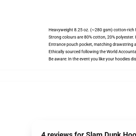
Heavyweight 8.25 oz. (~280 gsm) cotton-rich 
Strong colours are 80% cotton, 20% polyester.
Entrance pouch pocket, matching drawstring a
Ethically sourced following the World Account
Be aware: In the event you like your hoodies di
4 reviews for Slam Dunk Hoo