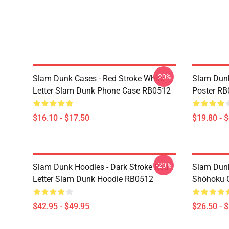
-20%
Slam Dunk Cases - Red Stroke White
Slam Dunk
Letter Slam Dunk Phone Case RB0512
Poster R
$16.10 - $17.50
$19.80 - 
-20%
Slam Dunk Hoodies - Dark Stroke Red
Slam Dunk
Letter Slam Dunk Hoodie RB0512
Shōhoku C
$42.95 - $49.95
$26.50 - 