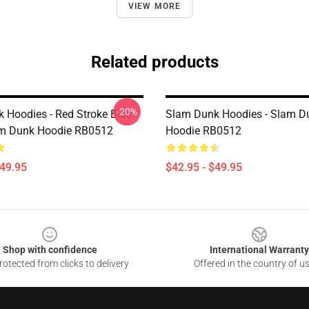
VIEW MORE
Related products
-20%
 Hoodies - Red Stroke Blue
Slam Dunk Hoodies - Slam D
am Dunk Hoodie RB0512
Hoodie RB0512
$49.95
$42.95 - $49.95
Shop with confidence
International Warranty
otected from clicks to delivery
Offered in the country of u