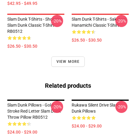
$42.95 - $49.95
Slam Dunk T-Shirts - Shohoku
Slam Dunk T-Shirts - Sakuragi
-20%
-20%
Slam Dunk Classic T-Shirt
Hanamichi Classic T-Shirt
RB0512
$26.50 - $30.50
$26.50 - $30.50
VIEW MORE
Related products
Slam Dunk Pillows - Gold
Rukawa Silent Drive Slam
-20%
-20%
Stroke Red Letter Slam Dunk
Dunk Pillows
Throw Pillow RB0512
$24.00 - $29.00
$24.00 - $29.00