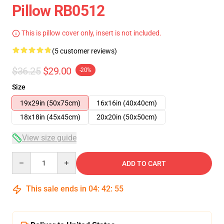
Pillow RB0512
This is pillow cover only, insert is not included.
(5 customer reviews)
$36.25
$29.00
-20%
Size
19x29in (50x75cm)
16x16in (40x40cm)
18x18in (45x45cm)
20x20in (50x50cm)
View size guide
Quantity
ADD TO CART
This sale ends in
04
:
42
:
55