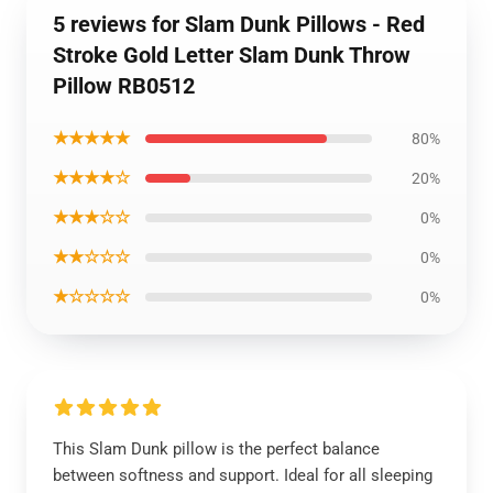
5 reviews for Slam Dunk Pillows - Red
Stroke Gold Letter Slam Dunk Throw
Pillow RB0512
★★★★★
80%
★★★★☆
20%
★★★☆☆
0%
★★☆☆☆
0%
★☆☆☆☆
0%
This Slam Dunk pillow is the perfect balance
between softness and support. Ideal for all sleeping