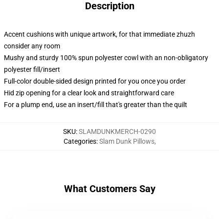
Description
Accent cushions with unique artwork, for that immediate zhuzh
consider any room
Mushy and sturdy 100% spun polyester cowl with an non-obligatory
polyester fill/insert
Full-color double-sided design printed for you once you order
Hid zip opening for a clear look and straightforward care
For a plump end, use an insert/fill that's greater than the quilt
SKU
:
SLAMDUNKMERCH-0290
Categories
:
Slam Dunk Pillows
,
What Customers Say