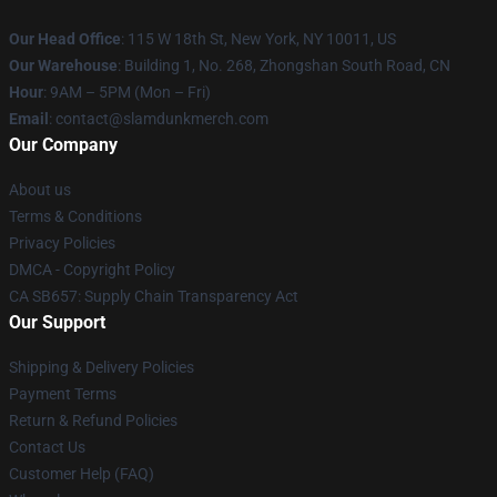
Our Head Office
: 115 W 18th St, New York, NY 10011, US
Our Warehouse
: Building 1, No. 268, Zhongshan South Road, CN
Hour
: 9AM – 5PM (Mon – Fri)
Email
: contact@slamdunkmerch.com
Our Company
About us
Terms & Conditions
Privacy Policies
DMCA - Copyright Policy
CA SB657: Supply Chain Transparency Act
Our Support
Shipping & Delivery Policies
Payment Terms
Return & Refund Policies
Contact Us
Customer Help (FAQ)