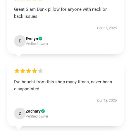
Great Slam Dunk pillow for anyone with neck or
back issues.
Oct 21, 2025
Evelyn
E
Verified owner
I've bought from this shop many times, never been
disappointed.
Oct 18, 2025
Zachary
Z
Verified owner