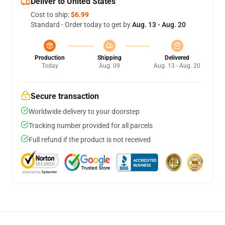
Deliver to United States
Cost to ship:
$6.99
Standard - Order today to get by
Aug. 13 - Aug. 20
Production
Shipping
Delivered
Today
Aug. 09
Aug. 13 - Aug. 20
Secure transaction
Worldwide delivery to your doorstep
Tracking number provided for all parcels
Full refund if the product is not received