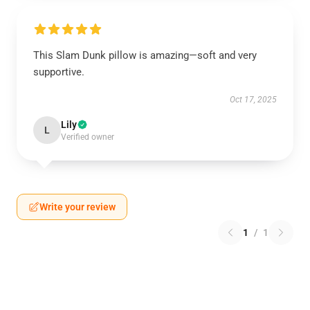
This Slam Dunk pillow is amazing—soft and very
supportive.
Oct 17, 2025
Lily
L
Verified owner
Write your review
1
/
1