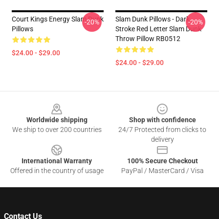
Court Kings Energy Slam Dunk
Slam Dunk Pillows - Dark
-20%
-20%
Pillows
Stroke Red Letter Slam Dunk
Throw Pillow RB0512
$24.00 - $29.00
$24.00 - $29.00
Footer
Worldwide shipping
Shop with confidence
We ship to over 200 countries
24/7 Protected from clicks to
delivery
International Warranty
100% Secure Checkout
Offered in the country of usage
PayPal / MasterCard / Visa
Contact Us