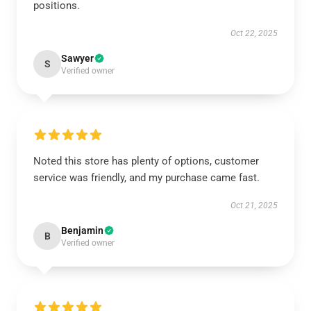
positions.
Oct 22, 2025
Sawyer
S
Verified owner
Noted this store has plenty of options, customer
service was friendly, and my purchase came fast.
Oct 21, 2025
Benjamin
B
Verified owner