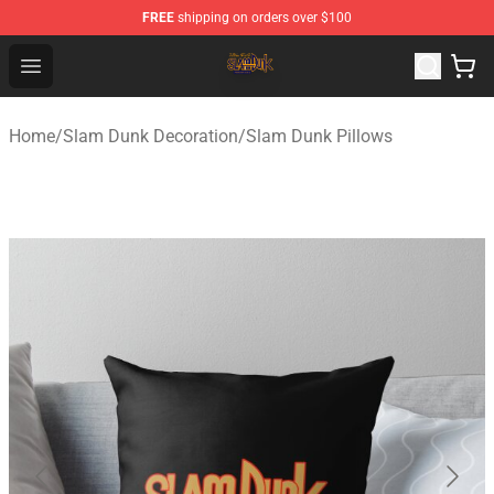
FREE
shipping on orders over $100
Slam Dunk Shop - Official Slam Dunk Merchandise Store
Open menu
Home
/
Slam Dunk Decoration
/
Slam Dunk Pillows