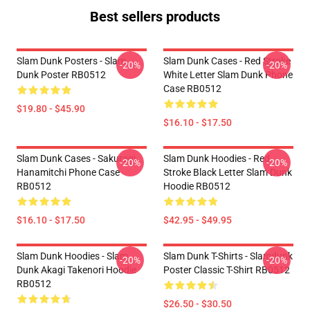
Best sellers products
Slam Dunk Posters - Slam
Slam Dunk Cases - Red Stroke
-20%
-20%
Dunk Poster RB0512
White Letter Slam Dunk Phone
Case RB0512
$19.80 - $45.90
$16.10 - $17.50
Slam Dunk Cases - Sakuragi
Slam Dunk Hoodies - Red
-20%
-20%
Hanamitchi Phone Case
Stroke Black Letter Slam Dunk
RB0512
Hoodie RB0512
$16.10 - $17.50
$42.95 - $49.95
Slam Dunk Hoodies - Slam
Slam Dunk T-Shirts - Slamdunk
-20%
-20%
Dunk Akagi Takenori Hoodie
Poster Classic T-Shirt RB0512
RB0512
$26.50 - $30.50