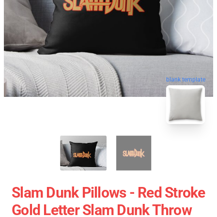
blank template
Slam Dunk Pillows - Red Stroke
Gold Letter Slam Dunk Throw