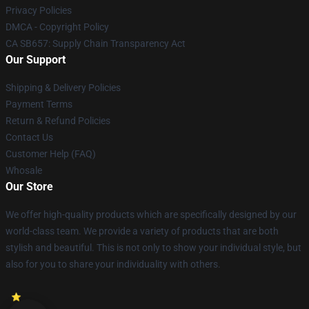
Privacy Policies
DMCA - Copyright Policy
CA SB657: Supply Chain Transparency Act
Our Support
Shipping & Delivery Policies
Payment Terms
Return & Refund Policies
Contact Us
Customer Help (FAQ)
Whosale
Our Store
We offer high-quality products which are specifically designed by our
world-class team. We provide a variety of products that are both
stylish and beautiful. This is not only to show your individual style, but
also for you to share your individuality with others.