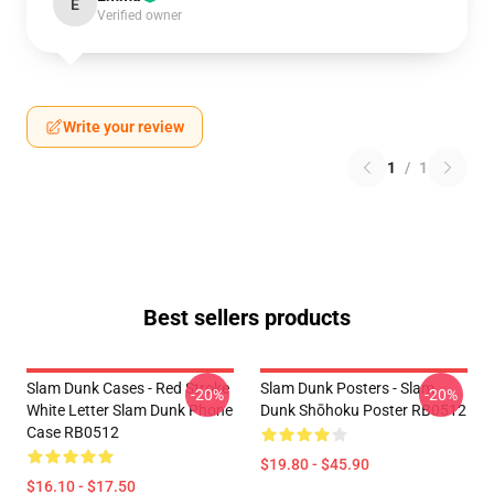
E
Verified owner
Write your review
1
/
1
Best sellers products
Slam Dunk Cases - Red Stroke
Slam Dunk Posters - Slam
-20%
-20%
White Letter Slam Dunk Phone
Dunk Shōhoku Poster RB0512
Case RB0512
$19.80 - $45.90
$16.10 - $17.50