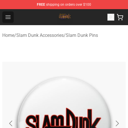
FREE
shipping on orders over $100
Slam Dunk Shop - Official Slam Dunk Merchandise Store
Open menu
Home
/
Slam Dunk Accessories
/
Slam Dunk Pins