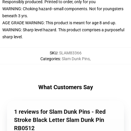
Responsibly produced. Printed to order, only for you
WARNING: Choking hazard--small components. Not for youngsters
beneath 3 yrs.
AGE GRADE WARNING: This product is meant for age 8 and up.
WARNING: Sharp level hazard. This product comprises a purposeful
sharp level.
SKU
:
SLAM83366
Categories
:
Slam Dunk Pins
,
What Customers Say
1 reviews for Slam Dunk Pins - Red
Stroke Black Letter Slam Dunk Pin
RB0512