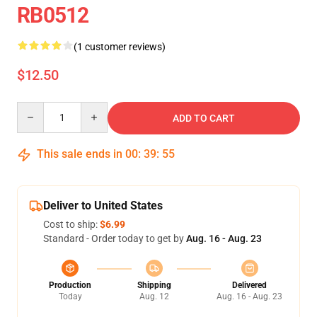
RB0512
(1 customer reviews)
$12.50
Quantity
ADD TO CART
This sale ends in
00
:
39
:
55
Deliver to United States
Cost to ship:
$6.99
Standard - Order today to get by
Aug. 16 - Aug. 23
Production
Shipping
Delivered
Today
Aug. 12
Aug. 16 - Aug. 23