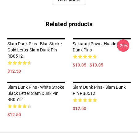
Related products
Slam Dunk Pins - Blue Stroke
Sakuragi Power Hustle Slam
-20%
Gold Letter Slam Dunk Pin
Dunk Pins
RB0512
$10.05 - $13.05
$12.50
Slam Dunk Pins - White Stroke
Slam Dunk Pins - Slam Dunk
Black Letter Slam Dunk Pin
Pin RB0512
RB0512
$12.50
$12.50
Footer