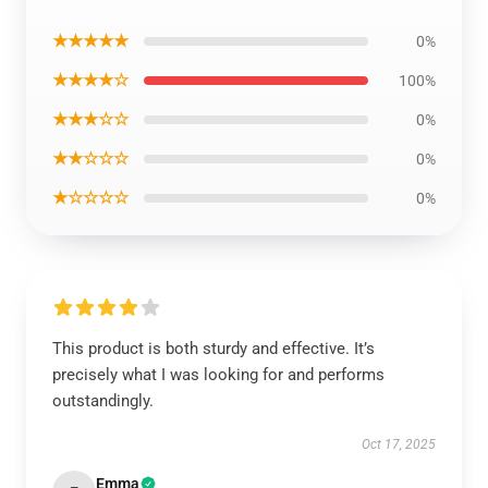
★★★★★
0%
★★★★☆
100%
★★★☆☆
0%
★★☆☆☆
0%
★☆☆☆☆
0%
This product is both sturdy and effective. It’s
precisely what I was looking for and performs
outstandingly.
Oct 17, 2025
Emma