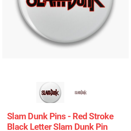
Slam Dunk Pins - Red Stroke
Black Letter Slam Dunk Pin