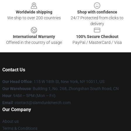
Worldwide shipping
Shop with confidence
We ship to over 200 countries
24/7 Protected from clicks to
delivery
International Warranty
100% Secure Checkout
Offered in the country of usage
PayPal / MasterCard / Visa
Contact Us
Our Head Office
: 115 W 18th St, New York, NY 10011, US
Our Warehouse
: Building 1, No. 268, Zhongshan South Road, CN
Hour
: 9AM – 5PM (Mon – Fri)
Email
: contact@slamdunkmerch.com
Our Company
About us
Terms & Conditions