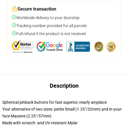
Secure transaction
Worldwide delivery to your doorstep
Tracking number provided for all parcels
Full refund if the product is not received
Description
Spherical pinback buttons for fast superior, nearly anyplace
Your alternative of two sizes: petite Small (1.25"/32mm) and in-your-
face Massive (2.25"/57mm)
Made with scratch- and UV-resistant Mylar