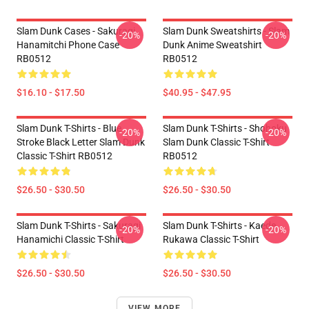
Slam Dunk Cases - Sakuragi
Slam Dunk Sweatshirts - Slam
-20%
-20%
Hanamitchi Phone Case
Dunk Anime Sweatshirt
RB0512
RB0512
$16.10 - $17.50
$40.95 - $47.95
Slam Dunk T-Shirts - Blue
Slam Dunk T-Shirts - Shohoku
-20%
-20%
Stroke Black Letter Slam Dunk
Slam Dunk Classic T-Shirt
Classic T-Shirt RB0512
RB0512
$26.50 - $30.50
$26.50 - $30.50
Slam Dunk T-Shirts - Sakuragi
Slam Dunk T-Shirts - Kaede
-20%
-20%
Hanamichi Classic T-Shirt
Rukawa Classic T-Shirt
$26.50 - $30.50
$26.50 - $30.50
VIEW MORE