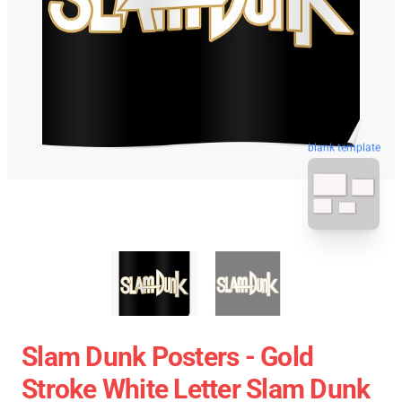
blank template
Slam Dunk Posters - Gold
Stroke White Letter Slam Dunk