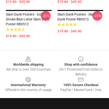
$19.80 - $45.90
$19.80 - $45.90
Slam Dunk Posters - Gold
Slam Dunk Posters - Slam
-20%
-20%
Stroke Blue Letter Slam Dunk
Dunk Poster RB0512
Poster RB0512
$19.80 - $45.90
$19.80 - $45.90
Footer
Worldwide shipping
Shop with confidence
We ship to over 200 countries
24/7 Protected from clicks to
delivery
International Warranty
100% Secure Checkout
Offered in the country of usage
PayPal / MasterCard / Visa