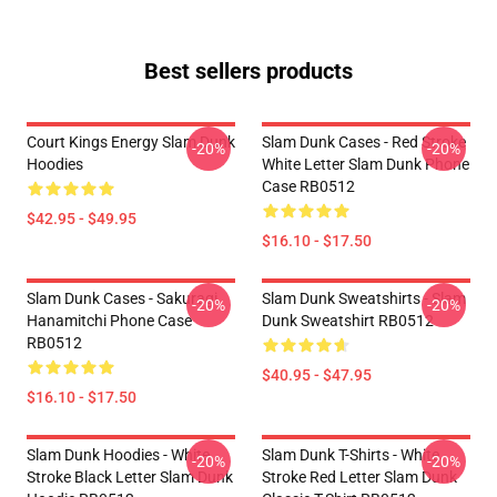
Best sellers products
Court Kings Energy Slam Dunk
Slam Dunk Cases - Red Stroke
-20%
-20%
Hoodies
White Letter Slam Dunk Phone
Case RB0512
$42.95 - $49.95
$16.10 - $17.50
Slam Dunk Cases - Sakuragi
Slam Dunk Sweatshirts - Slam
-20%
-20%
Hanamitchi Phone Case
Dunk Sweatshirt RB0512
RB0512
$40.95 - $47.95
$16.10 - $17.50
Slam Dunk Hoodies - White
Slam Dunk T-Shirts - White
-20%
-20%
Stroke Black Letter Slam Dunk
Stroke Red Letter Slam Dunk