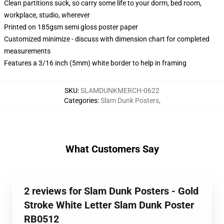
Clean partitions suck, so carry some life to your dorm, bed room,
workplace, studio, wherever
Printed on 185gsm semi gloss poster paper
Customized minimize - discuss with dimension chart for completed
measurements
Features a 3/16 inch (5mm) white border to help in framing
SKU
:
SLAMDUNKMERCH-0622
Categories
:
Slam Dunk Posters
,
What Customers Say
2 reviews for Slam Dunk Posters - Gold
Stroke White Letter Slam Dunk Poster
RB0512