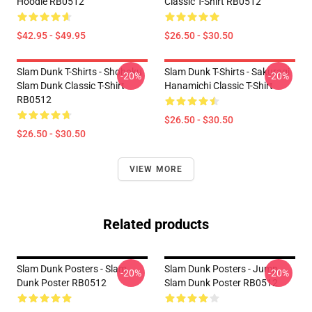
Hoodie RB0512
Classic T-Shirt RB0512
$42.95 - $49.95
$26.50 - $30.50
Slam Dunk T-Shirts - Shohoku
Slam Dunk T-Shirts - Sakuragi
-20%
-20%
Slam Dunk Classic T-Shirt
Hanamichi Classic T-Shirt
RB0512
$26.50 - $30.50
$26.50 - $30.50
VIEW MORE
Related products
Slam Dunk Posters - Slam
Slam Dunk Posters - Jump
-20%
-20%
Dunk Poster RB0512
Slam Dunk Poster RB0512