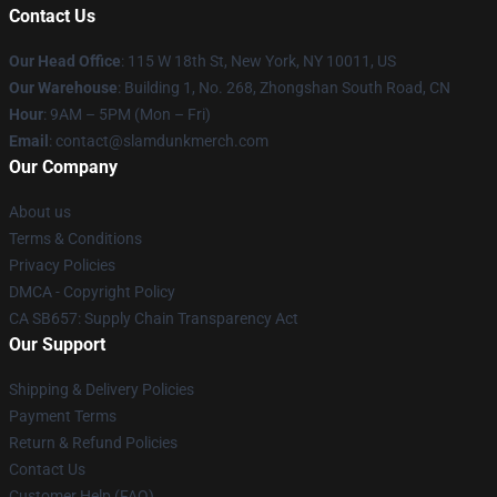
Contact Us
Our Head Office
: 115 W 18th St, New York, NY 10011, US
Our Warehouse
: Building 1, No. 268, Zhongshan South Road, CN
Hour
: 9AM – 5PM (Mon – Fri)
Email
: contact@slamdunkmerch.com
Our Company
About us
Terms & Conditions
Privacy Policies
DMCA - Copyright Policy
CA SB657: Supply Chain Transparency Act
Our Support
Shipping & Delivery Policies
Payment Terms
Return & Refund Policies
Contact Us
Customer Help (FAQ)