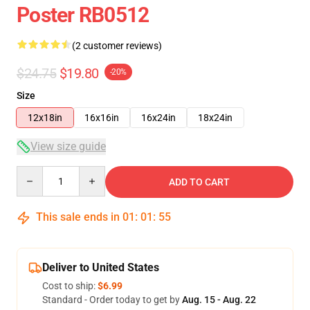
Poster RB0512
(2 customer reviews)
$24.75
$19.80
-20%
Size
12x18in
16x16in
16x24in
18x24in
View size guide
Quantity
ADD TO CART
This sale ends in
01
:
01
:
54
Deliver to United States
Cost to ship:
$6.99
Standard - Order today to get by
Aug. 15 - Aug. 22