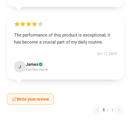
The performance of this product is exceptional; it
has become a crucial part of my daily routine.
Oct 17, 2025
James
J
Verified owner
Write your review
1
/
1