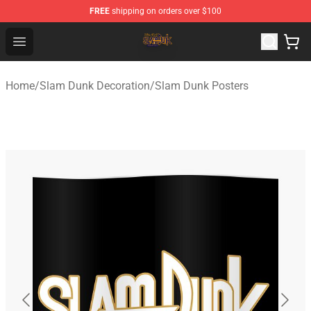
FREE
shipping on orders over $100
Slam Dunk Shop - Official Slam Dunk Merchandise Store
Open menu
Home
/
Slam Dunk Decoration
/
Slam Dunk Posters