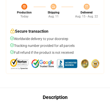
Production
Shipping
Delivered
Today
Aug. 11
Aug. 15 - Aug. 22
Secure transaction
Worldwide delivery to your doorstep
Tracking number provided for all parcels
Full refund if the product is not received
Description