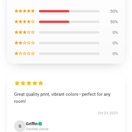
★★★★★
50%
★★★★☆
50%
★★★☆☆
0%
★★☆☆☆
0%
★☆☆☆☆
0%
Great quality print, vibrant colors—perfect for any
room!
Oct 23, 2025
Griffin
G
Verified owner