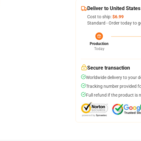
Deliver to United States
Cost to ship:
$6.99
Standard - Order today to g
Production
Today
Secure transaction
Worldwide delivery to your 
Tracking number provided for
Full refund if the product is 