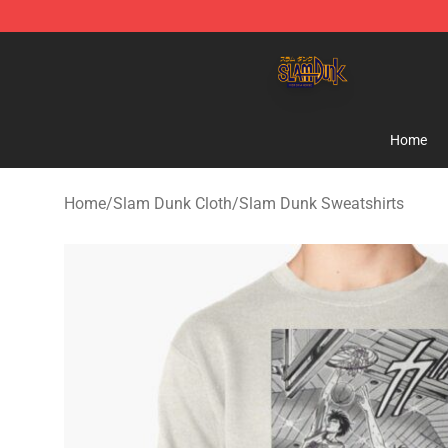
Slam Dunk Shop - Official Slam Dunk Merchandise Sto
Home
Home
/
Slam Dunk Cloth
/
Slam Dunk Sweatshirts