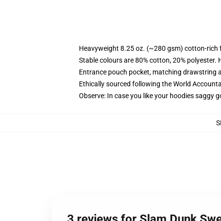
Heavyweight 8.25 oz. (~280 gsm) cotton-rich 
Stable colours are 80% cotton, 20% polyester. 
Entrance pouch pocket, matching drawstring a
Ethically sourced following the World Account
Observe: In case you like your hoodies saggy g
S
3 reviews for Slam Dunk Swe