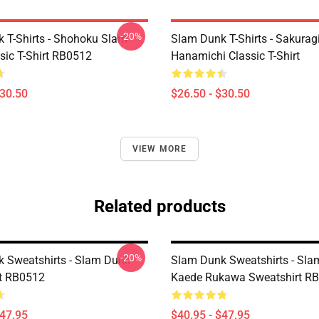
-20%
 T-Shirts - Shohoku Slam
Slam Dunk T-Shirts - Sakurag
sic T-Shirt RB0512
Hanamichi Classic T-Shirt
$30.50
$26.50 - $30.50
VIEW MORE
Related products
-20%
 Sweatshirts - Slam Dunk
Slam Dunk Sweatshirts - Sl
t RB0512
Kaede Rukawa Sweatshirt R
$47.95
$40.95 - $47.95