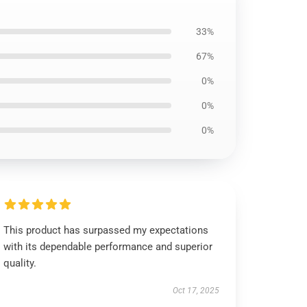
33%
67%
0%
0%
0%
This product has surpassed my expectations
with its dependable performance and superior
quality.
Oct 17, 2025