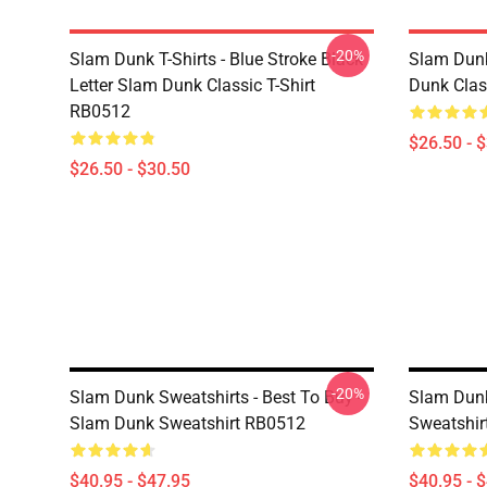
-20%
Slam Dunk T-Shirts - Blue Stroke Black
Slam Dunk
Letter Slam Dunk Classic T-Shirt
Dunk Clas
RB0512
$26.50 - 
$26.50 - $30.50
-20%
Slam Dunk Sweatshirts - Best To Buy -
Slam Dunk
Slam Dunk Sweatshirt RB0512
Sweatshir
$40.95 - $47.95
$40.95 - 