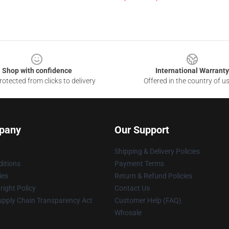
Shop with confidence
International Warranty
otected from clicks to delivery
Offered in the country of u
pany
Our Support
Shipping & Delivery Policies
itions
Payment Terms
ies
Return & Refund Policies
ight Policy
Contact Us
upply Chain Transparency Act
Customer Help (FAQ)
Whosale