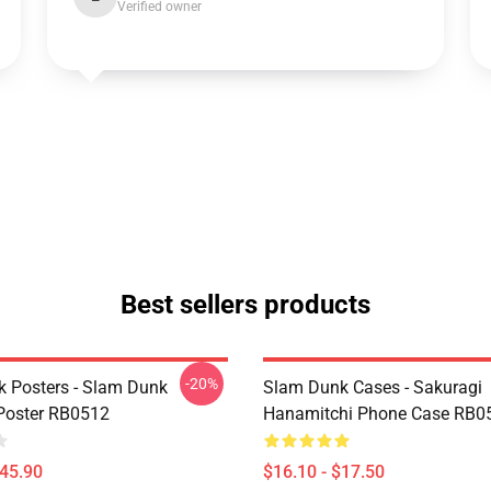
Verified owner
Best sellers products
-20%
 Posters - Slam Dunk
Slam Dunk Cases - Sakuragi
Poster RB0512
Hanamitchi Phone Case RB0
$45.90
$16.10 - $17.50