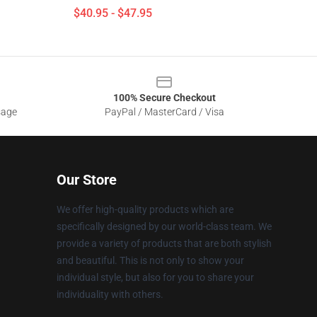
$40.95 - $47.95
100% Secure Checkout
sage
PayPal / MasterCard / Visa
Our Store
We offer high-quality products which are
specifically designed by our world-class team. We
provide a variety of products that are both stylish
and beautiful. This is not only to show your
individual style, but also for you to share your
individuality with others.