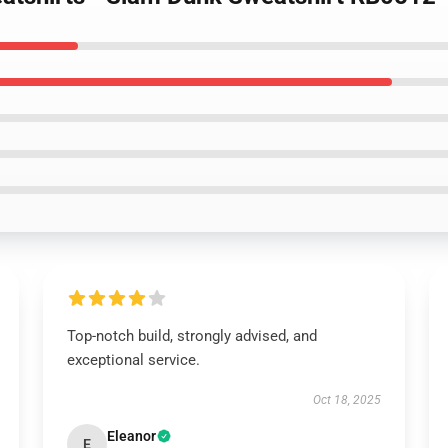
Top-notch build, strongly advised, and
exceptional service.
Oct 18, 2025
Eleanor
E