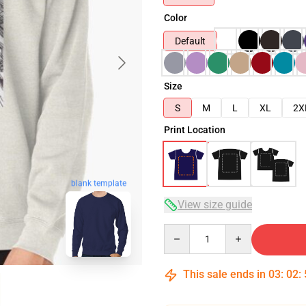
Color
Default
Size
S
M
L
XL
2X
Print Location
blank template
View size guide
Quantity
This sale ends in
03
:
02
: