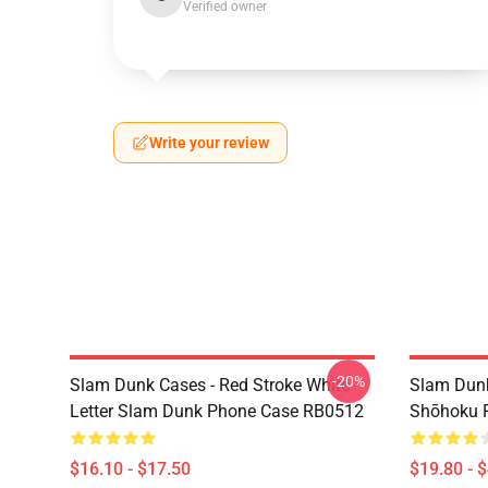
Verified owner
Write your review
-20%
Slam Dunk Cases - Red Stroke White
Slam Dunk
Letter Slam Dunk Phone Case RB0512
Shōhoku 
$16.10 - $17.50
$19.80 - 