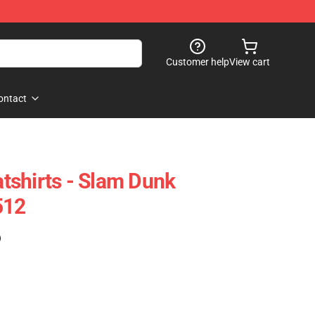
Customer help
View cart
ontact
shirts - Slam Dunk
512
)