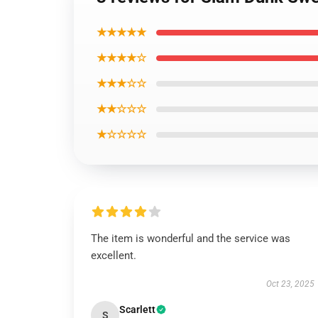
★★★★★
★★★★☆
★★★☆☆
★★☆☆☆
★☆☆☆☆
The item is wonderful and the service was
excellent.
Oct 23, 2025
Scarlett
S