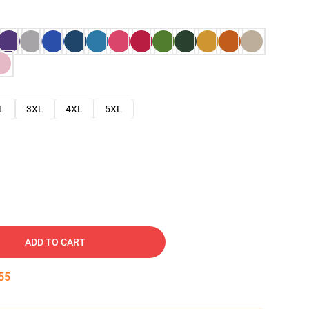
L
3XL
4XL
5XL
ADD TO CART
54