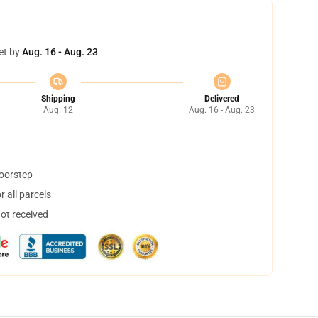
et by
Aug. 16 - Aug. 23
Shipping
Delivered
Aug. 12
Aug. 16 - Aug. 23
doorstep
 all parcels
not received