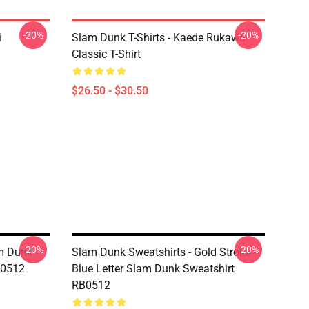
-20%
-20%
i
Slam Dunk T-Shirts - Kaede Rukawa
Classic T-Shirt
$26.50 - $30.50
-20%
-20%
am Dunk
Slam Dunk Sweatshirts - Gold Stroke
B0512
Blue Letter Slam Dunk Sweatshirt
RB0512