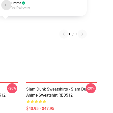
Emma
E
Verified owner
1
/
1
-20%
-20%
Slam Dunk Sweatshirts - Slam Dunk
512
Anime Sweatshirt RB0512
$40.95 - $47.95