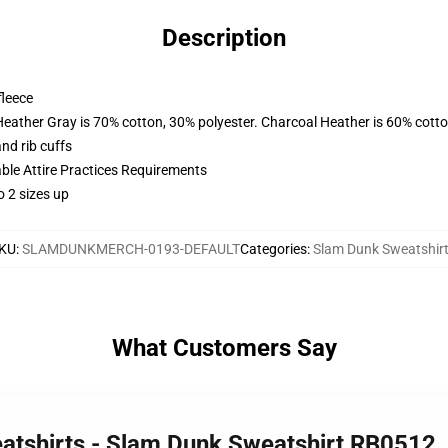
Description
fleece
Heather Gray is 70% cotton, 30% polyester. Charcoal Heather is 60% cott
nd rib cuffs
able Attire Practices Requirements
o 2 sizes up
KU
:
SLAMDUNKMERCH-0193-DEFAULT
Categories
:
Slam Dunk Sweatshir
What Customers Say
atshirts - Slam Dunk Sweatshirt RB0512