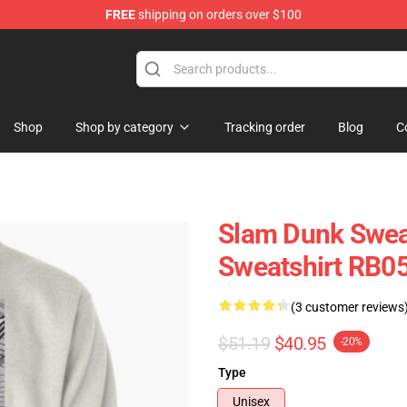
FREE
shipping on orders over $100
re
Shop
Shop by category
Tracking order
Blog
C
Slam Dunk Sweat
Sweatshirt RB0
(3 customer reviews
$51.19
$40.95
-20%
Type
Unisex