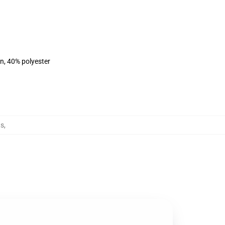
on, 40% polyester
ts
,