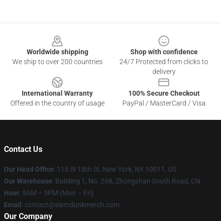
Footer
Worldwide shipping
Shop with confidence
We ship to over 200 countries
24/7 Protected from clicks to
delivery
International Warranty
100% Secure Checkout
Offered in the country of usage
PayPal / MasterCard / Visa
Contact Us
Our Head Office
: 115 W 18th St, New York, NY 10011, US
Our Warehouse
: Building 1, No. 268, Zhongshan South Road, CN
Hour
: 9AM – 5PM (Mon – Fri)
Email
: contact@slamdunkmerch.com
Our Company