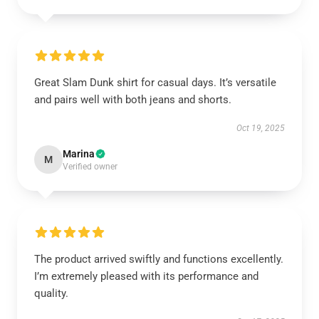
Great Slam Dunk shirt for casual days. It’s versatile
and pairs well with both jeans and shorts.
Oct 19, 2025
Marina
M
Verified owner
The product arrived swiftly and functions excellently.
I’m extremely pleased with its performance and
quality.