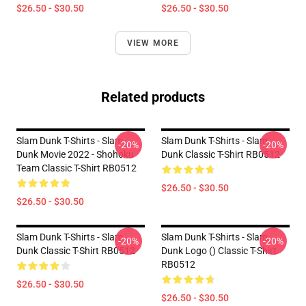
$26.50 - $30.50
$26.50 - $30.50
VIEW MORE
Related products
Slam Dunk T-Shirts - Slam
Slam Dunk T-Shirts - Slam
-20%
-20%
Dunk Movie 2022 - Shohoku
Dunk Classic T-Shirt RB0512
Team Classic T-Shirt RB0512
$26.50 - $30.50
$26.50 - $30.50
Slam Dunk T-Shirts - Slam
Slam Dunk T-Shirts - Slam
-20%
-20%
Dunk Classic T-Shirt RB0512
Dunk Logo () Classic T-Shirt
RB0512
$26.50 - $30.50
$26.50 - $30.50