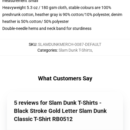
measurement Small
Heavyweight 5.3 oz / 180 gsm cloth, stable colours are 100%
preshrunk cotton, heather gray is 90% cotton/10% polyester, denim
heather is 50% cotton/ 50% polyester
Double-needle hems and neck band for sturdiness
SKU
:
SLAMDUNKMERCH-0087-DEFAULT
Categories
:
Slam Dunk T-Shirts
,
What Customers Say
5 reviews for Slam Dunk T-Shirts -
Black Stroke Gold Letter Slam Dunk
Classic T-Shirt RB0512