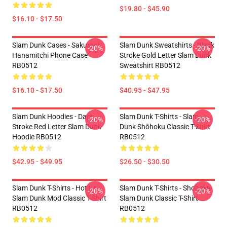
$19.80 - $45.90
$16.10 - $17.50
Slam Dunk Cases - Sakuragi
Slam Dunk Sweatshirts - Black
-20%
-20%
Hanamitchi Phone Case
Stroke Gold Letter Slam Dunk
RB0512
Sweatshirt RB0512
$16.10 - $17.50
$40.95 - $47.95
Slam Dunk Hoodies - Dark
Slam Dunk T-Shirts - Slam
-20%
-20%
Stroke Red Letter Slam Dunk
Dunk Shōhoku Classic T-Shirt
Hoodie RB0512
RB0512
$42.95 - $49.95
$26.50 - $30.50
Slam Dunk T-Shirts - Hot !
Slam Dunk T-Shirts - Shohoku
-20%
-20%
Slam Dunk Mod Classic T-Shirt
Slam Dunk Classic T-Shirt
RB0512
RB0512