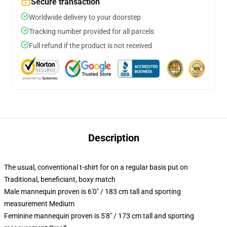
Secure transaction
Worldwide delivery to your doorstep
Tracking number provided for all parcels
Full refund if the product is not received
Description
The usual, conventional t-shirt for on a regular basis put on
Traditional, beneficiant, boxy match
Male mannequin proven is 6'0" / 183 cm tall and sporting
measurement Medium
Feminine mannequin proven is 5'8" / 173 cm tall and sporting