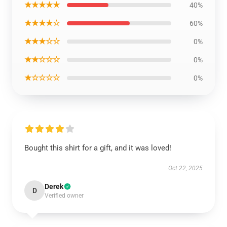
★★★★★
40%
★★★★☆
60%
★★★☆☆
0%
★★☆☆☆
0%
★☆☆☆☆
0%
Bought this shirt for a gift, and it was loved!
Oct 22, 2025
Derek
D
Verified owner