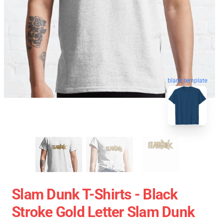
blank template
Slam Dunk T-Shirts - Black
Stroke Gold Letter Slam Dunk