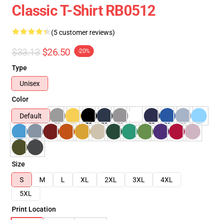
Classic T-Shirt RB0512
(5 customer reviews)
$33.13
$26.50
-20%
Type
Unisex
Color
Default
Size
S
M
L
XL
2XL
3XL
4XL
5XL
Print Location