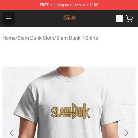
FREE
shipping on orders over $100
Slam Dunk Shop - Official Slam Dunk Merchandise Store
Open menu
Home
/
Slam Dunk Cloth
/
Slam Dunk T-Shirts