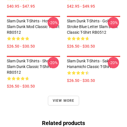
$40.95 - $47.95
$42.95 - $49.95
Slam Dunk T-Shirts - Hot !
Slam Dunk T-Shirts - Gold
-20%
-20%
Slam Dunk Mod Classic T-Shirt
Stroke Blue Letter Slam Dunk
RB0512
Classic T-Shirt RB0512
$26.50 - $30.50
$26.50 - $30.50
Slam Dunk T-Shirts - Shohoku
Slam Dunk T-Shirts - Sakuragi
-20%
-20%
Slam Dunk Classic T-Shirt
Hanamichi Classic T-Shirt
RB0512
$26.50 - $30.50
$26.50 - $30.50
VIEW MORE
Related products