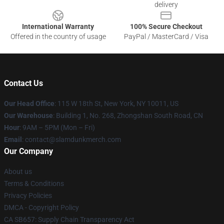
delivery
International Warranty
100% Secure Checkout
Offered in the country of usage
PayPal / MasterCard / Visa
Contact Us
Our Head Office
: 115 W 18th St, New York, NY 10011, US
Our Warehouse
: Building 1, No. 268, Zhongshan South Road, CN
Hour
: 9AM – 5PM (Mon – Fri)
Email
: contact@slamdunkmerch.com
Our Company
About us
Terms & Conditions
Privacy Policies
DMCA - Copyright Policy
CA SB657: Supply Chain Transparency Act