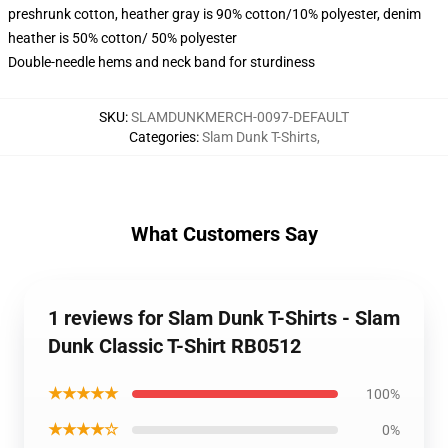
preshrunk cotton, heather gray is 90% cotton/10% polyester, denim
heather is 50% cotton/ 50% polyester
Double-needle hems and neck band for sturdiness
SKU
:
SLAMDUNKMERCH-0097-DEFAULT
Categories
:
Slam Dunk T-Shirts
,
What Customers Say
1 reviews for Slam Dunk T-Shirts - Slam
Dunk Classic T-Shirt RB0512
★★★★★
100%
★★★★☆
0%