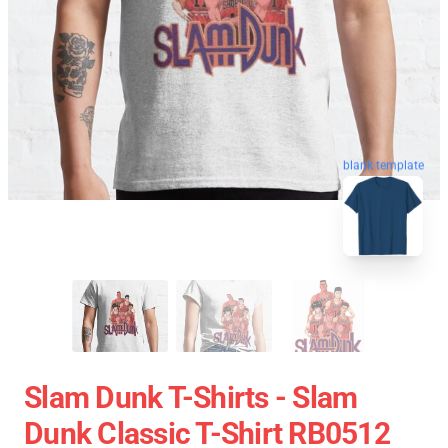
blank template
Slam Dunk T-Shirts - Slam
Dunk Classic T-Shirt RB0512