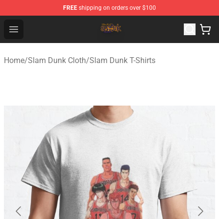
FREE
shipping on orders over $100
Slam Dunk Shop - Official Slam Dunk Merchandise Store
Open menu
Home
/
Slam Dunk Cloth
/
Slam Dunk T-Shirts