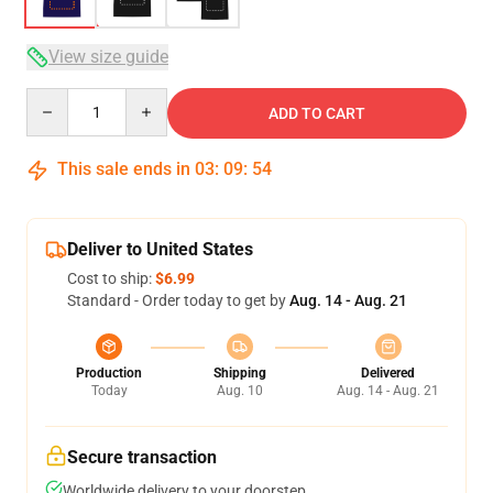
View size guide
Quantity
ADD TO CART
This sale ends in
03
:
09
:
53
Deliver to United States
Cost to ship:
$6.99
Standard - Order today to get by
Aug. 14 - Aug. 21
Production
Shipping
Delivered
Today
Aug. 10
Aug. 14 - Aug. 21
Secure transaction
Worldwide delivery to your doorstep