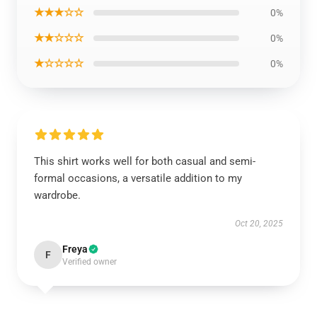
★★★☆☆
0%
★★☆☆☆
0%
★☆☆☆☆
0%
This shirt works well for both casual and semi-
formal occasions, a versatile addition to my
wardrobe.
Oct 20, 2025
Freya
F
Verified owner