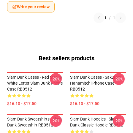
Write your review
1
/
1
Best sellers products
Slam Dunk Cases - Red Stroke
Slam Dunk Cases - Sakuragi
-20%
-20%
White Letter Slam Dunk Phone
Hanamitchi Phone Case
Case RB0512
RB0512
$16.10 - $17.50
$16.10 - $17.50
Slam Dunk Sweatshirts - Slam
Slam Dunk Hoodies - Slam
-20%
-20%
Dunk Sweatshirt RB0512
Dunk Classic Hoodie RB0512