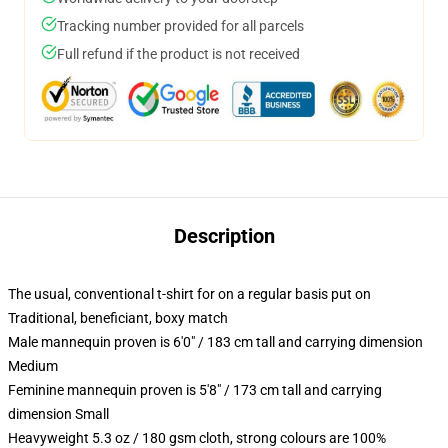
Tracking number provided for all parcels
Full refund if the product is not received
Description
The usual, conventional t-shirt for on a regular basis put on
Traditional, beneficiant, boxy match
Male mannequin proven is 6'0" / 183 cm tall and carrying dimension
Medium
Feminine mannequin proven is 5'8" / 173 cm tall and carrying
dimension Small
Heavyweight 5.3 oz / 180 gsm cloth, strong colours are 100%