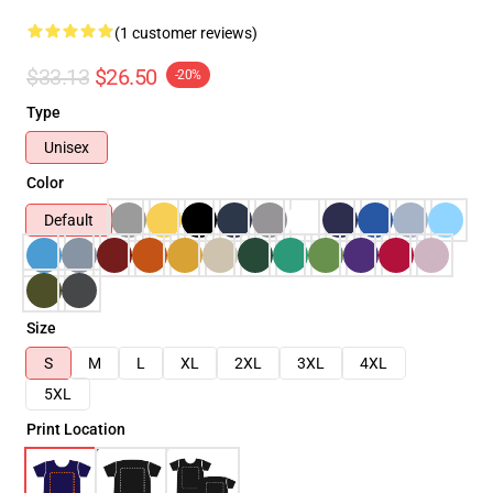
(1 customer reviews)
$33.13
$26.50
-20%
Type
Unisex
Color
Default
Size
S
M
L
XL
2XL
3XL
4XL
5XL
Print Location