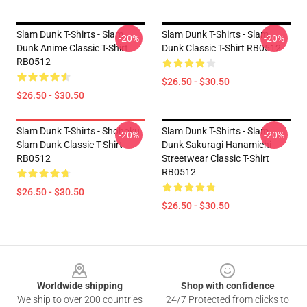
Slam Dunk T-Shirts - Slam
Slam Dunk T-Shirts - Slam
-20%
-20%
Dunk Anime Classic T-Shirt
Dunk Classic T-Shirt RB0512
RB0512
$26.50 - $30.50
$26.50 - $30.50
Slam Dunk T-Shirts - Shohoku
Slam Dunk T-Shirts - Slam
-20%
-20%
Slam Dunk Classic T-Shirt
Dunk Sakuragi Hanamichi
RB0512
Streetwear Classic T-Shirt
RB0512
$26.50 - $30.50
$26.50 - $30.50
Footer
Worldwide shipping
Shop with confidence
We ship to over 200 countries
24/7 Protected from clicks to