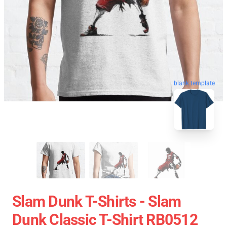
blank template
Slam Dunk T-Shirts - Slam
Dunk Classic T-Shirt RB0512