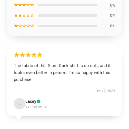
★★★☆☆
0%
★★☆☆☆
0%
★☆☆☆☆
0%
The fabric of this Slam Dunk shirt is so soft, and it
looks even better in person. I’m so happy with this
purchase!
Oct 17, 2025
Lacey
L
Verified owner