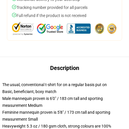
Tracking number provided for all parcels
Full refund if the product is not received
Description
The usual, conventional t-shirt for on a regular basis put on
Basic, beneficiant, boxy match
Male mannequin proven is 6'0" / 183 cm tall and sporting
measurement Medium
Feminine mannequin proven is 5'8" / 173 cm tall and sporting
measurement Small
Heavyweight 5.3 oz / 180 gsm cloth, strong colours are 100%