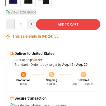
View size guide
Quantity
ADD TO CART
This sale ends in
04
:
24
:
54
Deliver to United States
Cost to ship:
$6.99
Standard - Order today to get by
Aug. 13 - Aug. 20
Production
Shipping
Delivered
Today
Aug. 09
Aug. 13 - Aug. 20
Secure transaction
Worldwide delivery to your doorstep