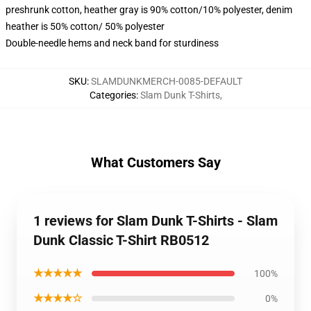
preshrunk cotton, heather gray is 90% cotton/10% polyester, denim
heather is 50% cotton/ 50% polyester
Double-needle hems and neck band for sturdiness
SKU
:
SLAMDUNKMERCH-0085-DEFAULT
Categories
:
Slam Dunk T-Shirts
,
What Customers Say
1 reviews for Slam Dunk T-Shirts - Slam
Dunk Classic T-Shirt RB0512
★★★★★
100%
★★★★☆
0%