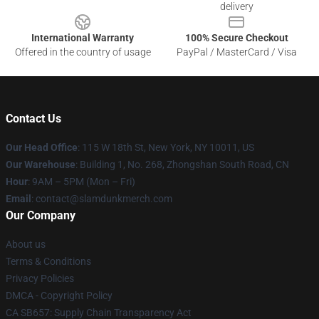
delivery
International Warranty
100% Secure Checkout
Offered in the country of usage
PayPal / MasterCard / Visa
Contact Us
Our Head Office
: 115 W 18th St, New York, NY 10011, US
Our Warehouse
: Building 1, No. 268, Zhongshan South Road, CN
Hour
: 9AM – 5PM (Mon – Fri)
Email
: contact@slamdunkmerch.com
Our Company
About us
Terms & Conditions
Privacy Policies
DMCA - Copyright Policy
CA SB657: Supply Chain Transparency Act