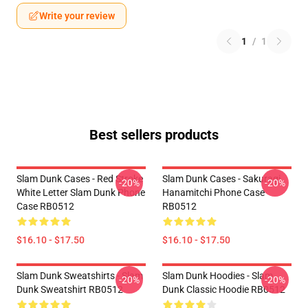
Write your review
1
/
1
Best sellers products
Slam Dunk Cases - Red Stroke
Slam Dunk Cases - Sakuragi
-20%
-20%
White Letter Slam Dunk Phone
Hanamitchi Phone Case
Case RB0512
RB0512
$16.10 - $17.50
$16.10 - $17.50
Slam Dunk Sweatshirts - Slam
Slam Dunk Hoodies - Slam
-20%
-20%
Dunk Sweatshirt RB0512
Dunk Classic Hoodie RB0512