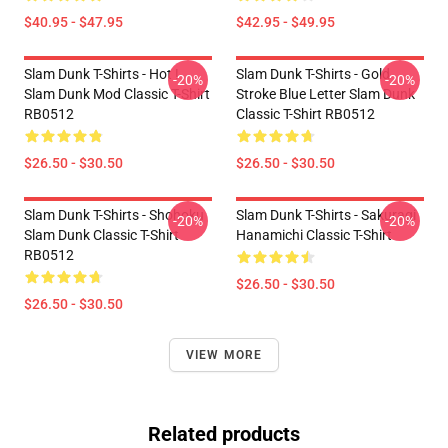
$40.95 - $47.95
$42.95 - $49.95
Slam Dunk T-Shirts - Hot !
Slam Dunk T-Shirts - Gold
-20%
-20%
Slam Dunk Mod Classic T-Shirt
Stroke Blue Letter Slam Dunk
RB0512
Classic T-Shirt RB0512
$26.50 - $30.50
$26.50 - $30.50
Slam Dunk T-Shirts - Shohoku
Slam Dunk T-Shirts - Sakuragi
-20%
-20%
Slam Dunk Classic T-Shirt
Hanamichi Classic T-Shirt
RB0512
$26.50 - $30.50
$26.50 - $30.50
VIEW MORE
Related products