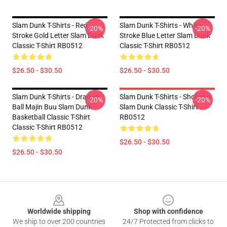
Slam Dunk T-Shirts - Red
Slam Dunk T-Shirts - White
-20%
-20%
Stroke Gold Letter Slam Dunk
Stroke Blue Letter Slam Dunk
Classic T-Shirt RB0512
Classic T-Shirt RB0512
$26.50 - $30.50
$26.50 - $30.50
Slam Dunk T-Shirts - Dragon
Slam Dunk T-Shirts - Shohoku
-20%
-20%
Ball Majin Buu Slam Dunk
Slam Dunk Classic T-Shirt
Basketball Classic T-Shirt
RB0512
Classic T-Shirt RB0512
$26.50 - $30.50
$26.50 - $30.50
Footer
Worldwide shipping
Shop with confidence
We ship to over 200 countries
24/7 Protected from clicks to