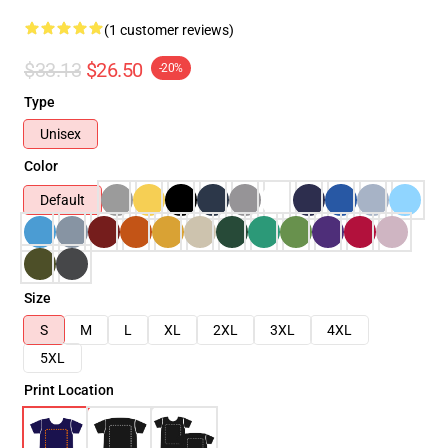
(1 customer reviews)
$33.13
$26.50
-20%
Type
Unisex
Color
Default
Size
S
M
L
XL
2XL
3XL
4XL
5XL
Print Location