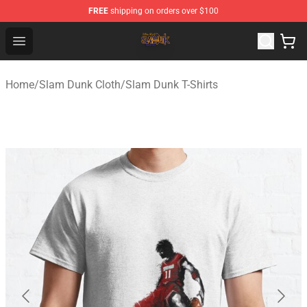
FREE
shipping on orders over $100
Slam Dunk Shop - Official Slam Dunk Merchandise Store
Open menu
Home
/
Slam Dunk Cloth
/
Slam Dunk T-Shirts