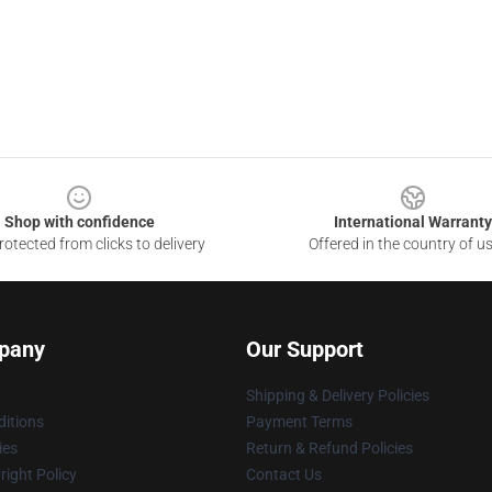
Shop with confidence
International Warranty
otected from clicks to delivery
Offered in the country of u
pany
Our Support
Shipping & Delivery Policies
itions
Payment Terms
ies
Return & Refund Policies
ight Policy
Contact Us