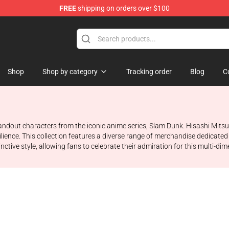
FREE
shipping on orders over $100
re
Shop
Shop by category
Tracking order
Blog
C
standout characters from the iconic anime series, Slam Dunk. Hisashi Mitsu
ience. This collection features a diverse range of merchandise dedicated t
ive style, allowing fans to celebrate their admiration for this multi-dim