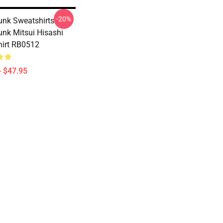
-20%
nk Sweatshirts -
nk Mitsui Hisashi
irt RB0512
- $47.95