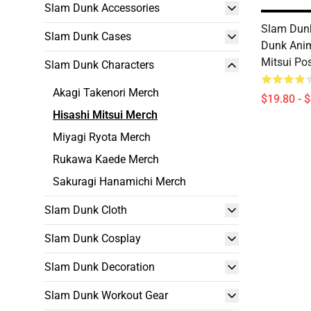
Slam Dunk Accessories
Slam Dunk
Slam Dunk Cases
Dunk Ani
Mitsui Po
Slam Dunk Characters
Akagi Takenori Merch
$19.80 - 
Hisashi Mitsui Merch
Miyagi Ryota Merch
Rukawa Kaede Merch
Sakuragi Hanamichi Merch
Slam Dunk Cloth
Slam Dunk Cosplay
Slam Dunk Decoration
Slam Dunk Workout Gear