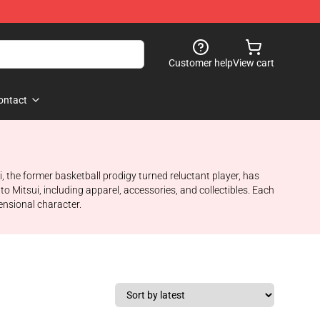
Customer help
View cart
ontact
i, the former basketball prodigy turned reluctant player, has
o Mitsui, including apparel, accessories, and collectibles. Each
ensional character.