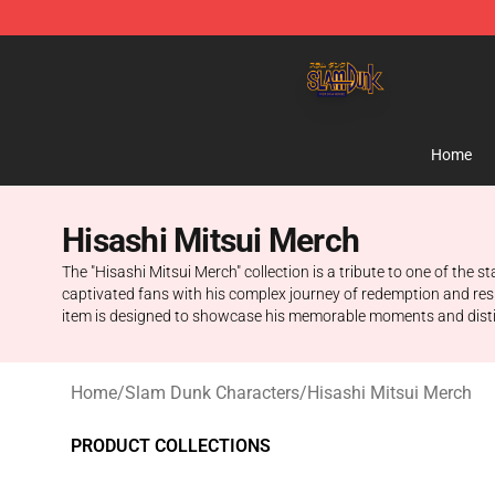
Slam Dunk Shop - Official Slam Dunk Merchandise Sto
Home
Hisashi Mitsui Merch
The "Hisashi Mitsui Merch" collection is a tribute to one of the 
captivated fans with his complex journey of redemption and resil
item is designed to showcase his memorable moments and distinct
Home
/
Slam Dunk Characters
/
Hisashi Mitsui Merch
PRODUCT COLLECTIONS