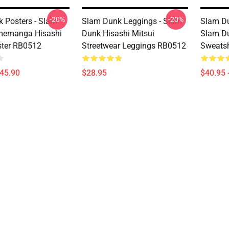
-20%
-20%
 Posters - Slam
Slam Dunk Leggings - Slam
Slam Du
memanga Hisashi
Dunk Hisashi Mitsui
Slam Du
ster RB0512
Streetwear Leggings RB0512
Sweatsh
$45.90
$28.95
$40.95 