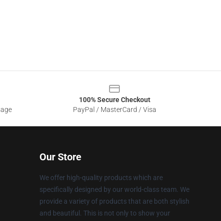
100% Secure Checkout
sage
PayPal / MasterCard / Visa
Our Store
We offer high-quality products which are
specifically designed by our world-class team. We
provide a variety of products that are both stylish
and beautiful. This is not only to show your