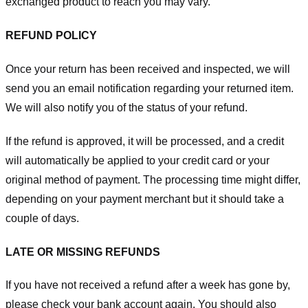
exchanged product to reach you may vary.
REFUND POLICY
Once your return has been received and inspected, we will
send you an email notification regarding your returned item.
We will also notify you of the status of your refund.
If the refund is approved, it will be processed, and a credit
will automatically be applied to your credit card or your
original method of payment. The processing time might differ,
depending on your payment merchant but it should take a
couple of days.
LATE OR MISSING REFUNDS
If you have not received a refund after a week has gone by,
please check your bank account again. You should also