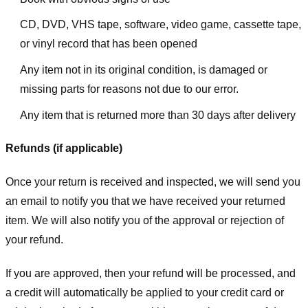
CD, DVD, VHS tape, software, video game, cassette tape,
or vinyl record that has been opened
Any item not in its original condition, is damaged or
missing parts for reasons not due to our error.
Any item that is returned more than 30 days after delivery
Refunds (if applicable)
Once your return is received and inspected, we will send you
an email to notify you that we have received your returned
item. We will also notify you of the approval or rejection of
your refund.
If you are approved, then your refund will be processed, and
a credit will automatically be applied to your credit card or