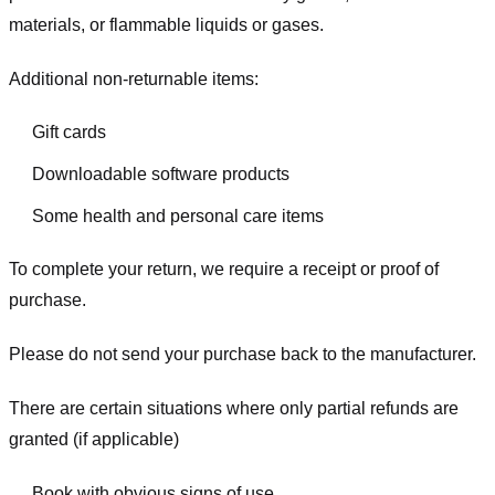
materials, or flammable liquids or gases.
Additional non-returnable items:
Gift cards
Downloadable software products
Some health and personal care items
To complete your return, we require a receipt or proof of
purchase.
Please do not send your purchase back to the manufacturer.
There are certain situations where only partial refunds are
granted (if applicable)
Book with obvious signs of use