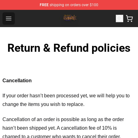
FREE
shipping on orders over $100
Slam Dunk Shop - Official Slam Dunk Merchandise Store
Open menu
Return & Refund policies
Cancellation
If your order hasn’t been processed yet, we will help you to
change the items you wish to replace.
Cancellation of an order is possible as long as the order
hasn’t been shipped yet. A cancellation fee of 10% is
charged to a customer who wants to cancel their order.