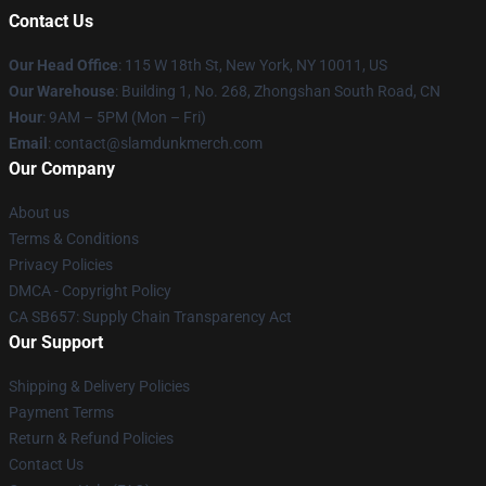
Contact Us
Our Head Office
: 115 W 18th St, New York, NY 10011, US
Our Warehouse
: Building 1, No. 268, Zhongshan South Road, CN
Hour
: 9AM – 5PM (Mon – Fri)
Email
: contact@slamdunkmerch.com
Our Company
About us
Terms & Conditions
Privacy Policies
DMCA - Copyright Policy
CA SB657: Supply Chain Transparency Act
Our Support
Shipping & Delivery Policies
Payment Terms
Return & Refund Policies
Contact Us