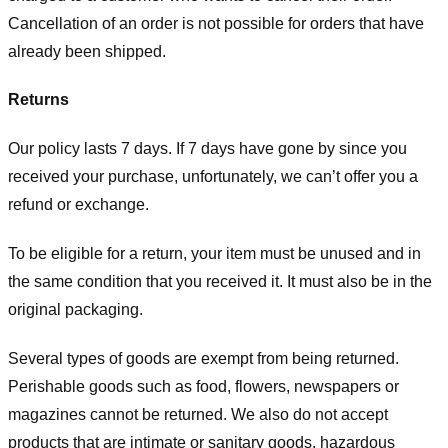
Cancellation of an order is not possible for orders that have
already been shipped.
Returns
Our policy lasts 7 days. If 7 days have gone by since you
received your purchase, unfortunately, we can’t offer you a
refund or exchange.
To be eligible for a return, your item must be unused and in
the same condition that you received it. It must also be in the
original packaging.
Several types of goods are exempt from being returned.
Perishable goods such as food, flowers, newspapers or
magazines cannot be returned. We also do not accept
products that are intimate or sanitary goods, hazardous