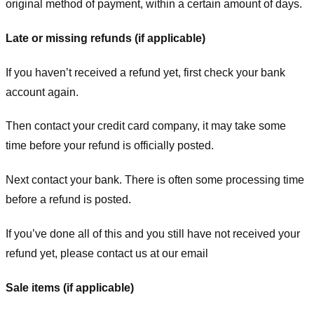
original method of payment, within a certain amount of days.
Late or missing refunds (if applicable)
If you haven’t received a refund yet, first check your bank
account again.
Then contact your credit card company, it may take some
time before your refund is officially posted.
Next contact your bank. There is often some processing time
before a refund is posted.
If you’ve done all of this and you still have not received your
refund yet, please contact us at our email
Sale items (if applicable)