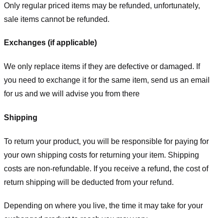
Only regular priced items may be refunded, unfortunately,
sale items cannot be refunded.
Exchanges (if applicable)
We only replace items if they are defective or damaged. If
you need to exchange it for the same item, send us an email
for us
and we will advise you from there
Shipping
To return your product, you will be responsible for paying for
your own shipping costs for returning your item. Shipping
costs are non-refundable. If you receive a refund, the cost of
return shipping will be deducted from your refund.
Depending on where you live, the time it may take for your