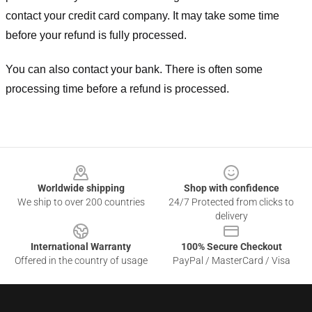
contact your credit card company. It may take some time
before your refund is fully processed.
You can also contact your bank. There is often some
processing time before a refund is processed.
Footer
Worldwide shipping
Shop with confidence
We ship to over 200 countries
24/7 Protected from clicks to
delivery
International Warranty
100% Secure Checkout
Offered in the country of usage
PayPal / MasterCard / Visa