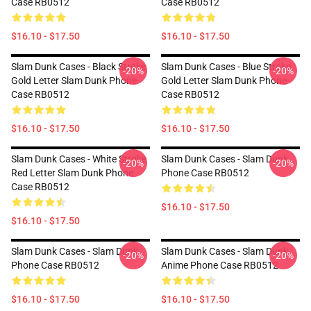
Case RB0512
Case RB0512
$16.10 - $17.50
$16.10 - $17.50
Slam Dunk Cases - Black Stroke
Slam Dunk Cases - Blue Stroke
-20%
-20%
Gold Letter Slam Dunk Phone
Gold Letter Slam Dunk Phone
Case RB0512
Case RB0512
$16.10 - $17.50
$16.10 - $17.50
Slam Dunk Cases - White Stroke
Slam Dunk Cases - Slam Dunk
-20%
-20%
Red Letter Slam Dunk Phone
Phone Case RB0512
Case RB0512
$16.10 - $17.50
$16.10 - $17.50
Slam Dunk Cases - Slam Dunk
Slam Dunk Cases - Slam Dunk
-20%
-20%
Phone Case RB0512
Anime Phone Case RB0512
$16.10 - $17.50
$16.10 - $17.50