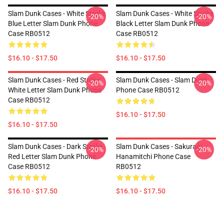
Slam Dunk Cases - White Stroke
Slam Dunk Cases - White Stroke
-20%
-20%
Blue Letter Slam Dunk Phone
Black Letter Slam Dunk Phone
Case RB0512
Case RB0512
$16.10 - $17.50
$16.10 - $17.50
Slam Dunk Cases - Red Stroke
Slam Dunk Cases - Slam Dunk
-20%
-20%
White Letter Slam Dunk Phone
Phone Case RB0512
Case RB0512
$16.10 - $17.50
$16.10 - $17.50
Slam Dunk Cases - Dark Stroke
Slam Dunk Cases - Sakuragi
-20%
-20%
Red Letter Slam Dunk Phone
Hanamitchi Phone Case
Case RB0512
RB0512
$16.10 - $17.50
$16.10 - $17.50