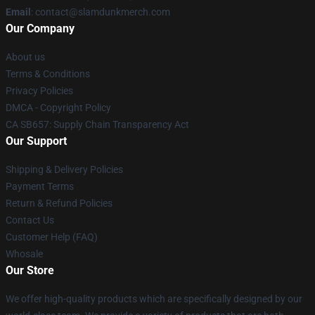
Email
: contact@slamdunkmerch.com
Our Company
About us
Terms & Conditions
Privacy Policies
DMCA - Copyright Policy
CA SB657: Supply Chain Transparency Act
Our Support
Shipping & Delivery Policies
Payment Terms
Return & Refund Policies
Contact Us
Customer Help (FAQ)
Whosale
Our Store
We offer high-quality products which are specifically designed by our