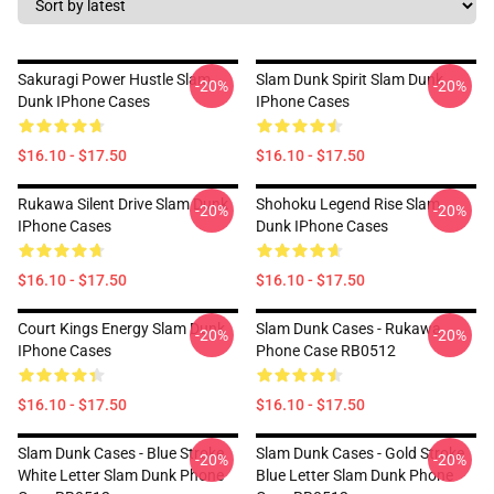
Sakuragi Power Hustle Slam
Slam Dunk Spirit Slam Dunk
-20%
-20%
Dunk IPhone Cases
IPhone Cases
$16.10 - $17.50
$16.10 - $17.50
Rukawa Silent Drive Slam Dunk
Shohoku Legend Rise Slam
-20%
-20%
IPhone Cases
Dunk IPhone Cases
$16.10 - $17.50
$16.10 - $17.50
Court Kings Energy Slam Dunk
Slam Dunk Cases - Rukawa
-20%
-20%
IPhone Cases
Phone Case RB0512
$16.10 - $17.50
$16.10 - $17.50
Slam Dunk Cases - Blue Stroke
Slam Dunk Cases - Gold Stroke
-20%
-20%
White Letter Slam Dunk Phone
Blue Letter Slam Dunk Phone