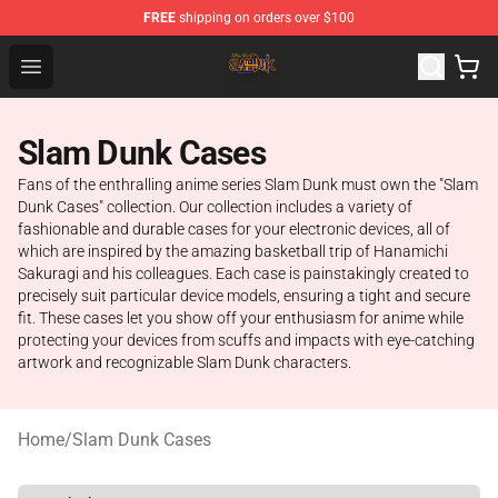
FREE
shipping on orders over $100
Slam Dunk Shop - Official Slam Dunk Merchandise Store
Open menu
Slam Dunk Cases
Fans of the enthralling anime series Slam Dunk must own the "Slam
Dunk Cases" collection. Our collection includes a variety of
fashionable and durable cases for your electronic devices, all of
which are inspired by the amazing basketball trip of Hanamichi
Sakuragi and his colleagues. Each case is painstakingly created to
precisely suit particular device models, ensuring a tight and secure
fit. These cases let you show off your enthusiasm for anime while
protecting your devices from scuffs and impacts with eye-catching
artwork and recognizable Slam Dunk characters.
Home
/
Slam Dunk Cases