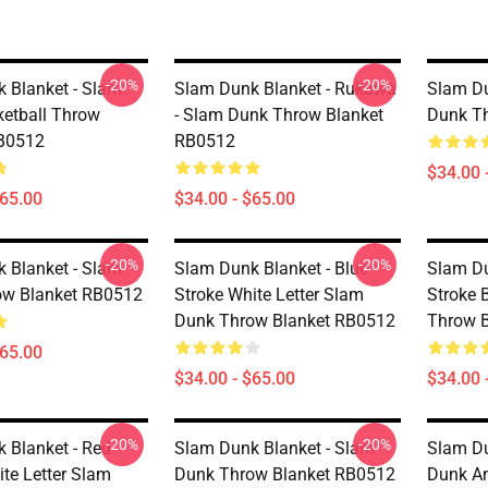
-20%
-20%
 Blanket - Slam
Slam Dunk Blanket - Rukawa
Slam Du
etball Throw
- Slam Dunk Throw Blanket
Dunk T
RB0512
RB0512
$34.00 
$65.00
$34.00 - $65.00
-20%
-20%
 Blanket - Slam
Slam Dunk Blanket - Blue
Slam Du
ow Blanket RB0512
Stroke White Letter Slam
Stroke 
Dunk Throw Blanket RB0512
Throw 
$65.00
$34.00 - $65.00
$34.00 
-20%
-20%
 Blanket - Red
Slam Dunk Blanket - Slam
Slam Du
ite Letter Slam
Dunk Throw Blanket RB0512
Dunk An