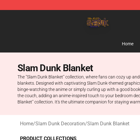
Slam Dunk Shop - Official Slam Dunk Merchandise Sto
Home
Slam Dunk Blanket
The "Slam Dunk Blanket" collection, where fans can cozy up and 
blankets. Designed with captivating Slam Dunk-themed graphics 
binge-watching the anime or simply curling up with a good book,
the couch, adding an anime-inspired touch to your bedroom dec
Blanket" collection. It's the ultimate companion for staying war
Home
/
Slam Dunk Decoration
/
Slam Dunk Blanket
PRODUCT COLLECTIONS