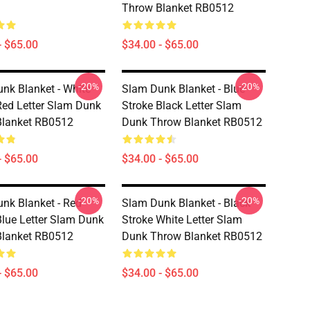
Throw Blanket RB0512
- $65.00
$34.00 - $65.00
-20%
-20%
nk Blanket - White
Slam Dunk Blanket - Blue
Red Letter Slam Dunk
Stroke Black Letter Slam
Blanket RB0512
Dunk Throw Blanket RB0512
- $65.00
$34.00 - $65.00
-20%
-20%
nk Blanket - Red
Slam Dunk Blanket - Black
Blue Letter Slam Dunk
Stroke White Letter Slam
Blanket RB0512
Dunk Throw Blanket RB0512
- $65.00
$34.00 - $65.00