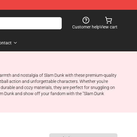
Customer help
View cart
ontact
e warmth and nostalgia of Slam Dunk with these premium-quality
tball action and unforgettable characters. Whether you're
durable and cozy materials, they are perfect for snuggling on
Slam Dunk and show off your fandom with the "Slam Dunk