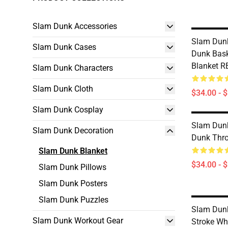
Slam Dunk Accessories
Slam Dunk
Slam Dunk Cases
Dunk Bask
Blanket 
Slam Dunk Characters
Slam Dunk Cloth
$34.00 - 
Slam Dunk Cosplay
Slam Dunk
Slam Dunk Decoration
Dunk Thr
Slam Dunk Blanket
$34.00 - 
Slam Dunk Pillows
Slam Dunk Posters
Slam Dunk Puzzles
Slam Dunk
Slam Dunk Workout Gear
Stroke Wh