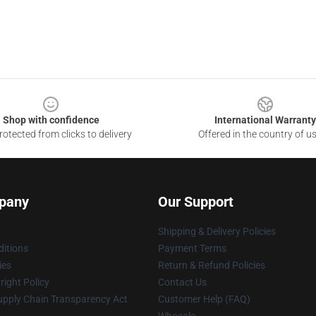
Shop with confidence
International Warranty
otected from clicks to delivery
Offered in the country of u
pany
Our Support
Shipping & Delivery Policies
itions
Payment Terms
ies
Return & Refund Policies
ight Policy
Contact Us
upply Chain Transparency Act
Customer Help (FAQ)