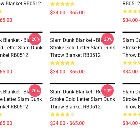
ow Blanket RB0512
RB0512
$34.00 - $65.00
$65.00
$34.00 
-20%
-20%
 Blanket - Blue
Slam Dunk Blanket - Black
Slam Du
ld Letter Slam Dunk
Stroke Gold Letter Slam Dunk
Stroke 
anket RB0512
Throw Blanket RB0512
Throw 
$65.00
$34.00 - $65.00
$34.00 
-20%
-20%
 Blanket - Black
Slam Dunk Blanket - Red
Slam Du
ue Letter Slam Dunk
Stroke Gold Letter Slam Dunk
Stroke 
anket RB0512
Throw Blanket RB0512
Throw 
$65.00
$34.00 - $65.00
$34.00 