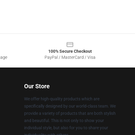
100% Secure Checkout
sage
PayPal / MasterCard / Visa
Our Store
We offer high-quality products which are
specifically designed by our world-class team. We
provide a variety of products that are both stylish
and beautiful. This is not only to show your
individual style, but also for you to share your