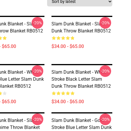
-20%
-20%
nk Blanket - Slam
Slam Dunk Blanket - Slam
hrow Blanket RB0512
Dunk Throw Blanket RB0512
- $65.00
$34.00 - $65.00
-20%
-20%
nk Blanket - White
Slam Dunk Blanket - White
Blue Letter Slam Dunk
Stroke Black Letter Slam
Blanket RB0512
Dunk Throw Blanket RB0512
- $65.00
$34.00 - $65.00
-20%
-20%
nk Blanket - Slam
Slam Dunk Blanket - Gold
ime Throw Blanket
Stroke Blue Letter Slam Dunk