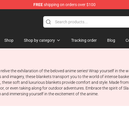
FREE
shipping on orders over $100
re
Shop
Shop by category
Tracking order
Blog
C
relive the exhilaration of the beloved anime series! Wrap yourself in th
and imagery, these blankets transport you to the world of intense baske
 these soft and luxurious blankets provide comfort and style. Made from 
or, or even taking along for outdoor adventures. Embrace the spirit of 
m and immersing yourself in the excitement of the anime.