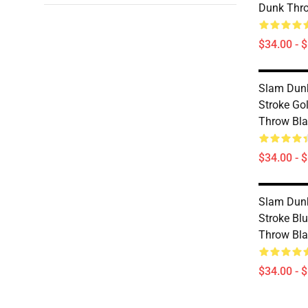
Dunk Thr
$34.00 - 
Slam Dunk
Stroke Go
Throw Bl
$34.00 - 
Slam Dunk
Stroke Bl
Throw Bl
$34.00 - 