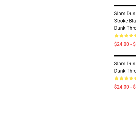
Slam Dunk
Stroke Bl
Dunk Thr
$24.00 - 
Slam Dunk
Dunk Thr
$24.00 - 