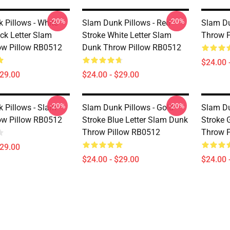
-20%
-20%
 Pillows - White
Slam Dunk Pillows - Red
Slam Du
ack Letter Slam
Stroke White Letter Slam
Throw P
ow Pillow RB0512
Dunk Throw Pillow RB0512
$24.00 
$29.00
$24.00 - $29.00
-20%
-20%
 Pillows - Slam
Slam Dunk Pillows - Gold
Slam Du
ow Pillow RB0512
Stroke Blue Letter Slam Dunk
Stroke 
Throw Pillow RB0512
Throw P
$29.00
$24.00 - $29.00
$24.00 