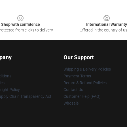
Shop with confidence
International Warranty
otected from clicks to delivery
Offered in the country of u
pany
Our Support
Shipping & Delivery Policies
itions
Payment Terms
ies
Return & Refund Policies
ight Policy
Contact Us
upply Chain Transparency Act
Customer Help (FAQ)
Whosale