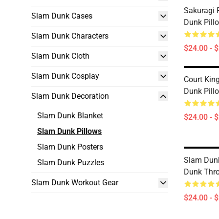
Sakuragi 
Slam Dunk Cases
Dunk Pill
Slam Dunk Characters
$24.00 - 
Slam Dunk Cloth
Slam Dunk Cosplay
Court Kin
Dunk Pill
Slam Dunk Decoration
Slam Dunk Blanket
$24.00 - 
Slam Dunk Pillows
Slam Dunk Posters
Slam Dunk
Slam Dunk Puzzles
Dunk Thr
Slam Dunk Workout Gear
$24.00 - 