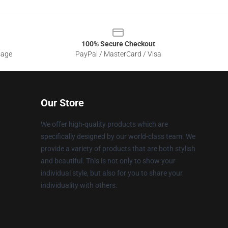
100% Secure Checkout
sage
PayPal / MasterCard / Visa
Our Store
We offer high-quality products which are
specifically designed by our world-class team. We
provide a variety of products that are both stylish
and beautiful. This is not only to show your
individual style, but also for you to share your
individuality with others.