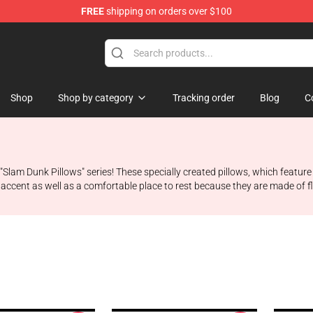
FREE
shipping on orders over $100
re
Shop
Shop by category
Tracking order
Blog
C
he "Slam Dunk Pillows" series! These specially created pillows, which fea
sh accent as well as a comfortable place to rest because they are made of flu