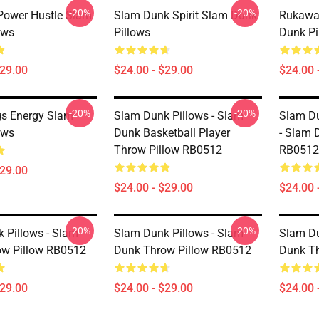
-20%
-20%
Power Hustle Slam
Slam Dunk Spirit Slam Dunk
Rukawa 
ows
Pillows
Dunk Pi
$29.00
$24.00 - $29.00
$24.00 
-20%
-20%
gs Energy Slam
Slam Dunk Pillows - Slam
Slam Du
ows
Dunk Basketball Player
- Slam 
Throw Pillow RB0512
RB0512
$29.00
$24.00 - $29.00
$24.00 
-20%
-20%
 Pillows - Slam
Slam Dunk Pillows - Slam
Slam Du
ow Pillow RB0512
Dunk Throw Pillow RB0512
Dunk T
$29.00
$24.00 - $29.00
$24.00 