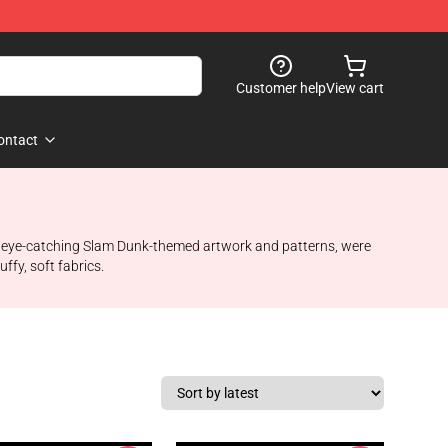
Customer help
View cart
ontact
ture eye-catching Slam Dunk-themed artwork and patterns, were
ffy, soft fabrics.