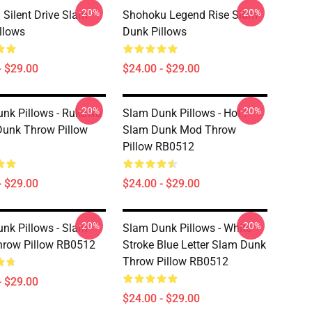
-20%
-20%
Silent Drive Slam
Shohoku Legend Rise Slam
llows
Dunk Pillows
- $29.00
$24.00 - $29.00
-20%
-20%
nk Pillows - Rukawa
Slam Dunk Pillows - Hot !
Dunk Throw Pillow
Slam Dunk Mod Throw
Pillow RB0512
- $29.00
$24.00 - $29.00
-20%
-20%
nk Pillows - Slam
Slam Dunk Pillows - White
hrow Pillow RB0512
Stroke Blue Letter Slam Dunk
Throw Pillow RB0512
- $29.00
$24.00 - $29.00