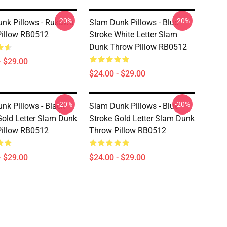
-20%
-20%
nk Pillows - Rukawa
Slam Dunk Pillows - Blue
illow RB0512
Stroke White Letter Slam
Dunk Throw Pillow RB0512
- $29.00
$24.00 - $29.00
-20%
-20%
nk Pillows - Black
Slam Dunk Pillows - Blue
Gold Letter Slam Dunk
Stroke Gold Letter Slam Dunk
illow RB0512
Throw Pillow RB0512
- $29.00
$24.00 - $29.00