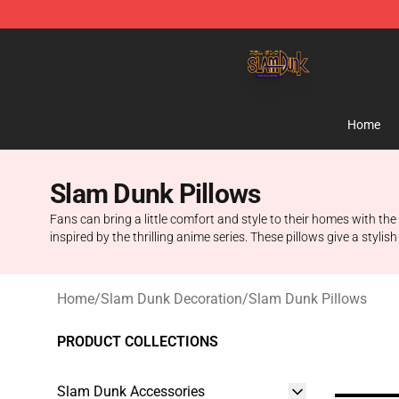
Slam Dunk Shop - Official Slam Dunk Merchandise Sto
Home
Slam Dunk Pillows
Fans can bring a little comfort and style to their homes with t
inspired by the thrilling anime series. These pillows give a styli
Home
/
Slam Dunk Decoration
/
Slam Dunk Pillows
PRODUCT COLLECTIONS
Slam Dunk Accessories