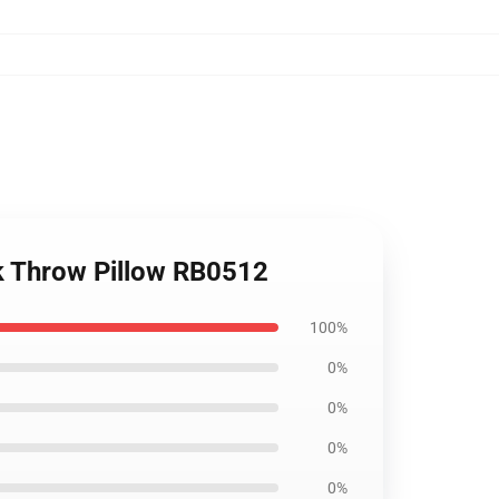
nk Throw Pillow RB0512
100%
0%
0%
0%
0%