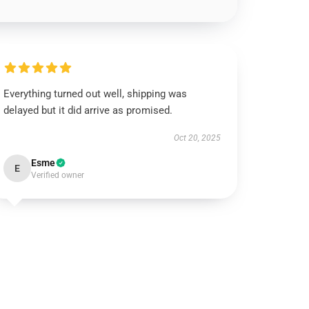
Everything turned out well, shipping was
delayed but it did arrive as promised.
Oct 20, 2025
Esme
E
Verified owner