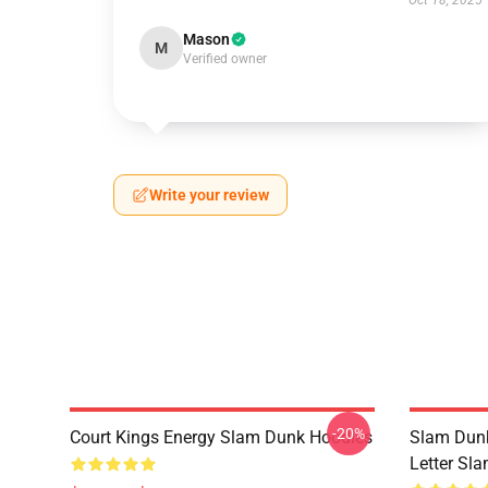
Oct 18, 2025
Mason
M
Verified owner
Write your review
-20%
Court Kings Energy Slam Dunk Hoodies
Slam Dunk
Letter Sl