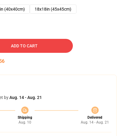
in (40x40cm)
18x18in (45x45cm)
ADD TO CART
54
et by
Aug. 14 - Aug. 21
Shipping
Delivered
Aug. 10
Aug. 14 - Aug. 21