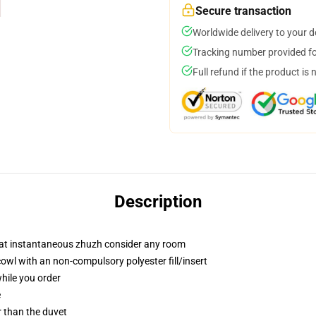
Secure transaction
Worldwide delivery to your 
Tracking number provided for
Full refund if the product is 
Description
that instantaneous zhuzh consider any room
wl with an non-compulsory polyester fill/insert
while you order
e
er than the duvet