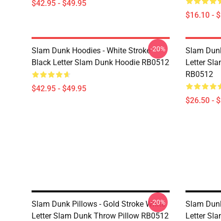
$42.95 - $49.95
$16.10 - 
-20%
Slam Dunk Hoodies - White Stroke
Slam Dunk
Black Letter Slam Dunk Hoodie RB0512
Letter Sla
RB0512
$42.95 - $49.95
$26.50 - 
-20%
Slam Dunk Pillows - Gold Stroke White
Slam Dunk
Letter Slam Dunk Throw Pillow RB0512
Letter Sl