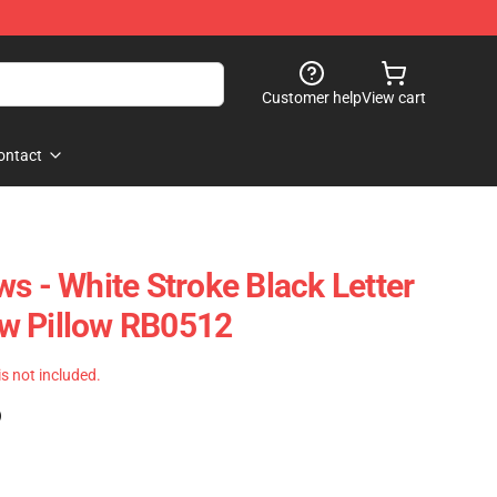
Customer help
View cart
ontact
s - White Stroke Black Letter
w Pillow RB0512
 is not included.
)