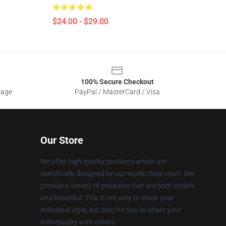
$24.00 - $29.00
100% Secure Checkout
sage
PayPal / MasterCard / Visa
Our Store
We offer high-quality products which are
specifically designed by our world-class team. We
provide a variety of products that are both stylish
and beautiful. This is not only to show your
individual style, but also for you to share your
individuality with others.