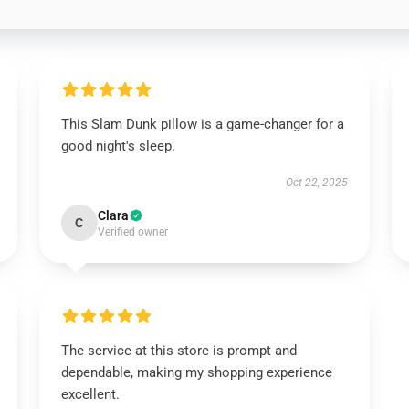
This Slam Dunk pillow is a game-changer for a
good night's sleep.
Oct 22, 2025
Clara
C
Verified owner
The service at this store is prompt and
dependable, making my shopping experience
excellent.