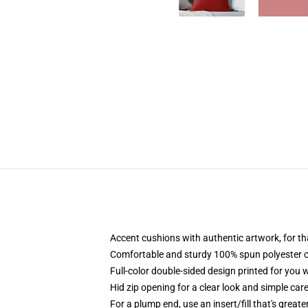
Accent cushions with authentic artwork, for 
Comfortable and sturdy 100% spun polyester co
Full-color double-sided design printed for you 
Hid zip opening for a clear look and simple car
For a plump end, use an insert/fill that's great