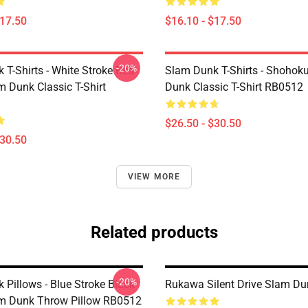
$17.50
$16.10 - $17.50
-20%
 T-Shirts - White Stroke Red
Slam Dunk T-Shirts - Shohok
m Dunk Classic T-Shirt
Dunk Classic T-Shirt RB0512
$26.50 - $30.50
$30.50
VIEW MORE
Related products
-20%
 Pillows - Blue Stroke Black
Rukawa Silent Drive Slam Du
am Dunk Throw Pillow RB0512