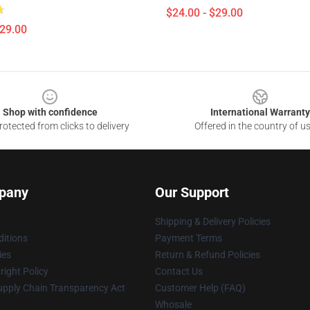
$24.00 - $29.00
$29.00
Shop with confidence
International Warranty
otected from clicks to delivery
Offered in the country of u
pany
Our Support
Shipping & Delivery Policies
itions
Payment Terms
ies
Return & Refund Policies
ight Policy
Contact Us
upply Chain Transparency Act
Customer Help (FAQ)
Whosale