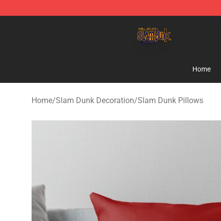
Slam Dunk Shop - Official Slam Dunk Merchandise Sto
Home
Home
/
Slam Dunk Decoration
/
Slam Dunk Pillows