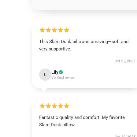
This Slam Dunk pillow is amazing—soft and
very supportive.
Oct 23, 2025
Lily
L
Verified owner
Fantastic quality and comfort. My favorite
Slam Dunk pillow.