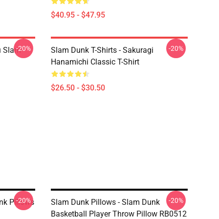
$40.95 - $47.95
-20%
-20%
u Slam
Slam Dunk T-Shirts - Sakuragi
Hanamichi Classic T-Shirt
$26.50 - $30.50
-20%
-20%
nk Pillows
Slam Dunk Pillows - Slam Dunk
Basketball Player Throw Pillow RB0512