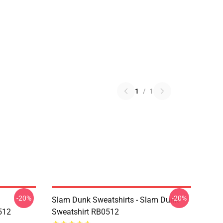
1
/
1
-20%
-20%
Slam Dunk Sweatshirts - Slam Dunk
512
Sweatshirt RB0512