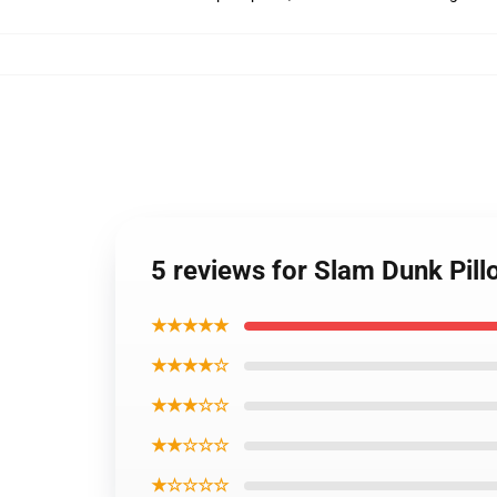
5 reviews for Slam Dunk Pil
★★★★★
★★★★☆
★★★☆☆
★★☆☆☆
★☆☆☆☆