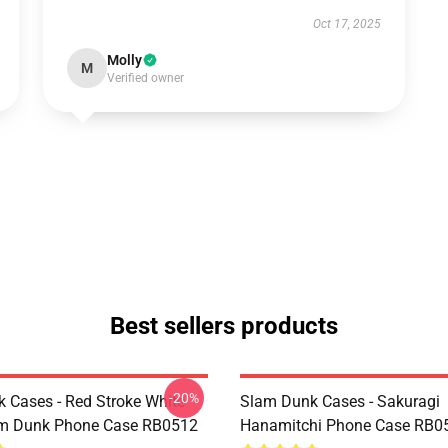
Oct 17, 2025
Molly
M
Verified owner
Best sellers products
-20%
 Cases - Red Stroke White
Slam Dunk Cases - Sakuragi
am Dunk Phone Case RB0512
Hanamitchi Phone Case RB0