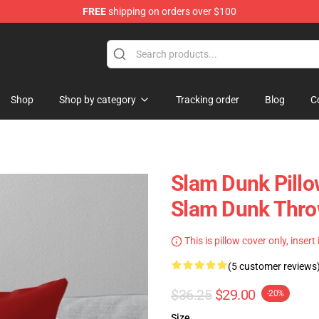
FREE
shipping on orders over $100
re
Shop
Shop by category
Tracking order
Blog
C
Slam Dunk Pillow
Slam Dunk Thro
This is pillow cover only, insert
(5 customer reviews
$36.25
$29.00
-20%
Size