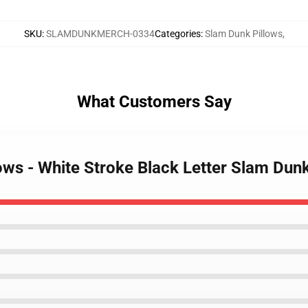
SKU
:
SLAMDUNKMERCH-0334
Categories
:
Slam Dunk Pillows
,
What Customers Say
lows - White Stroke Black Letter Slam Du