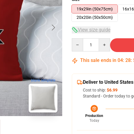
19x29in (50x75cm)
16x16
20x20in (50x50cm)
View size guide
Quantity
This sale ends in
04
:
28
:
blank template
Deliver to United States
Cost to ship:
$6.99
Standard - Order today to g
Production
Today