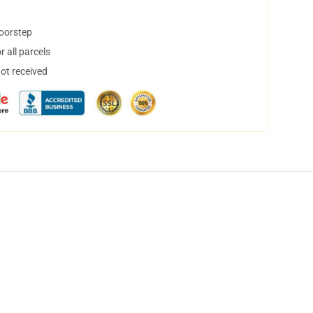
doorstep
 all parcels
not received