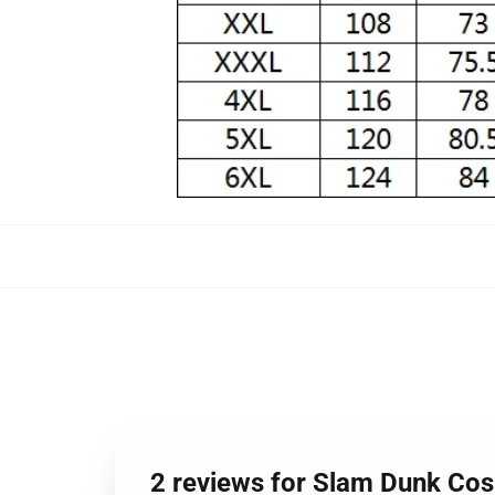
2 reviews for Slam Dunk Co