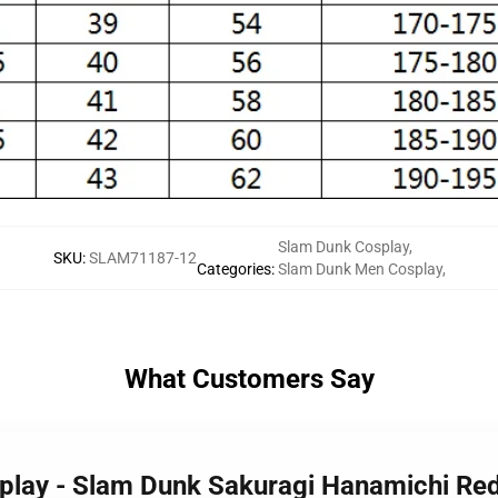
Slam Dunk Cosplay
,
SKU
:
SLAM71187-12
Categories
:
Slam Dunk Men Cosplay
,
What Customers Say
splay - Slam Dunk Sakuragi Hanamichi R