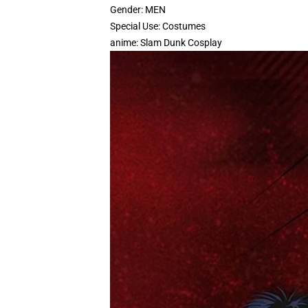
Gender:
MEN
Special Use:
Costumes
anime:
Slam Dunk Cosplay