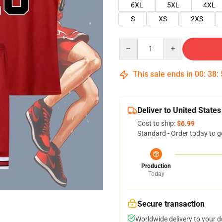
6XL
5XL
4XL
S
XS
2XS
Quantity
This sale ends in
00
:
38
:
Deliver to United States
Cost to ship:
$6.99
Standard - Order today to g
Production
Today
Secure transaction
Worldwide delivery to your 