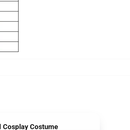
ed Cosplay Costume