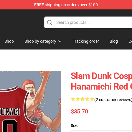
FREE
shipping on orders over $100
re
Shop
Shop by category
Tracking order
Blog
C
Slam Dunk Cosp
Hanamichi Red 
(2 customer reviews
$35.70
Size