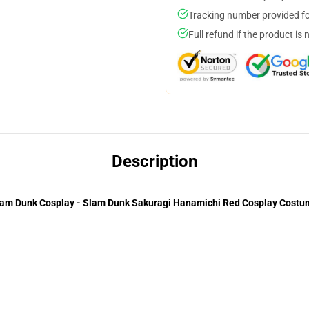
Tracking number provided for
Full refund if the product is 
Description
am Dunk Cosplay - Slam Dunk Sakuragi Hanamichi Red Cosplay Costu