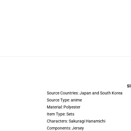
Sl
Source Countries:
Japan and South Korea
Source Type:
anime
Material:
Polyester
Item Type:
Sets
Characters:
Sakuragi Hanamichi
Components:
Jersey