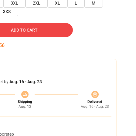
3XL
2XL
XL
L
M
3XS
ADD TO CART
54
et by
Aug. 16 - Aug. 23
Shipping
Delivered
Aug. 12
Aug. 16 - Aug. 23
doorstep