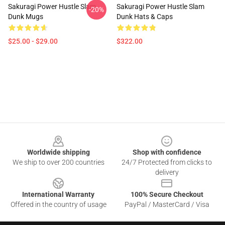
Sakuragi Power Hustle Slam
Sakuragi Power Hustle Slam
-20%
Dunk Mugs
Dunk Hats & Caps
$25.00 - $29.00
$322.00
Footer
Worldwide shipping
Shop with confidence
We ship to over 200 countries
24/7 Protected from clicks to
delivery
International Warranty
100% Secure Checkout
Offered in the country of usage
PayPal / MasterCard / Visa