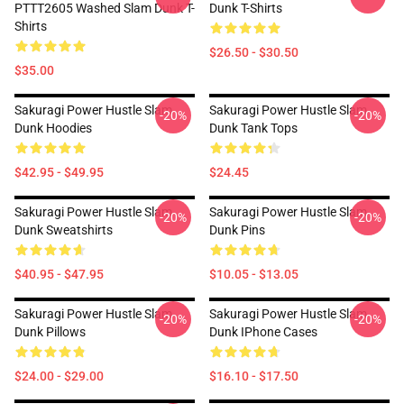
PTTT2605 Washed Slam Dunk T-
Dunk T-Shirts
Shirts
$26.50 - $30.50
$35.00
Sakuragi Power Hustle Slam
Sakuragi Power Hustle Slam
-20%
-20%
Dunk Hoodies
Dunk Tank Tops
$42.95 - $49.95
$24.45
Sakuragi Power Hustle Slam
Sakuragi Power Hustle Slam
-20%
-20%
Dunk Sweatshirts
Dunk Pins
$40.95 - $47.95
$10.05 - $13.05
Sakuragi Power Hustle Slam
Sakuragi Power Hustle Slam
-20%
-20%
Dunk Pillows
Dunk IPhone Cases
$24.00 - $29.00
$16.10 - $17.50