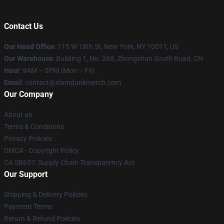
Contact Us
Our Head Office
: 115 W 18th St, New York, NY 10011, US
Our Warehouse
: Building 1, No. 268, Zhongshan South Road, CN
Hour
: 9AM – 5PM (Mon – Fri)
Email
: contact@slamdunkmerch.com
Our Company
About us
Terms & Conditions
Privacy Policies
DMCA - Copyright Policy
CA SB657: Supply Chain Transparency Act
Our Support
Shipping & Delivery Policies
Payment Terms
Return & Refund Policies