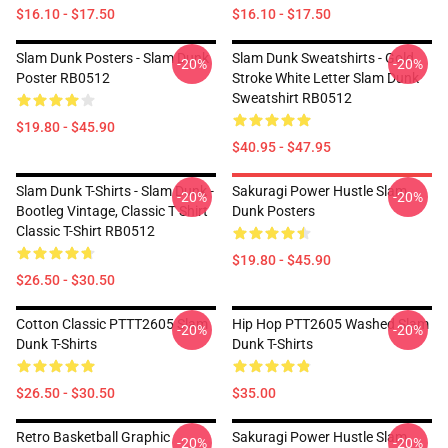
$16.10 - $17.50
$16.10 - $17.50
Slam Dunk Posters - Slam Dunk
Slam Dunk Sweatshirts - Gold
-20%
-20%
Poster RB0512
Stroke White Letter Slam Dunk
Sweatshirt RB0512
$19.80 - $45.90
$40.95 - $47.95
Slam Dunk T-Shirts - Slam Dunk -
Sakuragi Power Hustle Slam
-20%
-20%
Bootleg Vintage, Classic T Shirt
Dunk Posters
Classic T-Shirt RB0512
$19.80 - $45.90
$26.50 - $30.50
Cotton Classic PTTT2605 Slam
Hip Hop PTT2605 Washed Slam
-20%
-20%
Dunk T-Shirts
Dunk T-Shirts
$26.50 - $30.50
$35.00
Retro Basketball Graphic
Sakuragi Power Hustle Slam
-20%
-20%