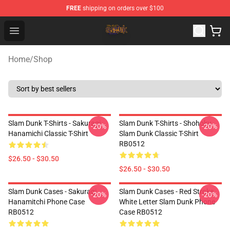
FREE
shipping on orders over $100
Slam Dunk Shop - Official Slam Dunk Merchandise Store
Open menu
Home
/
Shop
Slam Dunk T-Shirts - Sakuragi
Slam Dunk T-Shirts - Shohoku
-20%
-20%
Hanamichi Classic T-Shirt
Slam Dunk Classic T-Shirt
RB0512
$26.50 - $30.50
$26.50 - $30.50
Slam Dunk Cases - Sakuragi
Slam Dunk Cases - Red Stroke
-20%
-20%
Hanamitchi Phone Case
White Letter Slam Dunk Phone
RB0512
Case RB0512