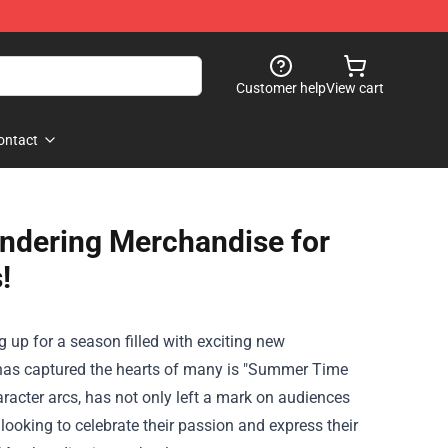
Customer help
View cart
ontact
ndering Merchandise for
!
up for a season filled with exciting new
at has captured the hearts of many is "Summer Time
racter arcs, has not only left a mark on audiences
looking to celebrate their passion and express their