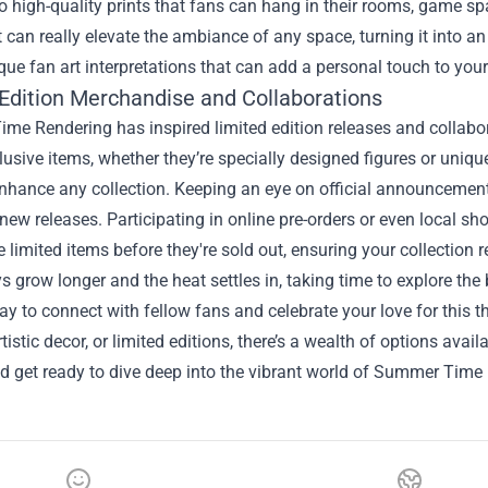
to high-quality prints that fans can hang in their rooms, game sp
 can really elevate the ambiance of any space, turning it into an a
que fan art interpretations that can add a personal touch to you
 Edition Merchandise and Collaborations
e Rendering has inspired limited edition releases and collabor
usive items, whether they’re specially designed figures or uniqu
enhance any collection. Keeping an eye on official announcemen
new releases. Participating in online pre-orders or even local 
 limited items before they're sold out, ensuring your collection 
s grow longer and the heat settles in, taking time to explore 
ay to connect with fellow fans and celebrate your love for this th
rtistic decor, or limited editions, there’s a wealth of options avail
d get ready to dive deep into the vibrant world of Summer Time 