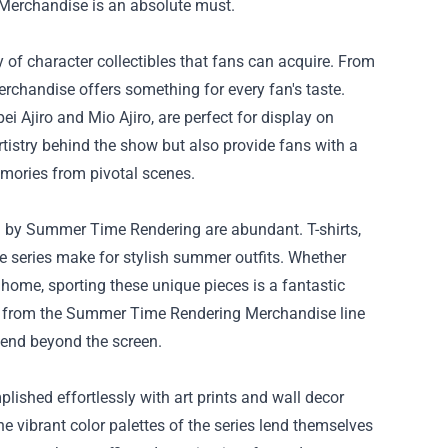
Merchandise
is an absolute must.
of character collectibles that fans can acquire. From
chandise offers something for every fan's taste.
i Ajiro and Mio Ajiro, are perfect for display on
rtistry behind the show but also provide fans with a
memories from pivotal scenes.
d by Summer Time Rendering are abundant. T-shirts,
 series make for stylish summer outfits. Whether
 home, sporting these unique pieces is a fantastic
es from the Summer Time Rendering Merchandise line
xtend beyond the screen.
lished effortlessly with art prints and wall decor
vibrant color palettes of the series lend themselves