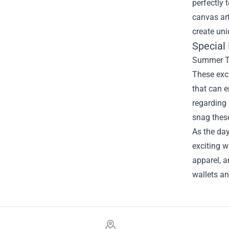
perfectly 
canvas art
create uni
Special
Summer Tim
These excl
that can 
regarding 
snag these
As the day
exciting w
apparel, a
wallets an
Footer