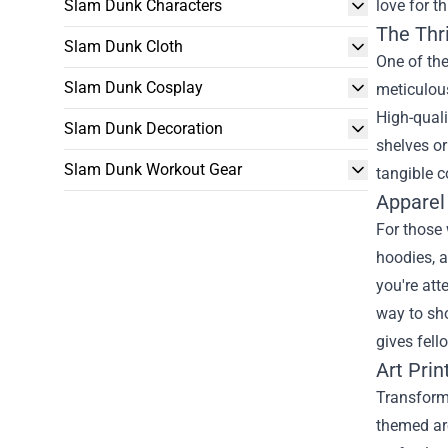
Slam Dunk Characters
love for t
The Thri
Slam Dunk Cloth
One of the
Slam Dunk Cosplay
meticulou
High-quali
Slam Dunk Decoration
shelves or
Slam Dunk Workout Gear
tangible c
Apparel
For those
hoodies, 
you're att
way to sh
gives fell
Art Prin
Transformi
themed ar