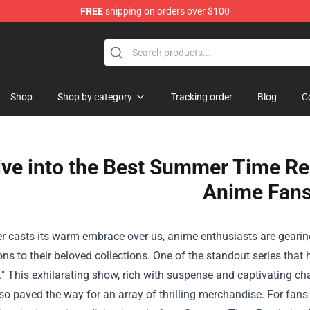
FREE
shipping on orders over $100
re
Shop
Shop by category
Tracking order
Blog
C
ive into the Best Summer Time Re
Anime Fans
casts its warm embrace over us, anime enthusiasts are gearing 
ons to their beloved collections. One of the standout series th
" This exhilarating show, rich with suspense and captivating cha
so paved the way for an array of thrilling merchandise. For fans 