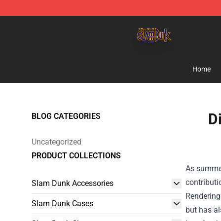
Slam Dunk Shop - Official Slam Dunk Merchandise Sto
Home
D
BLOG CATEGORIES
Uncategorized
PRODUCT COLLECTIONS
As summer 
contributi
Slam Dunk Accessories
Rendering.
Slam Dunk Cases
but has al