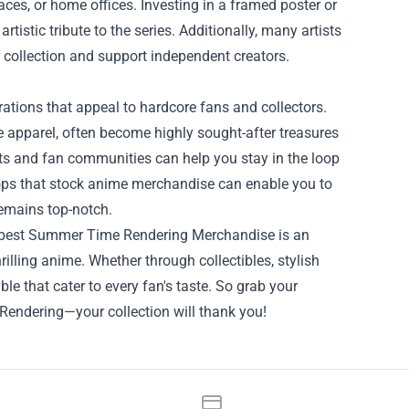
aces, or home offices. Investing in a framed poster or
rtistic tribute to the series. Additionally, many artists
r collection and support independent creators.
ations that appeal to hardcore fans and collectors.
e apparel, often become highly sought-after treasures
ts and fan communities can help you stay in the loop
shops that stock anime merchandise can enable you to
remains top-notch.
the best Summer Time Rendering Merchandise is an
rilling anime. Whether through collectibles, stylish
able that cater to every fan's taste. So grab your
Rendering—your collection will thank you!