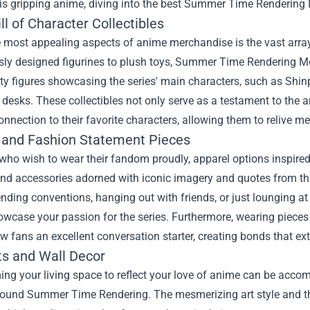
his gripping anime, diving into the best
Summer Time Rendering 
ll of Character Collectibles
 most appealing aspects of anime merchandise is the vast array 
sly designed figurines to plush toys, Summer Time Rendering Mer
ty figures showcasing the series' main characters, such as Shinpe
 desks. These collectibles not only serve as a testament to the a
onnection to their favorite characters, allowing them to relive 
 and Fashion Statement Pieces
 who wish to wear their fandom proudly, apparel options inspire
and accessories adorned with iconic imagery and quotes from the
ending conventions, hanging out with friends, or just lounging at
owcase your passion for the series. Furthermore, wearing piec
ow fans an excellent conversation starter, creating bonds that e
ts and Wall Decor
ng your living space to reflect your love of anime can be accomp
ound Summer Time Rendering. The mesmerizing art style and the 