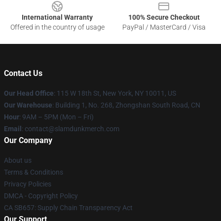
International Warranty
100% Secure Checkout
Offered in the country of usage
PayPal / MasterCard / Visa
Contact Us
Our Head Office
: 115 W 18th St, New York, NY 10011, US
Our Warehouse
: Building 1, No. 268, Zhongshan South Road, CN
Hour
: 9AM – 5PM (Mon – Fri)
Email
: contact@slamdunkmerch.com
Our Company
About us
Terms & Conditions
Privacy Policies
DMCA - Copyright Policy
CA SB657: Supply Chain Transparency Act
Our Support