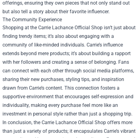
offerings, ensuring they own pieces that not only stand out
but also tell a story about their favorite influencer.
The Community Experience
Shopping at the Carrie Lachance Official Shop isn’t just about
finding trendy items; it’s also about engaging with a
community of like-minded individuals. Carrie’s influence
extends beyond mere products; it’s about building a rapport
with her followers and creating a sense of belonging. Fans
can connect with each other through social media platforms,
sharing their new purchases, styling tips, and inspiration
drawn from Carrie’s content. This connection fosters a
supportive environment that encourages self-expression and
individuality, making every purchase feel more like an
investment in personal style rather than just a shopping trip.
In conclusion, the Carrie Lachance Official Shop offers more
than just a variety of products; it encapsulates Carrie’s vibrant