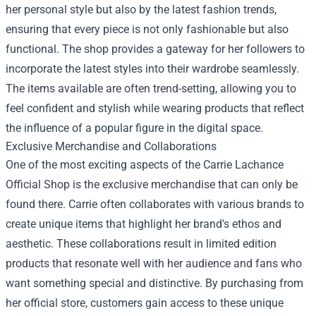
her personal style but also by the latest fashion trends,
ensuring that every piece is not only fashionable but also
functional. The shop provides a gateway for her followers to
incorporate the latest styles into their wardrobe seamlessly.
The items available are often trend-setting, allowing you to
feel confident and stylish while wearing products that reflect
the influence of a popular figure in the digital space.
Exclusive Merchandise and Collaborations
One of the most exciting aspects of the Carrie Lachance
Official Shop is the exclusive merchandise that can only be
found there. Carrie often collaborates with various brands to
create unique items that highlight her brand's ethos and
aesthetic. These collaborations result in limited edition
products that resonate well with her audience and fans who
want something special and distinctive. By purchasing from
her official store, customers gain access to these unique