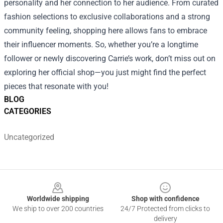
personality and her connection to her audience. From curated
fashion selections to exclusive collaborations and a strong
community feeling, shopping here allows fans to embrace
their influencer moments. So, whether you’re a longtime
follower or newly discovering Carrie’s work, don’t miss out on
exploring her official shop—you just might find the perfect
pieces that resonate with you!
BLOG
CATEGORIES
Uncategorized
Footer
Worldwide shipping
Shop with confidence
We ship to over 200 countries
24/7 Protected from clicks to
delivery