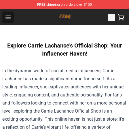
FREE
shipping on orders over $100
Slam Dunk Shop - Official Slam Dunk Merchandise Store
Open menu
Explore Carrie Lachance's Official Shop: Your
Influencer Haven!
In the dynamic world of social media influencers, Carrie
Lachance has made a significant name for herself. As a
leading influencer, she captivates audiences with her unique
style, engaging content, and authentic personality. For fans
and followers looking to connect with her on a more personal
level, exploring the
Carrie Lachance Official Shop
is an
exciting opportunity. This online haven is not just a store; it’s
a reflection of Carrie’s vibrant life, offering a variety of