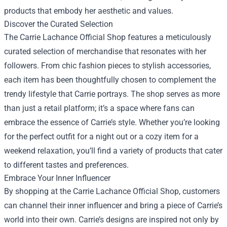
products that embody her aesthetic and values.
Discover the Curated Selection
The Carrie Lachance Official Shop features a meticulously
curated selection of merchandise that resonates with her
followers. From chic fashion pieces to stylish accessories,
each item has been thoughtfully chosen to complement the
trendy lifestyle that Carrie portrays. The shop serves as more
than just a retail platform; it’s a space where fans can
embrace the essence of Carrie’s style. Whether you’re looking
for the perfect outfit for a night out or a cozy item for a
weekend relaxation, you’ll find a variety of products that cater
to different tastes and preferences.
Embrace Your Inner Influencer
By shopping at the Carrie Lachance Official Shop, customers
can channel their inner influencer and bring a piece of Carrie’s
world into their own. Carrie’s designs are inspired not only by