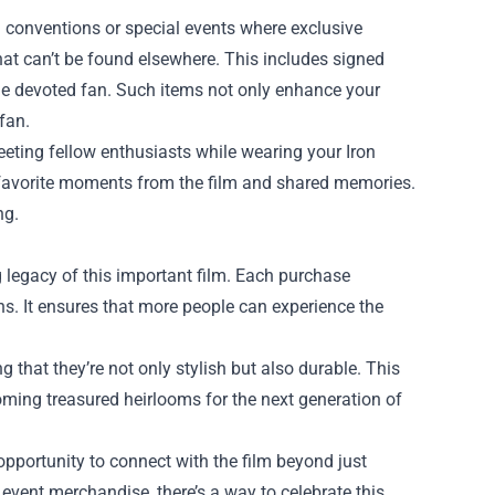
ng conventions or special events where exclusive
that can’t be found elsewhere. This includes signed
the devoted fan. Such items not only enhance your
fan.
eting fellow enthusiasts while wearing your Iron
t favorite moments from the film and shared memories.
ng.
g legacy of this important film. Each purchase
ions. It ensures that more people can experience the
 that they’re not only stylish but also durable. This
oming treasured heirlooms for the next generation of
opportunity to connect with the film beyond just
 event merchandise, there’s a way to celebrate this