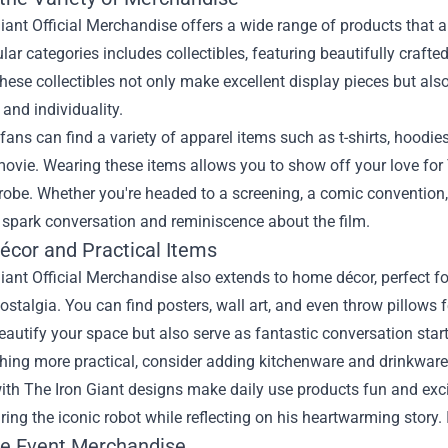
iant Official Merchandise offers a wide range of products that a
ar categories includes collectibles, featuring beautifully crafted
hese collectibles not only make excellent display pieces but als
 and individuality.
fans can find a variety of apparel items such as t-shirts, hoodi
ovie. Wearing these items allows you to show off your love for 
obe. Whether you're headed to a screening, a comic convention, o
y spark conversation and reminiscence about the film.
cor and Practical Items
iant Official Merchandise also extends to home décor, perfect for
ostalgia. You can find posters, wall art, and even throw pillows
eautify your space but also serve as fantastic conversation start
ing more practical, consider adding kitchenware and drinkware t
ith The Iron Giant designs make daily use products fun and exc
ing the iconic robot while reflecting on his heartwarming story. I
ve Event Merchandise