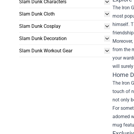
Slam Dunk Characters
The Iron G
Slam Dunk Cloth
most popul
himself. T
Slam Dunk Cosplay
friendship
Slam Dunk Decoration
Moreover, 
from the m
Slam Dunk Workout Gear
your wardr
will surel
Home Dé
The Iron G
touch of n
not only b
For someth
adorned w
mug featur
Exclusi