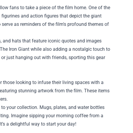
llow fans to take a piece of the film home. One of the
 figurines and action figures that depict the giant
o serve as reminders of the film's profound themes of
es, and hats that feature iconic quotes and images
The Iron Giant while also adding a nostalgic touch to
r just hanging out with friends, sporting this gear
 those looking to infuse their living spaces with a
 featuring stunning artwork from the film. These items
ers.
o your collection. Mugs, plates, and water bottles
iting. Imagine sipping your morning coffee from a
t’s a delightful way to start your day!