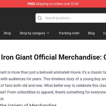
FREE
shipping on orders over $100
re
Shop
Shop by category
Tracking order
Blog
C
Iron Giant Official Merchandise: 
iant is more than just a beloved animated movie; it's a classic t
with audiences for years. This timeless story of a young boy an
 of fans both old and new. What better way to celebrate this cla
ise
? From collectibles to apparel, there’s something for everyo
ce.
 the Variety of Merchandise