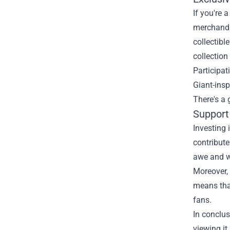
If you're 
merchandis
collectibl
collectio
Participat
Giant-insp
There's a
Support
Investing 
contribute
awe and wo
Moreover, 
means that
fans.
In conclus
viewing it