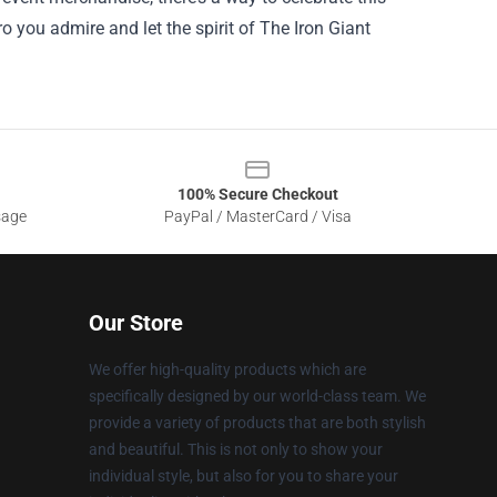
ro you admire and let the spirit of The Iron Giant
100% Secure Checkout
sage
PayPal / MasterCard / Visa
Our Store
We offer high-quality products which are
specifically designed by our world-class team. We
provide a variety of products that are both stylish
and beautiful. This is not only to show your
individual style, but also for you to share your