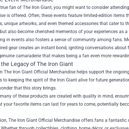
a true fan of The Iron Giant, you might want to consider attendi
e is offered. Often, these events feature limited-edition items 
es, unique artworks, and even themed accessories that cater to 
n but also become cherished mementos of your experiences as a 
ing in events also fosters a sense of community among fans. Me
ired gear creates an instant bond, igniting conversations abou
 genuine camaraderie that makes being a fan even more rewardi
 the Legacy of The Iron Giant
in The Iron Giant Official Merchandise helps support the ongoin
s to keeping the spirit of the Iron Giant alive for future generat
nder that this story brings.
many of these products are created with quality in mind, ensuring
 your favorite items can last for years to come, potentially bec
ion, The Iron Giant Official Merchandise offers fans a fantastic 
. Whether through collectibles, clothing, home décor, or exclusive