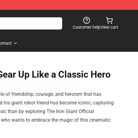
Customer help
View cart
ontact
Gear Up Like a Classic Hero
ale of friendship, courage, and heroism that has
d his giant robot friend has become iconic, capturing
ssic than by exploring
The Iron Giant Official
ne who wants to embrace the magic of this cinematic