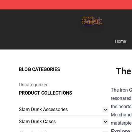
Slam Dunk Shop - Official Slam Dunk Merchandise Sto
Home
The 
BLOG CATEGORIES
Uncategorized
The Iron G
PRODUCT COLLECTIONS
resonated 
the hearts
Slam Dunk Accessories
Merchand
Slam Dunk Cases
masterpie
Explore