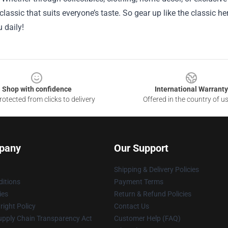
lassic that suits everyone’s taste. So gear up like the classic he
u daily!
Shop with confidence
International Warranty
otected from clicks to delivery
Offered in the country of u
pany
Our Support
Shipping & Delivery Policies
itions
Payment Terms
ies
Return & Refund Policies
ight Policy
Contact Us
upply Chain Transparency Act
Customer Help (FAQ)