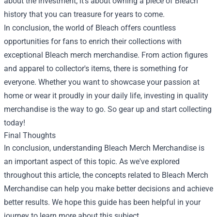
about the investment; it’s about owning a piece of Bleach
history that you can treasure for years to come.
In conclusion, the world of Bleach offers countless
opportunities for fans to enrich their collections with
exceptional Bleach merch merchandise. From action figures
and apparel to collector's items, there is something for
everyone. Whether you want to showcase your passion at
home or wear it proudly in your daily life, investing in quality
merchandise is the way to go. So gear up and start collecting
today!
Final Thoughts
In conclusion, understanding Bleach Merch Merchandise is
an important aspect of this topic. As we've explored
throughout this article, the concepts related to Bleach Merch
Merchandise can help you make better decisions and achieve
better results. We hope this guide has been helpful in your
journey to learn more about this subject.