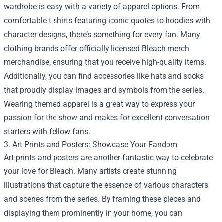
wardrobe is easy with a variety of apparel options. From
comfortable t-shirts featuring iconic quotes to hoodies with
character designs, there’s something for every fan. Many
clothing brands offer officially licensed Bleach merch
merchandise, ensuring that you receive high-quality items.
Additionally, you can find accessories like hats and socks
that proudly display images and symbols from the series.
Wearing themed apparel is a great way to express your
passion for the show and makes for excellent conversation
starters with fellow fans.
3. Art Prints and Posters: Showcase Your Fandom
Art prints and posters are another fantastic way to celebrate
your love for Bleach. Many artists create stunning
illustrations that capture the essence of various characters
and scenes from the series. By framing these pieces and
displaying them prominently in your home, you can