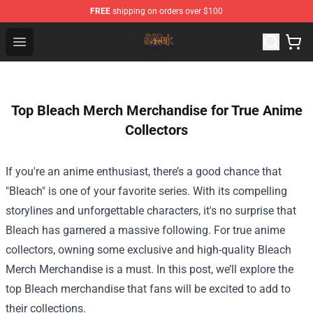
FREE
shipping on orders over $100
Slam Dunk Shop - Official Slam Dunk Merchandise Store
Open menu
Top Bleach Merch Merchandise for True Anime
Collectors
If you're an anime enthusiast, there’s a good chance that
"Bleach" is one of your favorite series. With its compelling
storylines and unforgettable characters, it's no surprise that
Bleach has garnered a massive following. For true anime
collectors, owning some exclusive and high-quality
Bleach
Merch Merchandise
is a must. In this post, we’ll explore the
top Bleach merchandise that fans will be excited to add to
their collections.