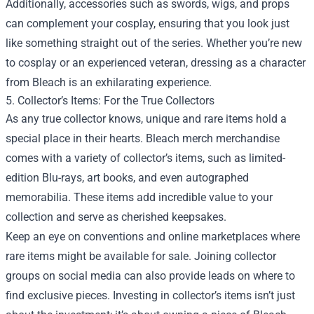
Additionally, accessories such as swords, wigs, and props
can complement your cosplay, ensuring that you look just
like something straight out of the series. Whether you’re new
to cosplay or an experienced veteran, dressing as a character
from Bleach is an exhilarating experience.
5. Collector’s Items: For the True Collectors
As any true collector knows, unique and rare items hold a
special place in their hearts. Bleach merch merchandise
comes with a variety of collector’s items, such as limited-
edition Blu-rays, art books, and even autographed
memorabilia. These items add incredible value to your
collection and serve as cherished keepsakes.
Keep an eye on conventions and online marketplaces where
rare items might be available for sale. Joining collector
groups on social media can also provide leads on where to
find exclusive pieces. Investing in collector’s items isn’t just