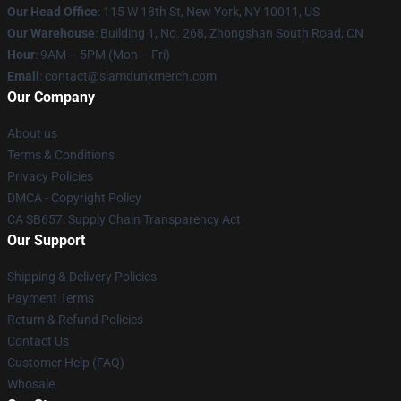
Our Head Office
: 115 W 18th St, New York, NY 10011, US
Our Warehouse
: Building 1, No. 268, Zhongshan South Road, CN
Hour
: 9AM – 5PM (Mon – Fri)
Email
: contact@slamdunkmerch.com
Our Company
About us
Terms & Conditions
Privacy Policies
DMCA - Copyright Policy
CA SB657: Supply Chain Transparency Act
Our Support
Shipping & Delivery Policies
Payment Terms
Return & Refund Policies
Contact Us
Customer Help (FAQ)
Whosale