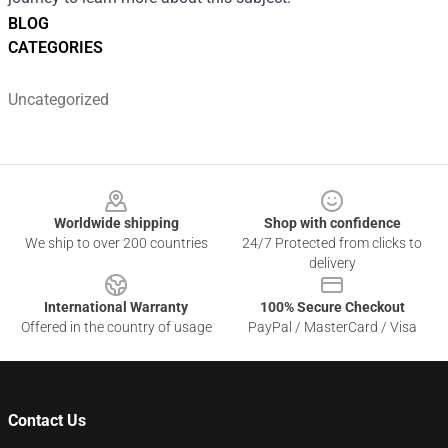
BLOG
CATEGORIES
Uncategorized
Footer
Worldwide shipping
Shop with confidence
We ship to over 200 countries
24/7 Protected from clicks to
delivery
International Warranty
100% Secure Checkout
Offered in the country of usage
PayPal / MasterCard / Visa
Contact Us