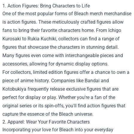
1. Action Figures: Bring Characters to Life
One of the most popular forms of Bleach merch merchandise
is action figures. These meticulously crafted figures allow
fans to bring their favorite characters home. From Ichigo
Kurosaki to Rukia Kuchiki, collectors can find a range of
figures that showcase the characters in stunning detail.
Many figures even come with interchangeable pieces and
accessories, allowing for dynamic display options.
For collectors, limited edition figures offer a chance to own a
piece of anime history. Companies like Bandai and
Kotobukiya frequently release exclusive figures that are
perfect for display or play. Whether you're a fan of the
original series or its spin-offs, you'll find action figures that
capture the essence of the Bleach universe.
2. Apparel: Wear Your Favorite Characters
Incorporating your love for Bleach into your everyday