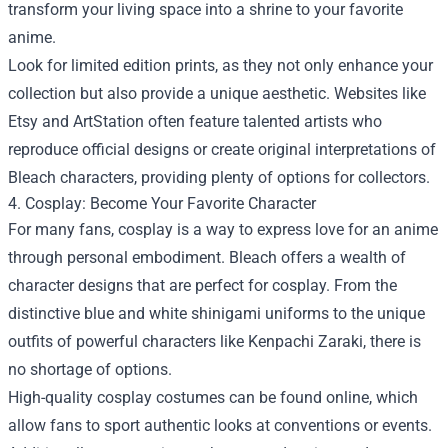
transform your living space into a shrine to your favorite
anime.
Look for limited edition prints, as they not only enhance your
collection but also provide a unique aesthetic. Websites like
Etsy and ArtStation often feature talented artists who
reproduce official designs or create original interpretations of
Bleach characters, providing plenty of options for collectors.
4. Cosplay: Become Your Favorite Character
For many fans, cosplay is a way to express love for an anime
through personal embodiment. Bleach offers a wealth of
character designs that are perfect for cosplay. From the
distinctive blue and white shinigami uniforms to the unique
outfits of powerful characters like Kenpachi Zaraki, there is
no shortage of options.
High-quality cosplay costumes can be found online, which
allow fans to sport authentic looks at conventions or events.