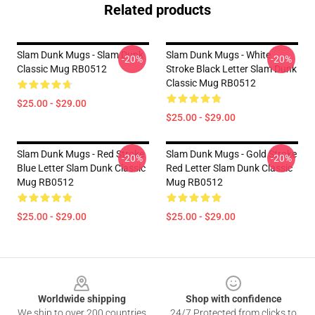
Related products
Slam Dunk Mugs - Slam Dunk
Slam Dunk Mugs - White
-20%
-20%
Classic Mug RB0512
Stroke Black Letter Slam Dunk
Classic Mug RB0512
$25.00 - $29.00
$25.00 - $29.00
Slam Dunk Mugs - Red Stroke
Slam Dunk Mugs - Gold Stroke
-20%
-20%
Blue Letter Slam Dunk Classic
Red Letter Slam Dunk Classic
Mug RB0512
Mug RB0512
$25.00 - $29.00
$25.00 - $29.00
Footer
Worldwide shipping
Shop with confidence
We ship to over 200 countries
24/7 Protected from clicks to