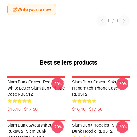
Write your review
1
/
1
Best sellers products
Slam Dunk Cases - Red Stroke
Slam Dunk Cases - Sakuragi
-20%
-20%
White Letter Slam Dunk Phone
Hanamitchi Phone Case
Case RB0512
RB0512
$16.10 - $17.50
$16.10 - $17.50
Slam Dunk Sweatshirts -
Slam Dunk Hoodies - Slam
-20%
-20%
Rukawa - Slam Dunk
Dunk Hoodie RB0512