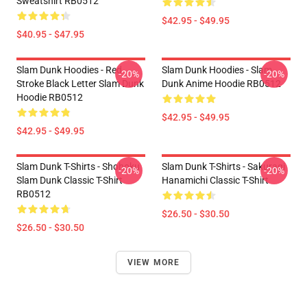
Sweatshirt RB0512
$42.95 - $49.95
$40.95 - $47.95
Slam Dunk Hoodies - Red
Slam Dunk Hoodies - Slam
-20%
-20%
Stroke Black Letter Slam Dunk
Dunk Anime Hoodie RB0512
Hoodie RB0512
$42.95 - $49.95
$42.95 - $49.95
Slam Dunk T-Shirts - Shohoku
Slam Dunk T-Shirts - Sakuragi
-20%
-20%
Slam Dunk Classic T-Shirt
Hanamichi Classic T-Shirt
RB0512
$26.50 - $30.50
$26.50 - $30.50
VIEW MORE