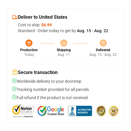
Deliver to United States
Cost to ship:
$6.99
Standard - Order today to get by
Aug. 15 - Aug. 22
Production
Shipping
Delivered
Today
Aug. 11
Aug. 15 - Aug. 22
Secure transaction
Worldwide delivery to your doorstep
Tracking number provided for all parcels
Full refund if the product is not received