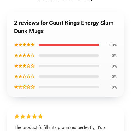
2 reviews for Court Kings Energy Slam
Dunk Mugs
★★★★★
100%
★★★★☆
0%
★★★☆☆
0%
★★☆☆☆
0%
★☆☆☆☆
0%
The product fulfills its promises perfectly; it's a