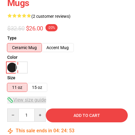
Mugs
(2 customer reviews)
$32.50
$26.00
-20%
Type
Ceramic Mug
Accent Mug
Color
Size
11 oz
15 oz
View size guide
Quantity
ADD TO CART
This sale ends in
04
:
24
:
53