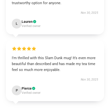
trustworthy option for anyone.
Nov 30, 2025
Lauren
L
Verified owner
I’m thrilled with this Slam Dunk mug! It’s even more
beautiful than described and has made my tea time
feel so much more enjoyable.
Nov 30, 2025
Pierce
P
Verified owner