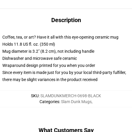
Description
Coffee, tea, or art? Have it all with this eye-opening ceramic mug
Holds 11.8 US fl. oz. (350 ml)
Mug diameter is 3.2" (8.2 cm), not including handle
Dishwasher and microwave safe ceramic
Wraparound design printed for you when you order
Since every item is made just for you by your local third-party fulfiller,
there may be slight variances in the product received
SKU
:
SLAMDUNKMERCH-0698-BLACK
Categories
:
Slam Dunk Mugs
,
What Customers Say