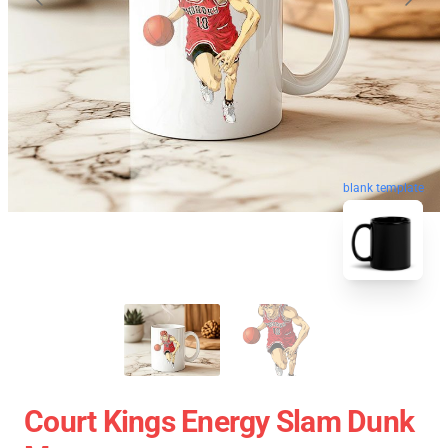
blank template
Court Kings Energy Slam Dunk