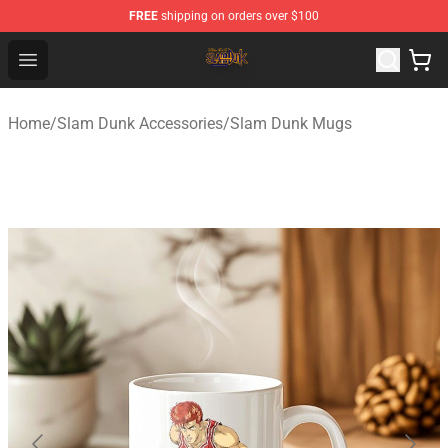
FREE
shipping on orders over $100
Slam Dunk Shop - Official Slam Dunk Merchandise Store
Open menu
Home
/
Slam Dunk Accessories
/
Slam Dunk Mugs