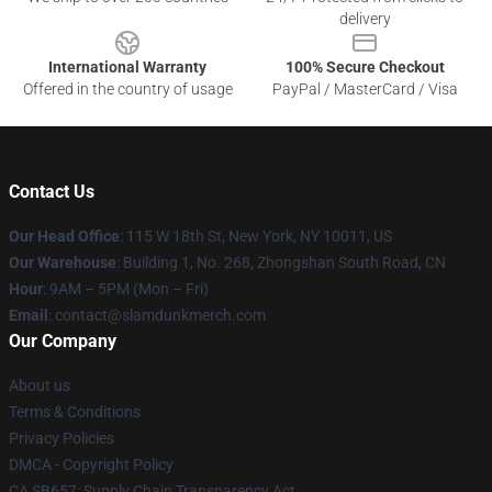
delivery
International Warranty
100% Secure Checkout
Offered in the country of usage
PayPal / MasterCard / Visa
Contact Us
Our Head Office
: 115 W 18th St, New York, NY 10011, US
Our Warehouse
: Building 1, No. 268, Zhongshan South Road, CN
Hour
: 9AM – 5PM (Mon – Fri)
Email
: contact@slamdunkmerch.com
Our Company
About us
Terms & Conditions
Privacy Policies
DMCA - Copyright Policy
CA SB657: Supply Chain Transparency Act