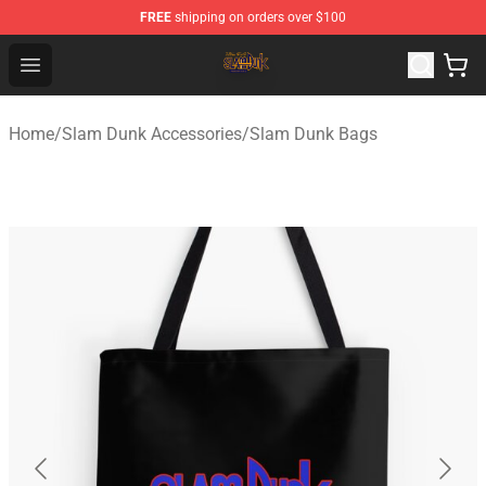
FREE
shipping on orders over $100
Slam Dunk Shop - Official Slam Dunk Merchandise Store
Open menu
Home
/
Slam Dunk Accessories
/
Slam Dunk Bags