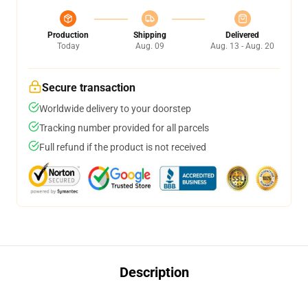
Production
Shipping
Delivered
Today
Aug. 09
Aug. 13 - Aug. 20
Secure transaction
Worldwide delivery to your doorstep
Tracking number provided for all parcels
Full refund if the product is not received
Description