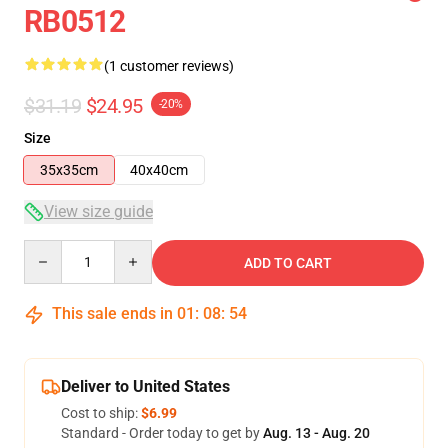
RB0512
(1 customer reviews)
$31.19
$24.95
-20%
Size
35x35cm
40x40cm
View size guide
Quantity
ADD TO CART
This sale ends in
01
:
08
:
54
Deliver to United States
Cost to ship:
$6.99
Standard - Order today to get by
Aug. 13 - Aug. 20