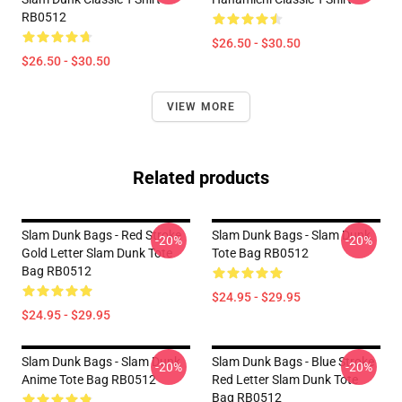
RB0512
$26.50 - $30.50
$26.50 - $30.50
VIEW MORE
Related products
Slam Dunk Bags - Red Stroke
Slam Dunk Bags - Slam Dunk
-20%
-20%
Gold Letter Slam Dunk Tote
Tote Bag RB0512
Bag RB0512
$24.95 - $29.95
$24.95 - $29.95
Slam Dunk Bags - Slam Dunk
Slam Dunk Bags - Blue Stroke
-20%
-20%
Anime Tote Bag RB0512
Red Letter Slam Dunk Tote
Bag RB0512