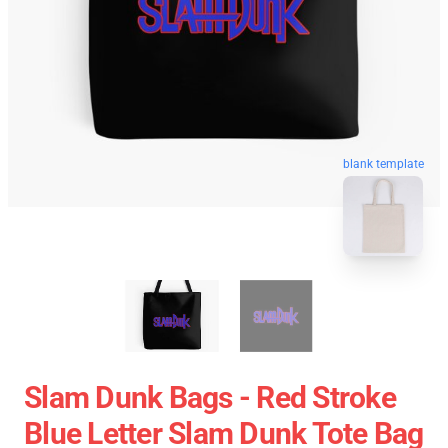
blank template
Slam Dunk Bags - Red Stroke
Blue Letter Slam Dunk Tote Bag