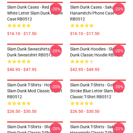
Slam Dunk Cases - Red Stroke
Slam Dunk Cases - Sakuragi
-20%
-20%
White Letter Slam Dunk Phone
Hanamitchi Phone Case
Case RB0512
RB0512
$16.10 - $17.50
$16.10 - $17.50
Slam Dunk Sweatshirts - Slam
Slam Dunk Hoodies - Slam
-20%
-20%
Dunk Sweatshirt RB0512
Dunk Classic Hoodie RB0512
$40.95 - $47.95
$42.95 - $49.95
Slam Dunk T-Shirts - Hot !
Slam Dunk T-Shirts - Gold
-20%
-20%
Slam Dunk Mod Classic T-Shirt
Stroke Blue Letter Slam Dunk
RB0512
Classic T-Shirt RB0512
$26.50 - $30.50
$26.50 - $30.50
Slam Dunk T-Shirts - Shohoku
Slam Dunk T-Shirts - Sakuragi
-20%
-20%
Slam Dunk Classic T-Shirt
Hanamichi Classic T-Shirt