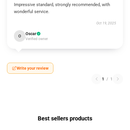
Impressive standard, strongly recommended, with
wonderful service.
Oct 19, 2025
Oscar
O
Verified owner
Write your review
1
/
1
Best sellers products