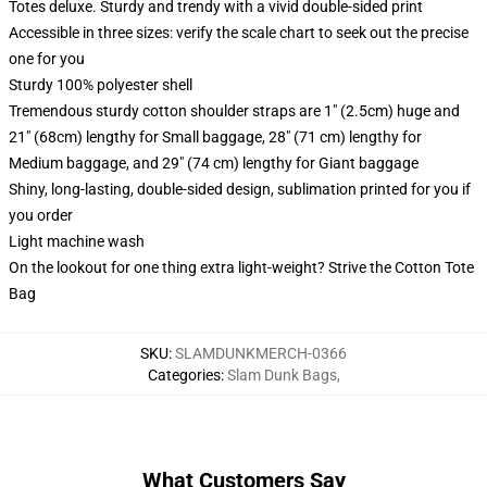
Totes deluxe. Sturdy and trendy with a vivid double-sided print
Accessible in three sizes: verify the scale chart to seek out the precise
one for you
Sturdy 100% polyester shell
Tremendous sturdy cotton shoulder straps are 1" (2.5cm) huge and
21" (68cm) lengthy for Small baggage, 28" (71 cm) lengthy for
Medium baggage, and 29" (74 cm) lengthy for Giant baggage
Shiny, long-lasting, double-sided design, sublimation printed for you if
you order
Light machine wash
On the lookout for one thing extra light-weight? Strive the Cotton Tote
Bag
SKU
:
SLAMDUNKMERCH-0366
Categories
:
Slam Dunk Bags
,
What Customers Say