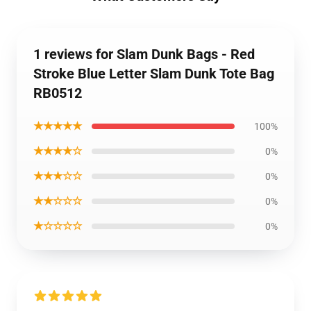
1 reviews for Slam Dunk Bags - Red
Stroke Blue Letter Slam Dunk Tote Bag
RB0512
★★★★★
100%
★★★★☆
0%
★★★☆☆
0%
★★☆☆☆
0%
★☆☆☆☆
0%