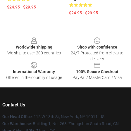
$24.95 - $29.95
$24.95 - $29.95
Footer
Worldwide shipping
Shop with confidence
We ship to over 200 countries
24/7 Protected from clicks to
delivery
International Warranty
100% Secure Checkout
Offered in the country of usage
PayPal / MasterCard / Visa
Contact Us
Our Head Office
: 115 W 18th St, New York, NY 10011, US
Our Warehouse
: Building 1, No. 268, Zhongshan South Road, CN
Hour
: 9AM – 5PM (Mon – Fri)