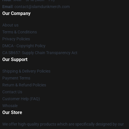
Email
: contact@slamdunkmerch.com
Our Company
About us
Terms & Conditions
Privacy Policies
DMCA - Copyright Policy
CA SB657: Supply Chain Transparency Act
Our Support
Shipping & Delivery Policies
Payment Terms
Return & Refund Policies
Contact Us
Customer Help (FAQ)
Whosale
Our Store
We offer high-quality products which are specifically designed by our