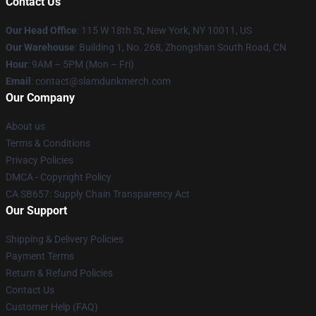
Contact Us
Our Head Office
: 115 W 18th St, New York, NY 10011, US
Our Warehouse
: Building 1, No. 268, Zhongshan South Road, CN
Hour
: 9AM – 5PM (Mon – Fri)
Email
: contact@slamdunkmerch.com
Our Company
About us
Terms & Conditions
Privacy Policies
DMCA - Copyright Policy
CA SB657: Supply Chain Transparency Act
Our Support
Shipping & Delivery Policies
Payment Terms
Return & Refund Policies
Contact Us
Customer Help (FAQ)