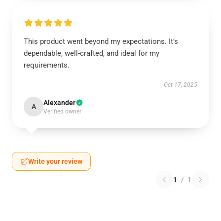
This product went beyond my expectations. It’s
dependable, well-crafted, and ideal for my
requirements.
Oct 17, 2025
Alexander
A
Verified owner
Write your review
1
/
1