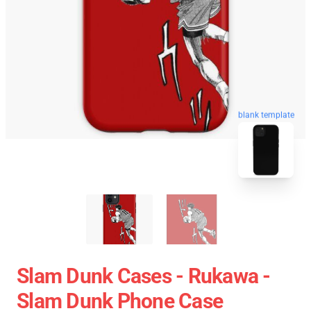
blank template
Slam Dunk Cases - Rukawa -
Slam Dunk Phone Case