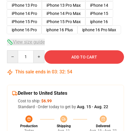
iPhone 13 Pro
iPhone 13 Pro Max
iPhone 14
iPhone 14 Pro
iPhone 14 Pro Max
iPhone 15
iPhone 15 Pro
iPhone 15 Pro Max
iphone 16
iphone 16 Pro
iphone 16 Plus
iphone 16 Pro Max
View size guide
Quantity
ADD TO CART
This sale ends in
03
:
32
:
53
Deliver to United States
Cost to ship:
$6.99
Standard - Order today to get by
Aug. 15 - Aug. 22
Production
Shipping
Delivered
Today
Aug. 11
Aug. 15 - Aug. 22