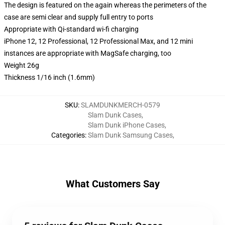
The design is featured on the again whereas the perimeters of the
case are semi clear and supply full entry to ports
Appropriate with Qi-standard wi-fi charging
iPhone 12, 12 Professional, 12 Professional Max, and 12 mini
instances are appropriate with MagSafe charging, too
Weight 26g
Thickness 1/16 inch (1.6mm)
SKU
:
SLAMDUNKMERCH-0579
Slam Dunk Cases
,
Slam Dunk iPhone Cases
,
Categories
:
Slam Dunk Samsung Cases
,
What Customers Say