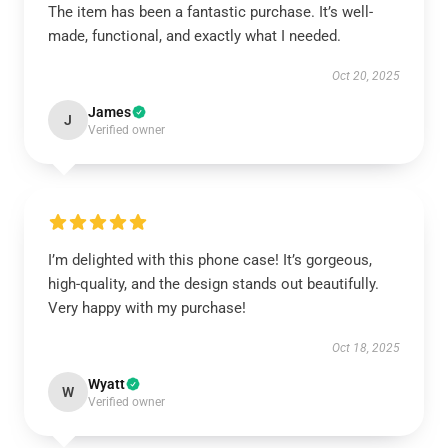
The item has been a fantastic purchase. It’s well-
made, functional, and exactly what I needed.
Oct 20, 2025
James
J
Verified owner
I’m delighted with this phone case! It’s gorgeous,
high-quality, and the design stands out beautifully.
Very happy with my purchase!
Oct 18, 2025
Wyatt
W
Verified owner