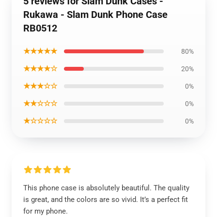
5 reviews for Slam Dunk Cases -
Rukawa - Slam Dunk Phone Case
RB0512
★★★★★
80%
★★★★☆
20%
★★★☆☆
0%
★★☆☆☆
0%
★☆☆☆☆
0%
This phone case is absolutely beautiful. The quality
is great, and the colors are so vivid. It’s a perfect fit
for my phone.