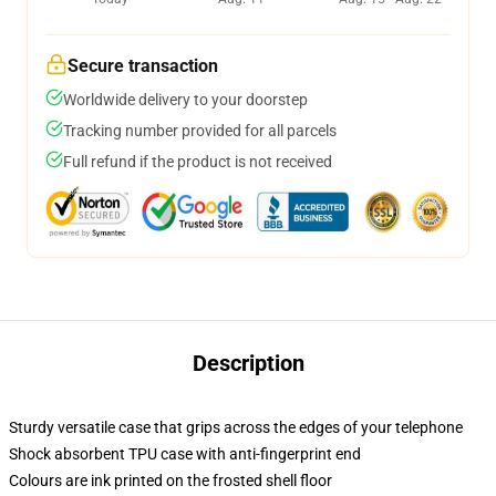
Secure transaction
Worldwide delivery to your doorstep
Tracking number provided for all parcels
Full refund if the product is not received
Description
Sturdy versatile case that grips across the edges of your telephone
Shock absorbent TPU case with anti-fingerprint end
Colours are ink printed on the frosted shell floor