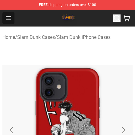
FREE
shipping on orders over $100
Slam Dunk Shop - Official Slam Dunk Merchandise Store
Open menu
Home
/
Slam Dunk Cases
/
Slam Dunk iPhone Cases