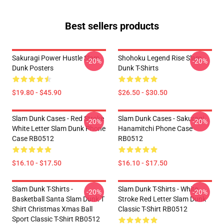
Best sellers products
Sakuragi Power Hustle Slam
Shohoku Legend Rise Slam
-20%
-20%
Dunk Posters
Dunk T-Shirts
$19.80 - $45.90
$26.50 - $30.50
Slam Dunk Cases - Red Stroke
Slam Dunk Cases - Sakuragi
-20%
-20%
White Letter Slam Dunk Phone
Hanamitchi Phone Case
Case RB0512
RB0512
$16.10 - $17.50
$16.10 - $17.50
Slam Dunk T-Shirts -
Slam Dunk T-Shirts - White
-20%
-20%
Basketball Santa Slam Dunk T
Stroke Red Letter Slam Dunk
Shirt Christmas Xmas Ball
Classic T-Shirt RB0512
Sport Classic T-Shirt RB0512