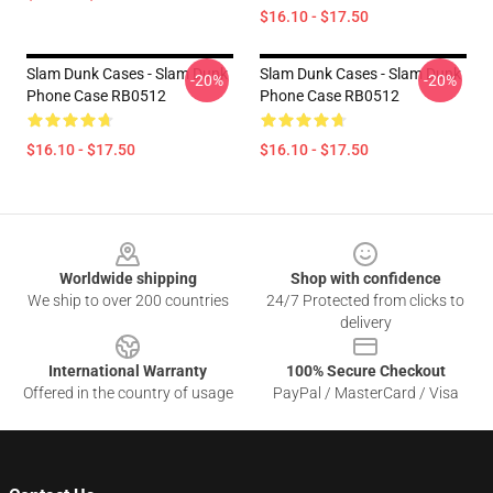
$16.10 - $17.50
Slam Dunk Cases - Slam Dunk
Slam Dunk Cases - Slam Dunk
-20%
-20%
Phone Case RB0512
Phone Case RB0512
$16.10 - $17.50
$16.10 - $17.50
Footer
Worldwide shipping
Shop with confidence
We ship to over 200 countries
24/7 Protected from clicks to
delivery
International Warranty
100% Secure Checkout
Offered in the country of usage
PayPal / MasterCard / Visa