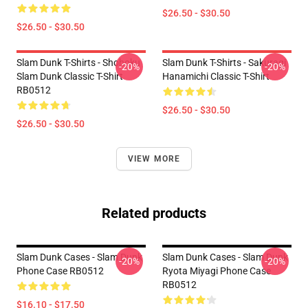
$26.50 - $30.50
$26.50 - $30.50
Slam Dunk T-Shirts - Shohoku
Slam Dunk T-Shirts - Sakuragi
-20%
-20%
Slam Dunk Classic T-Shirt
Hanamichi Classic T-Shirt
RB0512
$26.50 - $30.50
$26.50 - $30.50
VIEW MORE
Related products
Slam Dunk Cases - Slam Dunk
Slam Dunk Cases - Slam Dunk
-20%
-20%
Phone Case RB0512
Ryota Miyagi Phone Case
RB0512
$16.10 - $17.50