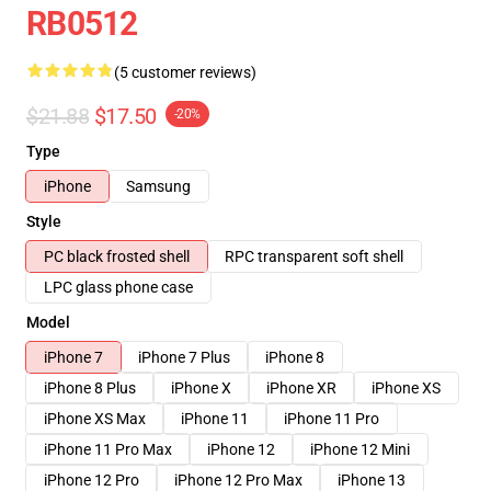
RB0512
(5 customer reviews)
$21.88
$17.50
-20%
Type
iPhone
Samsung
Style
PC black frosted shell
RPC transparent soft shell
LPC glass phone case
Model
iPhone 7
iPhone 7 Plus
iPhone 8
iPhone 8 Plus
iPhone X
iPhone XR
iPhone XS
iPhone XS Max
iPhone 11
iPhone 11 Pro
iPhone 11 Pro Max
iPhone 12
iPhone 12 Mini
iPhone 12 Pro
iPhone 12 Pro Max
iPhone 13