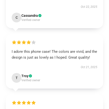
Oct 22, 2025
Cassandra
C
Verified owner
I adore this phone case! The colors are vivid, and the
design is just as lovely as I hoped. Great quality!
Oct 21, 2025
Troy
T
Verified owner