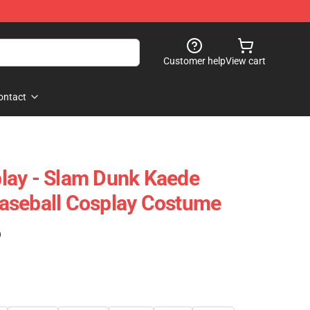
Customer help
View cart
ontact
lay - Slam Dunk Kaede
aseball Cosplay Costume
)