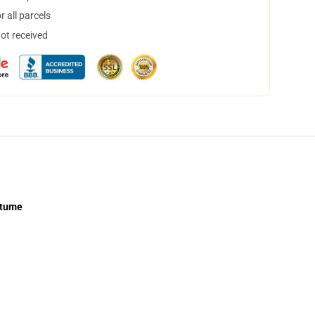
 all parcels
not received
stume