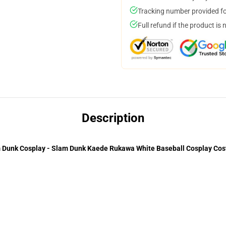
Tracking number provided for
Full refund if the product is 
Description
 Dunk Cosplay - Slam Dunk Kaede Rukawa White Baseball Cosplay Co