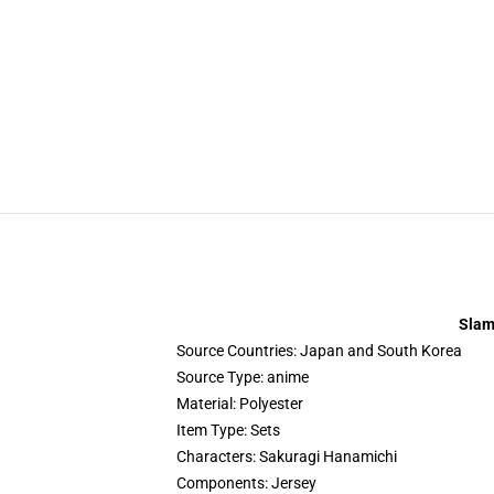
Slam
Source Countries:
Japan and South Korea
Source Type:
anime
Material:
Polyester
Item Type:
Sets
Characters:
Sakuragi Hanamichi
Components:
Jersey