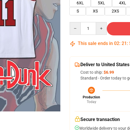
6XL
5XL
4XL
S
XS
2XS
Quantity
This sale ends in
02
:
21
:
Deliver to United States
Cost to ship:
$6.99
Standard - Order today to g
Production
Today
Secure transaction
Worldwide delivery to your 