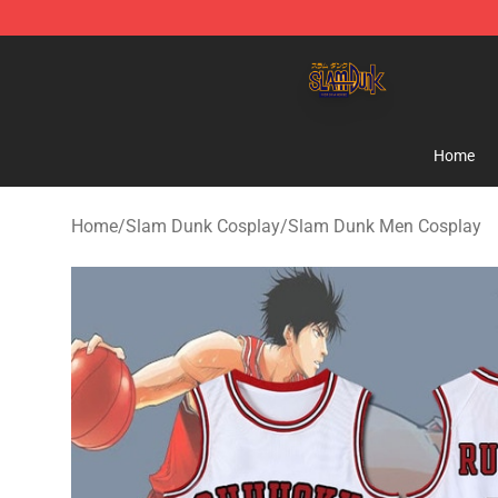
Slam Dunk Shop - Official Slam Dunk Merchandise Sto
Home
Home
/
Slam Dunk Cosplay
/
Slam Dunk Men Cosplay