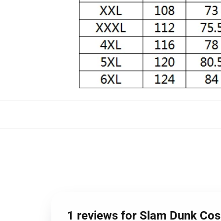
1 reviews for Slam Dunk Co