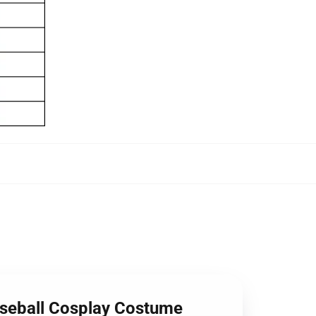
aseball Cosplay Costume