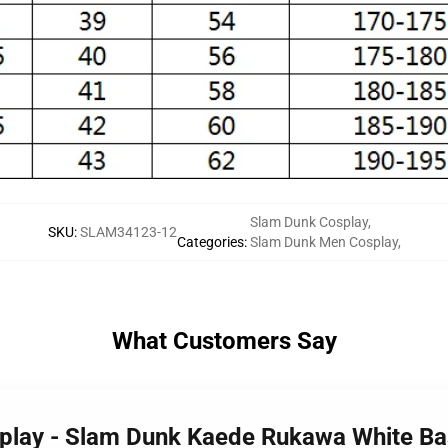
Slam Dunk Cosplay
,
SKU
:
SLAM34123-12
Categories
:
Slam Dunk Men Cosplay
,
What Customers Say
splay - Slam Dunk Kaede Rukawa White B