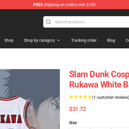
FREE
shipping on orders over $100
re
Shop
Shop by category
Tracking order
Blog
C
Slam Dunk Cosp
Rukawa White B
(1 customer reviews
$31.72
Size