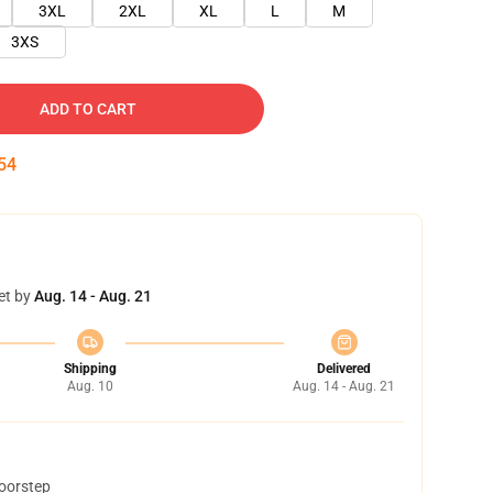
3XL
2XL
XL
L
M
3XS
ADD TO CART
52
et by
Aug. 14 - Aug. 21
Shipping
Delivered
Aug. 10
Aug. 14 - Aug. 21
doorstep