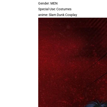
Gender:
MEN
Special Use:
Costumes
anime:
Slam Dunk Cosplay