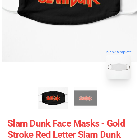
blank template
Slam Dunk Face Masks - Gold
Stroke Red Letter Slam Dunk