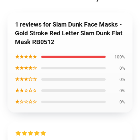
1 reviews for Slam Dunk Face Masks -
Gold Stroke Red Letter Slam Dunk Flat
Mask RB0512
★★★★★
100%
★★★★☆
0%
★★★☆☆
0%
★★☆☆☆
0%
★☆☆☆☆
0%