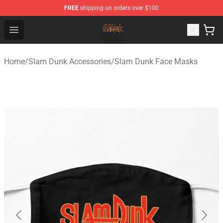
FREE
shipping on orders over $100
Slam Dunk Shop - Official Slam Dunk Merchandise Store
Open menu
Home
/
Slam Dunk Accessories
/
Slam Dunk Face Masks