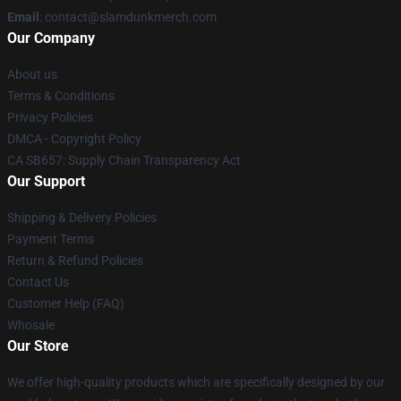
Email
: contact@slamdunkmerch.com
Our Company
About us
Terms & Conditions
Privacy Policies
DMCA - Copyright Policy
CA SB657: Supply Chain Transparency Act
Our Support
Shipping & Delivery Policies
Payment Terms
Return & Refund Policies
Contact Us
Customer Help (FAQ)
Whosale
Our Store
We offer high-quality products which are specifically designed by our