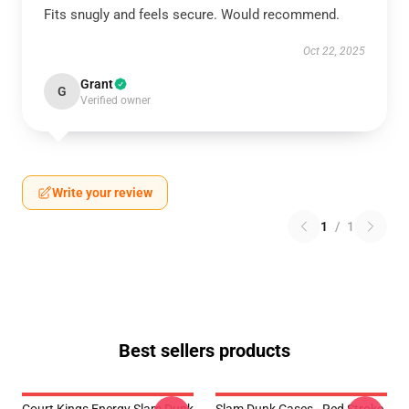
Fits snugly and feels secure. Would recommend.
Oct 22, 2025
Grant
G
Verified owner
Write your review
1
/
1
Best sellers products