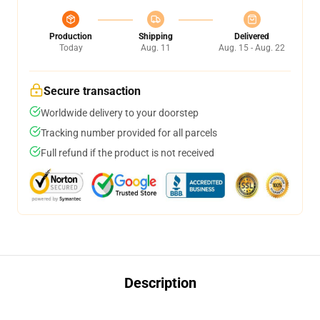
Production
Shipping
Delivered
Today
Aug. 11
Aug. 15 - Aug. 22
Secure transaction
Worldwide delivery to your doorstep
Tracking number provided for all parcels
Full refund if the product is not received
Description