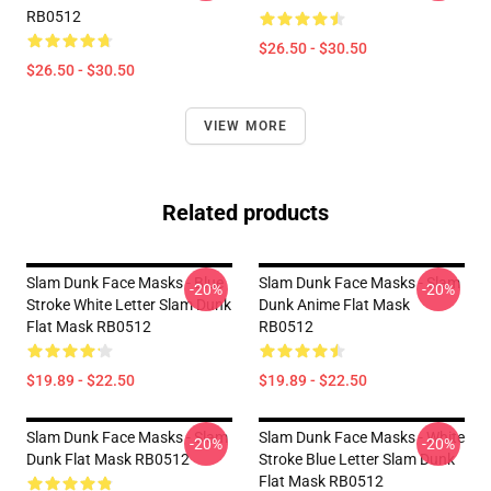
RB0512
$26.50 - $30.50
$26.50 - $30.50
VIEW MORE
Related products
Slam Dunk Face Masks - Blue
Slam Dunk Face Masks - Slam
-20%
-20%
Stroke White Letter Slam Dunk
Dunk Anime Flat Mask
Flat Mask RB0512
RB0512
$19.89 - $22.50
$19.89 - $22.50
Slam Dunk Face Masks - Slam
Slam Dunk Face Masks - White
-20%
-20%
Dunk Flat Mask RB0512
Stroke Blue Letter Slam Dunk
Flat Mask RB0512