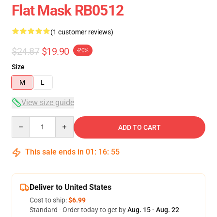
Flat Mask RB0512
(1 customer reviews)
$24.87
$19.90
-20%
Size
M
L
View size guide
Quantity
ADD TO CART
This sale ends in
01
:
16
:
54
Deliver to United States
Cost to ship:
$6.99
Standard - Order today to get by
Aug. 15 - Aug. 22