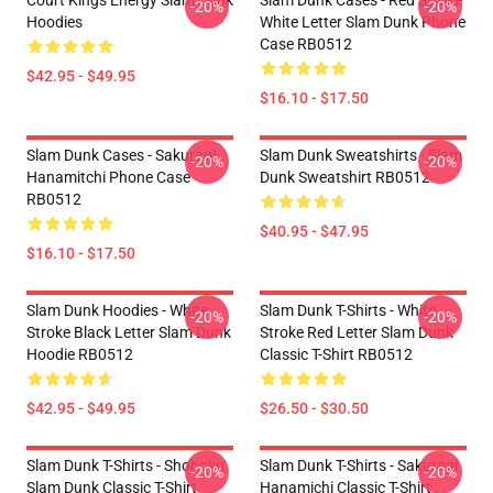
Court Kings Energy Slam Dunk
Slam Dunk Cases - Red Stroke
-20%
-20%
Hoodies
White Letter Slam Dunk Phone
Case RB0512
$42.95 - $49.95
$16.10 - $17.50
Slam Dunk Cases - Sakuragi
Slam Dunk Sweatshirts - Slam
-20%
-20%
Hanamitchi Phone Case
Dunk Sweatshirt RB0512
RB0512
$40.95 - $47.95
$16.10 - $17.50
Slam Dunk Hoodies - White
Slam Dunk T-Shirts - White
-20%
-20%
Stroke Black Letter Slam Dunk
Stroke Red Letter Slam Dunk
Hoodie RB0512
Classic T-Shirt RB0512
$42.95 - $49.95
$26.50 - $30.50
Slam Dunk T-Shirts - Shohoku
Slam Dunk T-Shirts - Sakuragi
-20%
-20%
Slam Dunk Classic T-Shirt
Hanamichi Classic T-Shirt