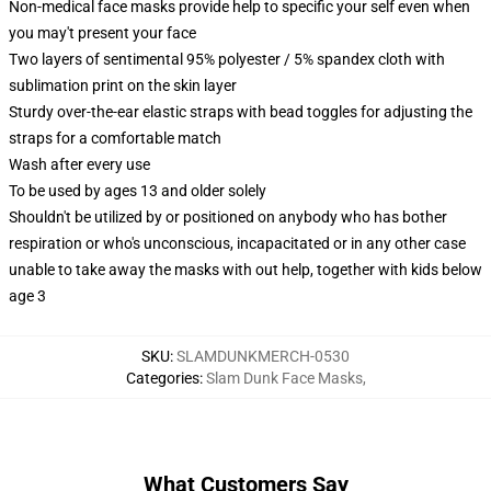
Non-medical face masks provide help to specific your self even when
you may't present your face
Two layers of sentimental 95% polyester / 5% spandex cloth with
sublimation print on the skin layer
Sturdy over-the-ear elastic straps with bead toggles for adjusting the
straps for a comfortable match
Wash after every use
To be used by ages 13 and older solely
Shouldn't be utilized by or positioned on anybody who has bother
respiration or who's unconscious, incapacitated or in any other case
unable to take away the masks with out help, together with kids below
age 3
SKU
:
SLAMDUNKMERCH-0530
Categories
:
Slam Dunk Face Masks
,
What Customers Say