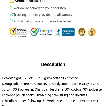
Secure transaction
Worldwide delivery to your doorstep
Tracking number provided for all parcels
Full refund if the product is not received
Description
Heavyweight 8.25 oz. (~280 gsm) cotton-rich fleece
Strong colours are 80% cotton, 20% polyester. Heather Gray is 70%
cotton, 30% polyester. Charcoal Heather is 60% cotton, 40% polyester
Entrance pouch pocket, matching drawstring and rib cuffs
Ethically sourced following the World Accountable Attire Practices