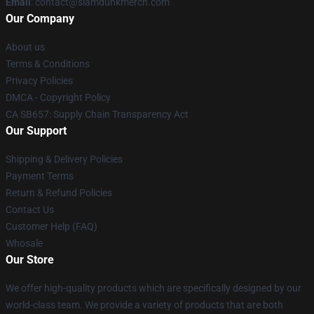
Email
: contact@slamdunkmerch.com
Our Company
About us
Terms & Conditions
Privacy Policies
DMCA - Copyright Policy
CA SB657: Supply Chain Transparency Act
Our Support
Shipping & Delivery Policies
Payment Terms
Return & Refund Policies
Contact Us
Customer Help (FAQ)
Whosale
Our Store
We offer high-quality products which are specifically designed by our
world-class team. We provide a variety of products that are both