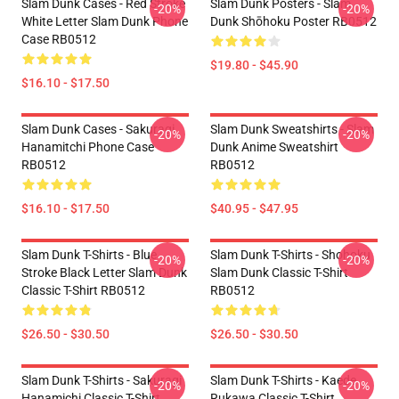
Slam Dunk Cases - Red Stroke
Slam Dunk Posters - Slam
-20%
-20%
White Letter Slam Dunk Phone
Dunk Shōhoku Poster RB0512
Case RB0512
$19.80 - $45.90
$16.10 - $17.50
Slam Dunk Cases - Sakuragi
Slam Dunk Sweatshirts - Slam
-20%
-20%
Hanamitchi Phone Case
Dunk Anime Sweatshirt
RB0512
RB0512
$16.10 - $17.50
$40.95 - $47.95
Slam Dunk T-Shirts - Blue
Slam Dunk T-Shirts - Shohoku
-20%
-20%
Stroke Black Letter Slam Dunk
Slam Dunk Classic T-Shirt
Classic T-Shirt RB0512
RB0512
$26.50 - $30.50
$26.50 - $30.50
Slam Dunk T-Shirts - Sakuragi
Slam Dunk T-Shirts - Kaede
-20%
-20%
Hanamichi Classic T-Shirt
Rukawa Classic T-Shirt