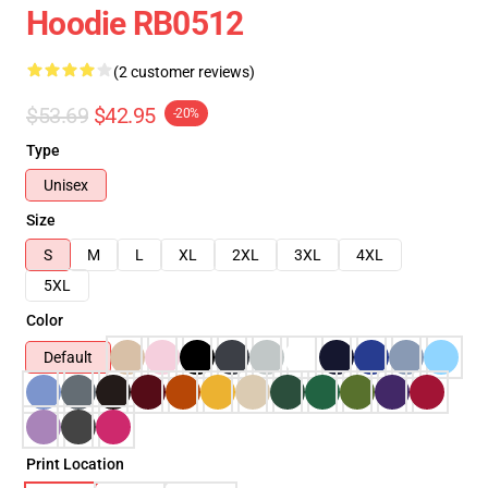
Hoodie RB0512
(2 customer reviews)
$53.69
$42.95
-20%
Type
Unisex
Size
S
M
L
XL
2XL
3XL
4XL
5XL
Color
Default
Print Location