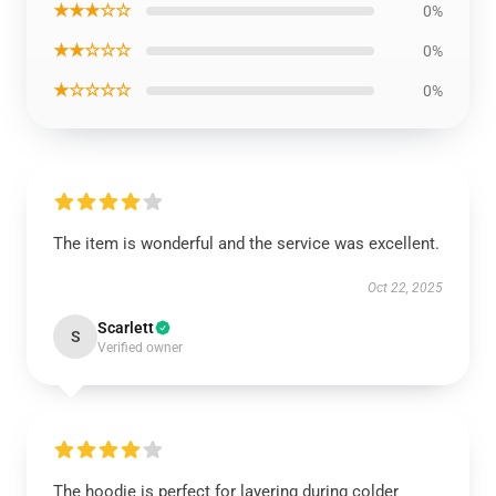
★★★☆☆
0%
★★☆☆☆
0%
★☆☆☆☆
0%
The item is wonderful and the service was excellent.
Oct 22, 2025
Scarlett
S
Verified owner
The hoodie is perfect for layering during colder