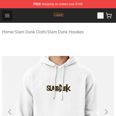
FREE
shipping on orders over $100
Slam Dunk Shop - Official Slam Dunk Merchandise Store
Open menu
Home
/
Slam Dunk Cloth
/
Slam Dunk Hoodies