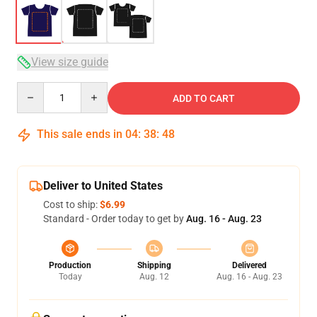
View size guide
Quantity
ADD TO CART
This sale ends in
04
:
38
:
48
Deliver to United States
Cost to ship:
$6.99
Standard - Order today to get by
Aug. 16 - Aug. 23
Production
Shipping
Delivered
Today
Aug. 12
Aug. 16 - Aug. 23