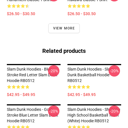
$26.50 - $30.50
$26.50 - $30.50
VIEW MORE
Related products
Slam Dunk Hoodies - Blue
Slam Dunk Hoodies - Slam
-20%
-20%
Stroke Red Letter Slam Dunk
Dunk Basketball Hoodie
Hoodie RB0512
RB0512
$42.95 - $49.95
$42.95 - $49.95
Slam Dunk Hoodies - Gold
Slam Dunk Hoodies - Shohoku
-20%
-20%
Stroke Blue Letter Slam Dunk
High School Basketball Team
Hoodie RB0512
(White) Hoodie RB0512