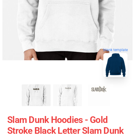
blank template
Slam Dunk Hoodies - Gold
Stroke Black Letter Slam Dunk