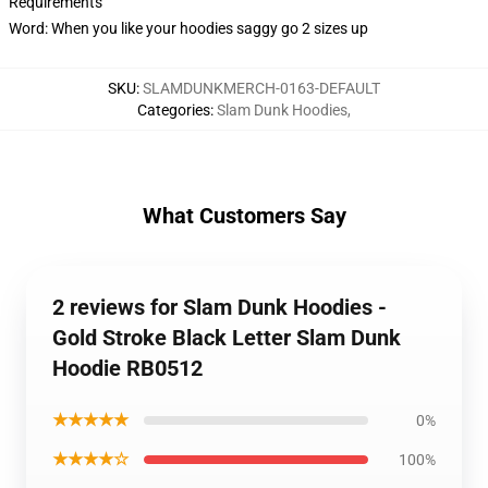
Requirements
Word: When you like your hoodies saggy go 2 sizes up
SKU
:
SLAMDUNKMERCH-0163-DEFAULT
Categories
:
Slam Dunk Hoodies
,
What Customers Say
2 reviews for Slam Dunk Hoodies -
Gold Stroke Black Letter Slam Dunk
Hoodie RB0512
★★★★★
0%
★★★★☆
100%