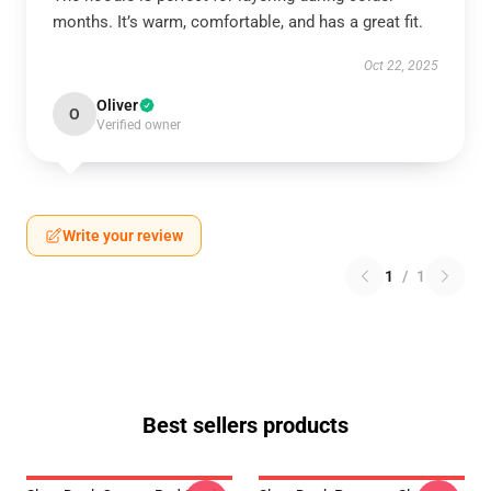
months. It’s warm, comfortable, and has a great fit.
Oct 22, 2025
Oliver
O
Verified owner
Write your review
1
/
1
Best sellers products