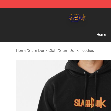
Slam Dunk Shop - Official Slam Dunk Merchandise Sto
Home
Home
/
Slam Dunk Cloth
/
Slam Dunk Hoodies