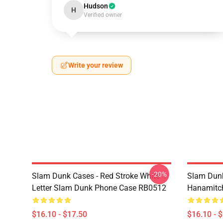
Hudson
H
Verified owner
Write your review
-20%
Slam Dunk Cases - Red Stroke White
Slam Dunk
Letter Slam Dunk Phone Case RB0512
Hanamitc
$16.10 - $17.50
$16.10 - 