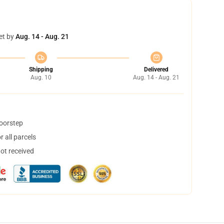
et by
Aug. 14 - Aug. 21
Shipping
Delivered
Aug. 10
Aug. 14 - Aug. 21
doorstep
 all parcels
not received