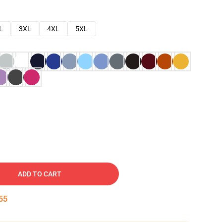
L
3XL
4XL
5XL
ADD TO CART
54