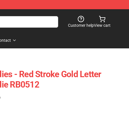
Customer help
View cart
ontact
es - Red Stroke Gold Letter
die RB0512
)