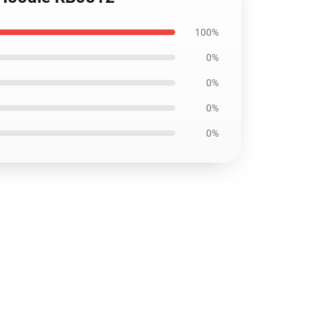
100%
0%
0%
0%
0%