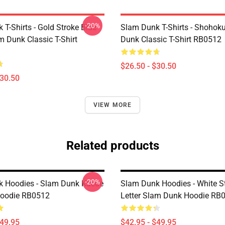
-20%
T-Shirts - Gold Stroke Blue
Slam Dunk T-Shirts - Shohok
m Dunk Classic T-Shirt
Dunk Classic T-Shirt RB0512
$26.50 - $30.50
$30.50
VIEW MORE
Related products
-20%
 Hoodies - Slam Dunk Kaede
Slam Dunk Hoodies - White S
oodie RB0512
Letter Slam Dunk Hoodie RB
$49.95
$42.95 - $49.95