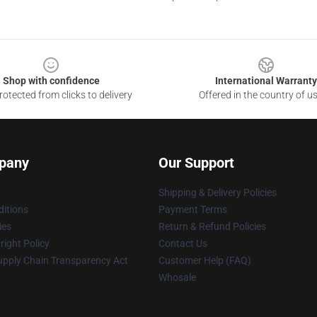
Shop with confidence
International Warranty
otected from clicks to delivery
Offered in the country of u
pany
Our Support
Shipping & Delivery Policies
itions
Payment Terms
ies
Return & Refund Policies
ight Policy
Contact Us
upply Chain Transparency Act
Customer Help (FAQ)
Whosale