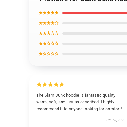
★★★★★
★★★★☆
★★★☆☆
★★☆☆☆
★☆☆☆☆
The Slam Dunk hoodie is fantastic quality—
warm, soft, and just as described. I highly
recommend it to anyone looking for comfort!
Oct 18, 2025