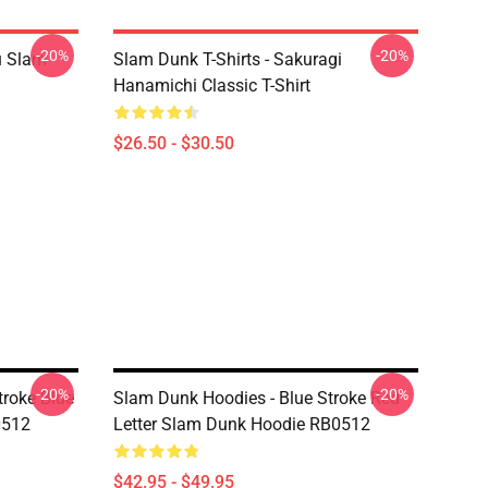
-20%
-20%
u Slam
Slam Dunk T-Shirts - Sakuragi
Hanamichi Classic T-Shirt
$26.50 - $30.50
-20%
-20%
troke Blue
Slam Dunk Hoodies - Blue Stroke Red
0512
Letter Slam Dunk Hoodie RB0512
$42.95 - $49.95