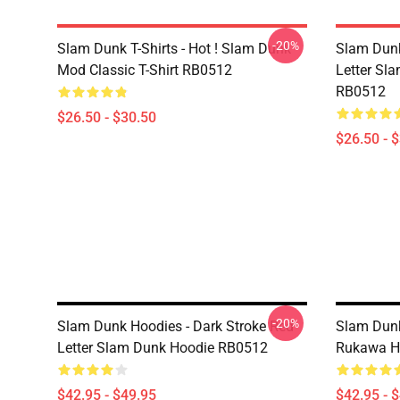
-20%
Slam Dunk T-Shirts - Hot ! Slam Dunk
Slam Dunk 
Mod Classic T-Shirt RB0512
Letter Sla
RB0512
$26.50 - $30.50
$26.50 - 
-20%
Slam Dunk Hoodies - Dark Stroke Red
Slam Dunk
Letter Slam Dunk Hoodie RB0512
Rukawa H
$42.95 - $49.95
$42.95 - 