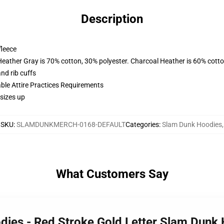
Description
fleece
Heather Gray is 70% cotton, 30% polyester. Charcoal Heather is 60% cott
nd rib cuffs
able Attire Practices Requirements
sizes up
SKU
:
SLAMDUNKMERCH-0168-DEFAULT
Categories
:
Slam Dunk Hoodies
,
What Customers Say
dies - Red Stroke Gold Letter Slam Dun