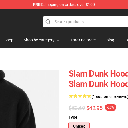
FREE
shipping on orders over $100
re
Shop
Shop by category
Tracking order
Blog
C
Slam Dunk Hoodi
Slam Dunk Hoo
(1 customer reviews
$53.69
$42.95
-20%
Type
Unisex