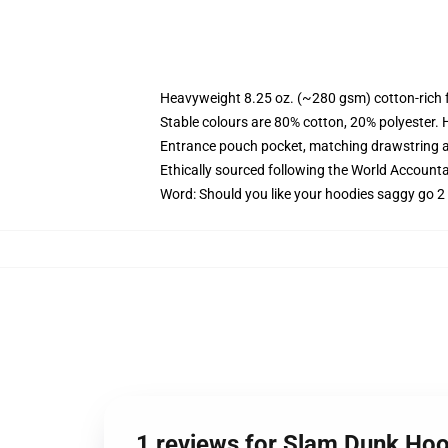
Heavyweight 8.25 oz. (~280 gsm) cotton-rich 
Stable colours are 80% cotton, 20% polyester. 
Entrance pouch pocket, matching drawstring a
Ethically sourced following the World Account
Word: Should you like your hoodies saggy go 2 
1 reviews for Slam Dunk Hoo