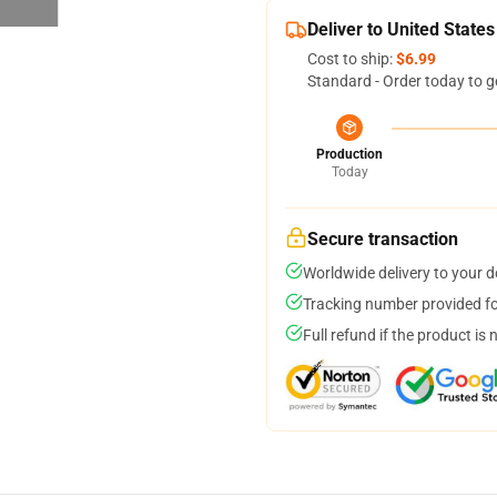
Deliver to United States
Cost to ship:
$6.99
Standard - Order today to g
Production
Today
Secure transaction
Worldwide delivery to your 
Tracking number provided for
Full refund if the product is 