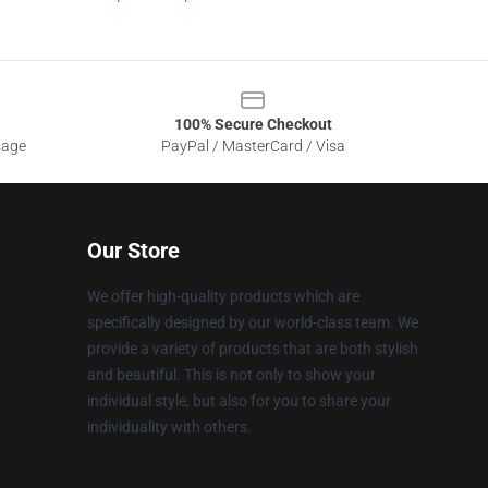
100% Secure Checkout
sage
PayPal / MasterCard / Visa
Our Store
We offer high-quality products which are
specifically designed by our world-class team. We
provide a variety of products that are both stylish
and beautiful. This is not only to show your
individual style, but also for you to share your
individuality with others.