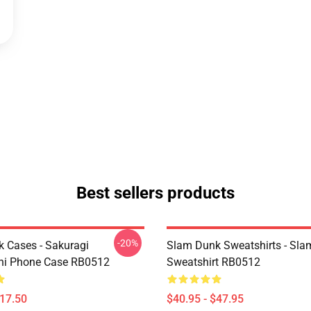
Best sellers products
-20%
 Cases - Sakuragi
Slam Dunk Sweatshirts - Sl
hi Phone Case RB0512
Sweatshirt RB0512
$17.50
$40.95 - $47.95