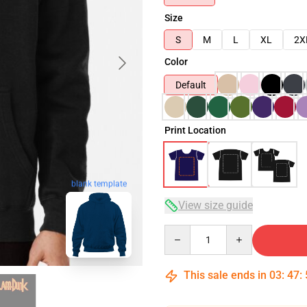
Size
S
M
L
XL
2X
Color
Default
Print Location
blank template
View size guide
Quantity
This sale ends in
03
:
47
: