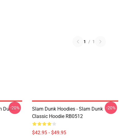
1
/
1
-20%
-20%
am Dunk
Slam Dunk Hoodies - Slam Dunk
Classic Hoodie RB0512
$42.95 - $49.95