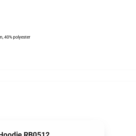
on, 40% polyester
k Hoodie RB0512