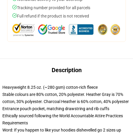
Tracking number provided for all parcels
Full refund if the product is not received
Description
Heavyweight 8.25 oz. (~280 gsm) cotton-rich fleece
Stable colours are 80% cotton, 20% polyester. Heather Gray is 70%
cotton, 30% polyester. Charcoal Heather is 60% cotton, 40% polyester
Entrance pouch pocket, matching drawstring and rib cuffs
Ethically sourced following the World Accountable Attire Practices
Requirements
Word: If you happen to like your hoodies dishevelled go 2 sizes up