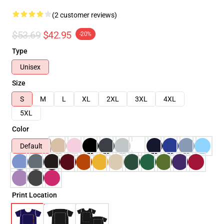
(2 customer reviews)
$53.69
$42.95
-20%
Type
Unisex
Size
S
M
L
XL
2XL
3XL
4XL
5XL
Color
Default
Print Location