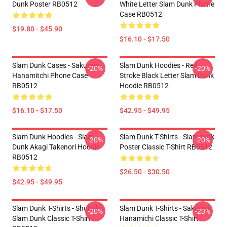
Dunk Poster RB0512
White Letter Slam Dunk Phone
Case RB0512
$19.80 - $45.90
$16.10 - $17.50
Slam Dunk Cases - Sakuragi
Slam Dunk Hoodies - Red
-20%
-20%
Hanamitchi Phone Case
Stroke Black Letter Slam Dunk
RB0512
Hoodie RB0512
$16.10 - $17.50
$42.95 - $49.95
Slam Dunk Hoodies - Slam
Slam Dunk T-Shirts - Slamdunk
-20%
-20%
Dunk Akagi Takenori Hoodie
Poster Classic T-Shirt RB0512
RB0512
$26.50 - $30.50
$42.95 - $49.95
Slam Dunk T-Shirts - Shohoku
Slam Dunk T-Shirts - Sakuragi
-20%
-20%
Slam Dunk Classic T-Shirt
Hanamichi Classic T-Shirt