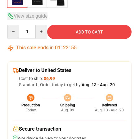
View size guide
Quantity
ADD TO CART
This sale ends in
01
:
22
:
54
Deliver to United States
Cost to ship:
$6.99
Standard - Order today to get by
Aug. 13 - Aug. 20
Production
Shipping
Delivered
Today
Aug. 09
Aug. 13 - Aug. 20
Secure transaction
Worldwide delivery to your doorstep