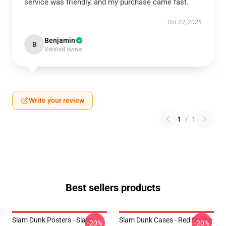
service was friendly, and my purchase came fast.
Oct 22, 2025
Benjamin
B
Verified owner
Write your review
1
/
1
Best sellers products
Slam Dunk Posters - Slam
Slam Dunk Cases - Red Stroke
-20%
-20%