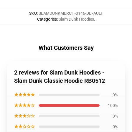
SKU
:
SLAMDUNKMERCH-0146-DEFAULT
Categories
:
Slam Dunk Hoodies
,
What Customers Say
2 reviews for Slam Dunk Hoodies -
Slam Dunk Classic Hoodie RB0512
★★★★★
0%
★★★★☆
100%
★★★☆☆
0%
★★☆☆☆
0%