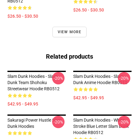
RB0512
$26.50 - $30.50
$26.50 - $30.50
VIEW MORE
Related products
Slam Dunk Hoodies - Slam
Slam Dunk Hoodies - Slam
-20%
-20%
Dunk Team Shohoku
Dunk Anime Hoodie RB0512
Streetwear Hoodie RB0512
$42.95 - $49.95
$42.95 - $49.95
Sakuragi Power Hustle Slam
Slam Dunk Hoodies - White
-20%
-20%
Dunk Hoodies
Stroke Blue Letter Slam Dunk
Hoodie RB0512