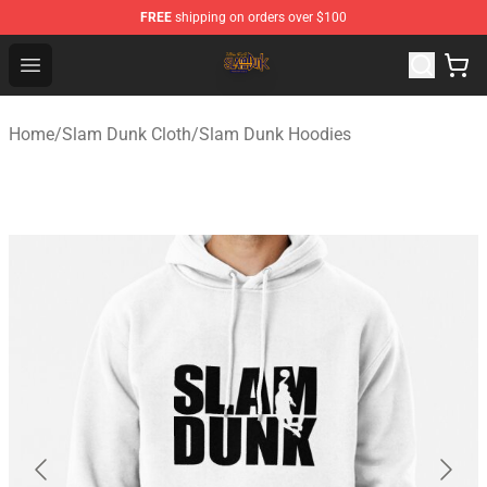
FREE
shipping on orders over $100
Slam Dunk Shop - Official Slam Dunk Merchandise Store
Open menu
Home
/
Slam Dunk Cloth
/
Slam Dunk Hoodies