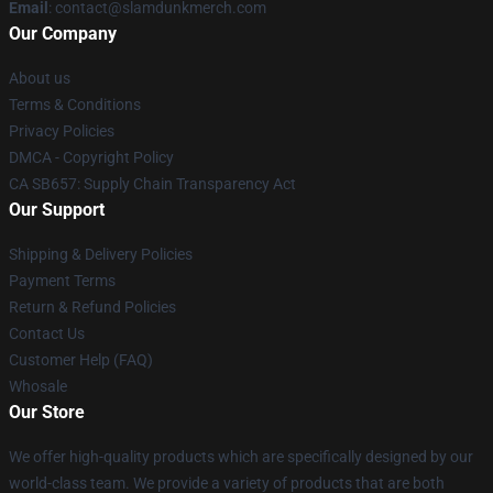
Email
: contact@slamdunkmerch.com
Our Company
About us
Terms & Conditions
Privacy Policies
DMCA - Copyright Policy
CA SB657: Supply Chain Transparency Act
Our Support
Shipping & Delivery Policies
Payment Terms
Return & Refund Policies
Contact Us
Customer Help (FAQ)
Whosale
Our Store
We offer high-quality products which are specifically designed by our
world-class team. We provide a variety of products that are both