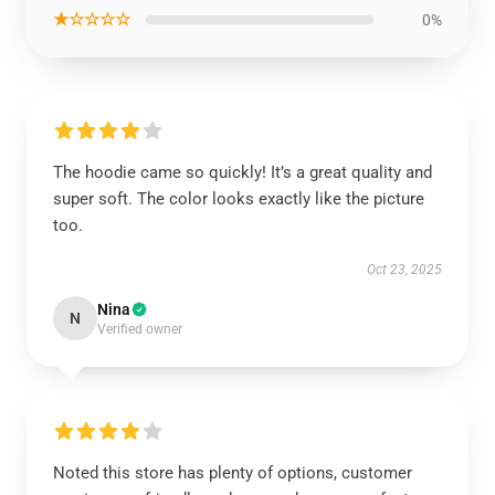
★☆☆☆☆
0%
The hoodie came so quickly! It’s a great quality and
super soft. The color looks exactly like the picture
too.
Oct 23, 2025
Nina
N
Verified owner
Noted this store has plenty of options, customer