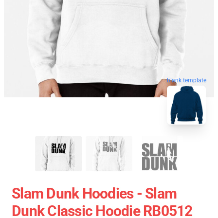
blank template
Slam Dunk Hoodies - Slam
Dunk Classic Hoodie RB0512