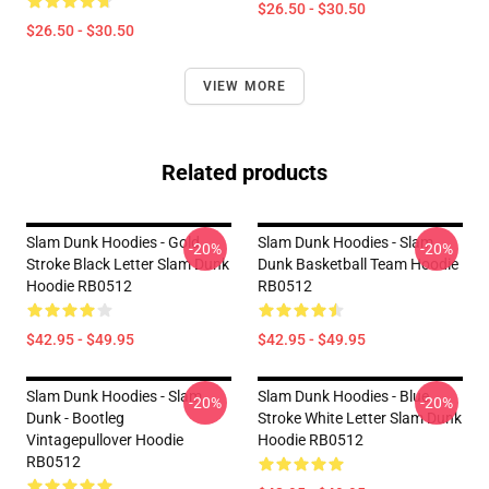
$26.50 - $30.50
$26.50 - $30.50
VIEW MORE
Related products
Slam Dunk Hoodies - Gold
Slam Dunk Hoodies - Slam
-20%
-20%
Stroke Black Letter Slam Dunk
Dunk Basketball Team Hoodie
Hoodie RB0512
RB0512
$42.95 - $49.95
$42.95 - $49.95
Slam Dunk Hoodies - Slam
Slam Dunk Hoodies - Blue
-20%
-20%
Dunk - Bootleg
Stroke White Letter Slam Dunk
Vintagepullover Hoodie
Hoodie RB0512
RB0512