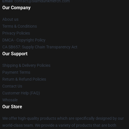
Email
: contact@slamdunkmerch.com
Our Company
About us
Terms & Conditions
Privacy Policies
DMCA - Copyright Policy
CA SB657: Supply Chain Transparency Act
Our Support
Shipping & Delivery Policies
Payment Terms
Return & Refund Policies
Contact Us
Customer Help (FAQ)
Whosale
Our Store
We offer high-quality products which are specifically designed by our
world-class team. We provide a variety of products that are both