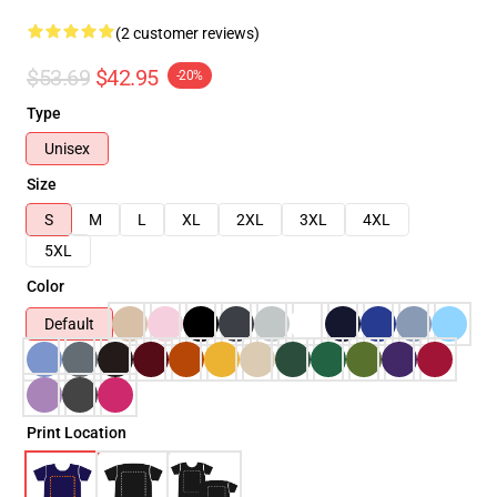
(2 customer reviews)
$53.69
$42.95
-20%
Type
Unisex
Size
S
M
L
XL
2XL
3XL
4XL
5XL
Color
Default
Print Location