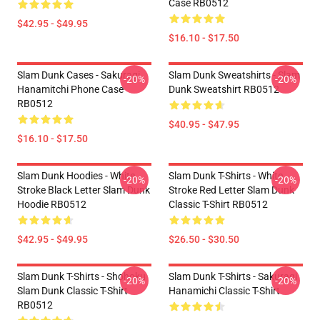
Case RB0512
$42.95 - $49.95
$16.10 - $17.50
Slam Dunk Cases - Sakuragi
Slam Dunk Sweatshirts - Slam
-20%
-20%
Hanamitchi Phone Case
Dunk Sweatshirt RB0512
RB0512
$40.95 - $47.95
$16.10 - $17.50
Slam Dunk Hoodies - White
Slam Dunk T-Shirts - White
-20%
-20%
Stroke Black Letter Slam Dunk
Stroke Red Letter Slam Dunk
Hoodie RB0512
Classic T-Shirt RB0512
$42.95 - $49.95
$26.50 - $30.50
Slam Dunk T-Shirts - Shohoku
Slam Dunk T-Shirts - Sakuragi
-20%
-20%
Slam Dunk Classic T-Shirt
Hanamichi Classic T-Shirt
RB0512