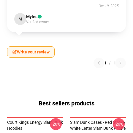
Oct 19, 2025
Myles
M
Verified owner
Write your review
1
/
1
Best sellers products
Court Kings Energy Slam Dunk
Slam Dunk Cases - Red Stroke
-20%
-20%
Hoodies
White Letter Slam Dunk Phone