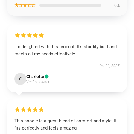
★☆☆☆☆
0%
I'm delighted with this product. It’s sturdily built and
meets all my needs effectively.
Oct 23, 2025
Charlotte
C
Verified owner
This hoodie is a great blend of comfort and style. It
fits perfectly and feels amazing.