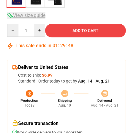
View size guide
Quantity
ADD TO CART
This sale ends in
01
:
29
:
47
Deliver to United States
Cost to ship:
$6.99
Standard - Order today to get by
Aug. 14 - Aug. 21
Production
Shipping
Delivered
Today
Aug. 10
Aug. 14 - Aug. 21
Secure transaction
Worldwide delivery to your doorstep