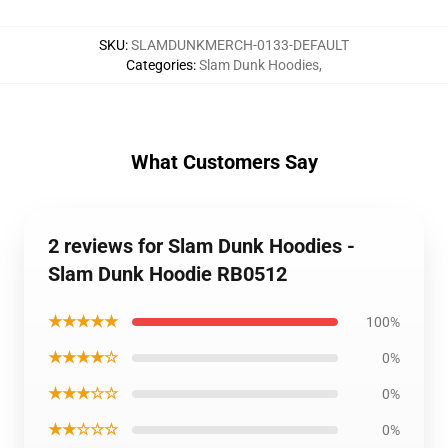
SKU
:
SLAMDUNKMERCH-0133-DEFAULT
Categories
:
Slam Dunk Hoodies
,
What Customers Say
2 reviews for Slam Dunk Hoodies -
Slam Dunk Hoodie RB0512
★★★★★
100%
★★★★☆
0%
★★★☆☆
0%
★★☆☆☆
0%