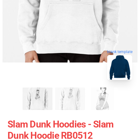
blank template
Slam Dunk Hoodies - Slam
Dunk Hoodie RB0512