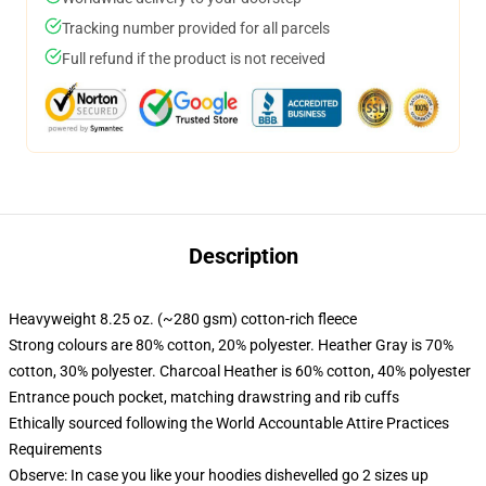
Tracking number provided for all parcels
Full refund if the product is not received
Description
Heavyweight 8.25 oz. (~280 gsm) cotton-rich fleece
Strong colours are 80% cotton, 20% polyester. Heather Gray is 70%
cotton, 30% polyester. Charcoal Heather is 60% cotton, 40% polyester
Entrance pouch pocket, matching drawstring and rib cuffs
Ethically sourced following the World Accountable Attire Practices
Requirements
Observe: In case you like your hoodies dishevelled go 2 sizes up