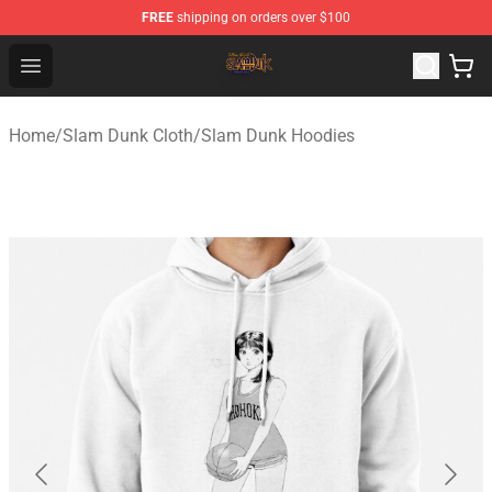
FREE
shipping on orders over $100
Slam Dunk Shop - Official Slam Dunk Merchandise Store
Open menu
Home
/
Slam Dunk Cloth
/
Slam Dunk Hoodies