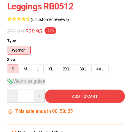
Leggings RB0512
(5 customer reviews)
$36.19
$28.95
-20%
Type
Women
Size
S
M
L
XL
2XL
3XL
4XL
View size guide
Quantity
ADD TO CART
This sale ends in
00
:
58
:
54