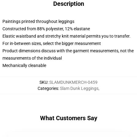
Description
Paintings printed throughout leggings
Constructed from 88% polyester, 12% elastane
Elastic waistband and stretchy knit material permits you to transfer.
For in-between sizes, select the bigger measurement
Product dimensions discuss with the garment measurements, not the
measurements of the individual
Mechanically cleanable
SKU
:
SLAMDUNKMERCH-0459
Categories
:
Slam Dunk Leggings
,
What Customers Say