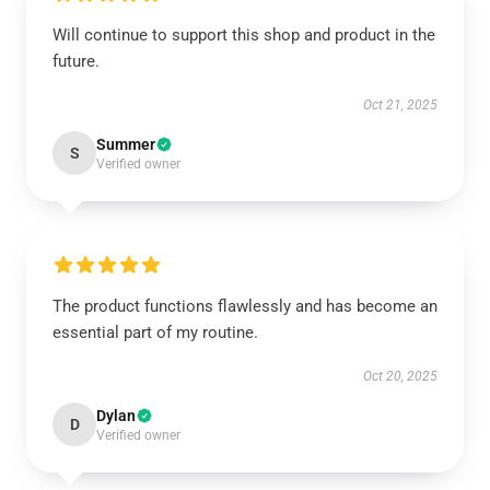
Will continue to support this shop and product in the
future.
Oct 21, 2025
Summer
S
Verified owner
The product functions flawlessly and has become an
essential part of my routine.
Oct 20, 2025
Dylan
D
Verified owner