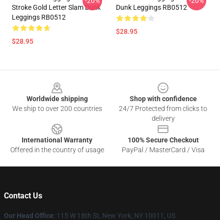
-20%
-20%
Stroke Gold Letter Slam Dunk
Dunk Leggings RB0512
Leggings RB0512
$28.95
$28.95
Footer
Worldwide shipping
Shop with confidence
We ship to over 200 countries
24/7 Protected from clicks to
delivery
International Warranty
100% Secure Checkout
Offered in the country of usage
PayPal / MasterCard / Visa
Contact Us
Our Head Office
: 115 W 18th St, New York, NY 10011, US