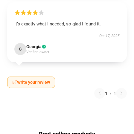
It’s exactly what I needed, so glad I found it.
Oct 17, 2025
Georgia
G
Verified owner
Write your review
1
/
1