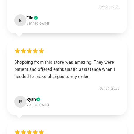
Oct 23, 2025
Ella
E
Verified owner
Shopping from this store was amazing. They were
patient and offered enthusiastic assistance when I
needed to make changes to my order.
Oct 21, 2025
Ryan
R
Verified owner