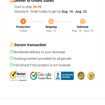
Deliver to United States
Cost to ship:
$6.99
Standard - Order today to get by
Aug. 16 - Aug. 23
Production
Shipping
Delivered
Today
Aug. 12
Aug. 16 - Aug. 23
Secure transaction
Worldwide delivery to your doorstep
Tracking number provided for all parcels
Full refund if the product is not received