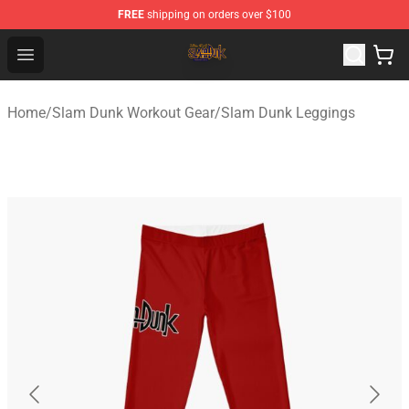
FREE
shipping on orders over $100
Slam Dunk Shop - Official Slam Dunk Merchandise Store
Open menu
Home
/
Slam Dunk Workout Gear
/
Slam Dunk Leggings