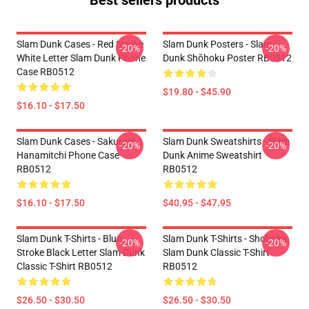
Best sellers products
Slam Dunk Cases - Red Stroke
Slam Dunk Posters - Slam
-20%
-20%
White Letter Slam Dunk Phone
Dunk Shōhoku Poster RB0512
Case RB0512
$19.80 - $45.90
$16.10 - $17.50
Slam Dunk Cases - Sakuragi
Slam Dunk Sweatshirts - Slam
-20%
-20%
Hanamitchi Phone Case
Dunk Anime Sweatshirt
RB0512
RB0512
$16.10 - $17.50
$40.95 - $47.95
Slam Dunk T-Shirts - Blue
Slam Dunk T-Shirts - Shohoku
-20%
-20%
Stroke Black Letter Slam Dunk
Slam Dunk Classic T-Shirt
Classic T-Shirt RB0512
RB0512
$26.50 - $30.50
$26.50 - $30.50