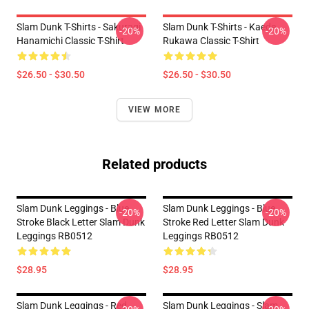
Slam Dunk T-Shirts - Sakuragi
Slam Dunk T-Shirts - Kaede
-20%
-20%
Hanamichi Classic T-Shirt
Rukawa Classic T-Shirt
$26.50 - $30.50
$26.50 - $30.50
VIEW MORE
Related products
Slam Dunk Leggings - Blue
Slam Dunk Leggings - Blue
-20%
-20%
Stroke Black Letter Slam Dunk
Stroke Red Letter Slam Dunk
Leggings RB0512
Leggings RB0512
$28.95
$28.95
Slam Dunk Leggings - Red
Slam Dunk Leggings - Slam