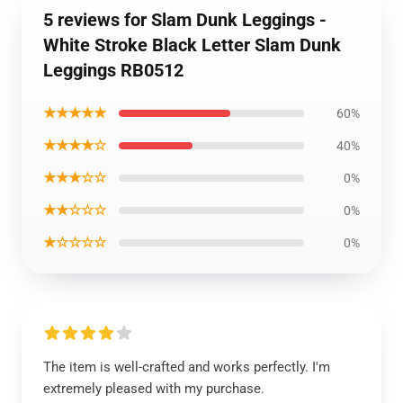
5 reviews for Slam Dunk Leggings -
White Stroke Black Letter Slam Dunk
Leggings RB0512
★★★★★
60%
★★★★☆
40%
★★★☆☆
0%
★★☆☆☆
0%
★☆☆☆☆
0%
The item is well-crafted and works perfectly. I'm
extremely pleased with my purchase.