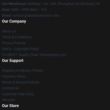
Our Warehouse
: Building 1, No. 268, Zhongshan South Road, CN
Hour
: 9AM – 5PM (Mon – Fri)
Email
: contact@slamdunkmerch.com
Our Company
About us
Terms & Conditions
Privacy Policies
DMCA - Copyright Policy
CA SB657: Supply Chain Transparency Act
Our Support
Shipping & Delivery Policies
Payment Terms
Return & Refund Policies
Contact Us
Customer Help (FAQ)
Whosale
Our Store