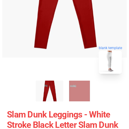
blank template
Slam Dunk Leggings - White
Stroke Black Letter Slam Dunk