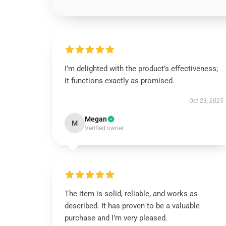
I’m delighted with the product’s effectiveness;
it functions exactly as promised.
Oct 23, 2025
Megan
M
Verified owner
The item is solid, reliable, and works as
described. It has proven to be a valuable
purchase and I’m very pleased.