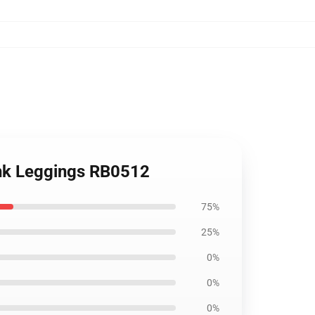
unk Leggings RB0512
75%
25%
0%
0%
0%