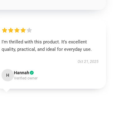
I’m thrilled with this product. It’s excellent
quality, practical, and ideal for everyday use.
Oct 21, 2025
Hannah
H
Verified owner