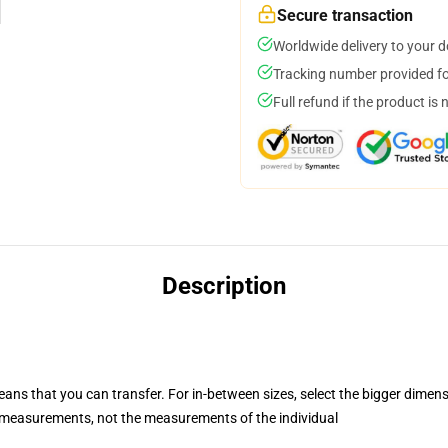
Secure transaction
Worldwide delivery to your 
Tracking number provided for
Full refund if the product is 
Description
eans that you can transfer. For in-between sizes, select the bigger dimen
measurements, not the measurements of the individual