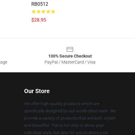
RB0512
$28.95
100% Secure Checkout
sage
PayPal / MasterCard / Visa
Our Store
We offer high-quality products which are
specifically designed by our world-class team. We
provide a variety of products that are both stylish
and beautiful. This is not only to show your
individual style, but also for you to share your