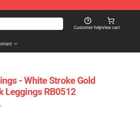
Customer help
View cart
ontact
ngs - White Stroke Gold
nk Leggings RB0512
)