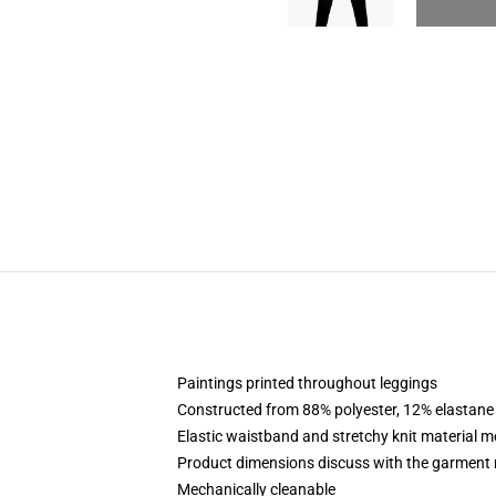
Paintings printed throughout leggings
Constructed from 88% polyester, 12% elastane
Elastic waistband and stretchy knit material m
Product dimensions discuss with the garment 
Mechanically cleanable