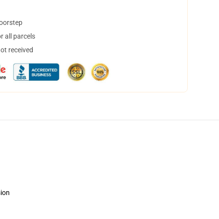
doorstep
 all parcels
not received
sion