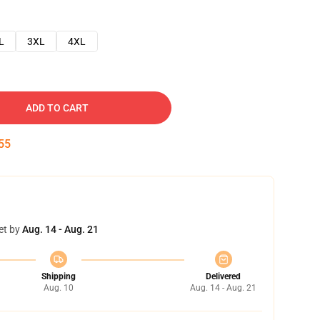
L
3XL
4XL
ADD TO CART
54
et by
Aug. 14 - Aug. 21
Shipping
Delivered
Aug. 10
Aug. 14 - Aug. 21