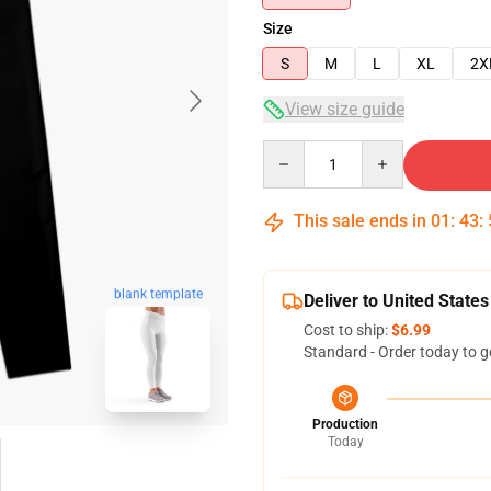
Size
S
M
L
XL
2X
View size guide
Quantity
This sale ends in
01
:
43
:
blank template
Deliver to United States
Cost to ship:
$6.99
Standard - Order today to g
Production
Today