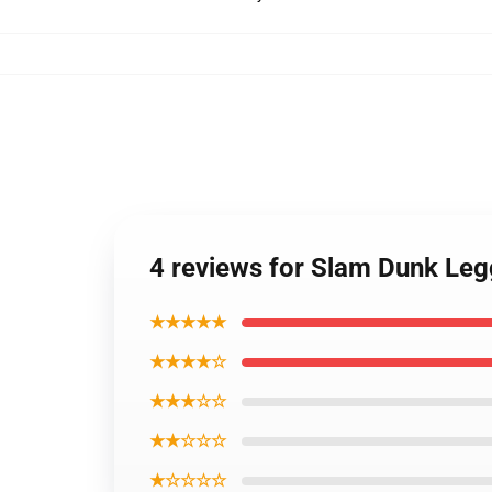
4 reviews for Slam Dunk Leg
★★★★★
★★★★☆
★★★☆☆
★★☆☆☆
★☆☆☆☆