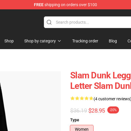
FREE
shipping on orders over $100
re
Shop
Shop by category
Tracking order
Blog
C
Slam Dunk Leggi
Letter Slam Du
(4 customer reviews
$36.19
$28.95
-20%
Type
Women