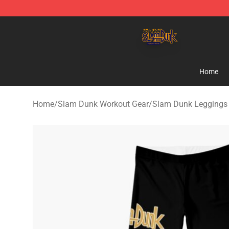
Slam Dunk Shop - Official Slam Dunk Merchandise Sto
Home
Home
/
Slam Dunk Workout Gear
/
Slam Dunk Leggings