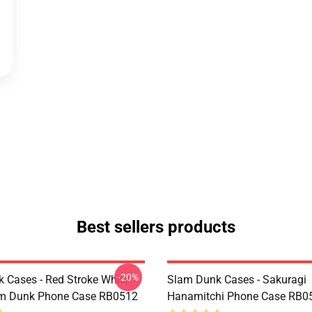
Best sellers products
-20%
 Cases - Red Stroke White
Slam Dunk Cases - Sakuragi
am Dunk Phone Case RB0512
Hanamitchi Phone Case RB0