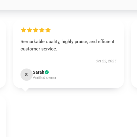
Remarkable quality, highly praise, and efficient
customer service.
Oct 22, 2025
Sarah
S
Verified owner