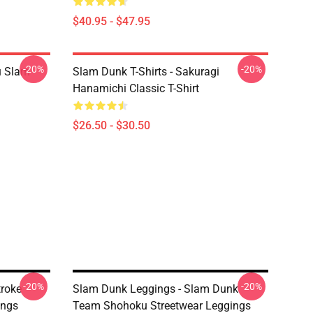
$40.95 - $47.95
-20%
-20%
u Slam
Slam Dunk T-Shirts - Sakuragi
Hanamichi Classic T-Shirt
$26.50 - $30.50
-20%
-20%
troke
Slam Dunk Leggings - Slam Dunk
ings
Team Shohoku Streetwear Leggings