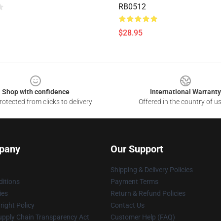
RB0512
$28.95
Shop with confidence
International Warranty
otected from clicks to delivery
Offered in the country of u
pany
Our Support
Shipping & Delivery Policies
itions
Payment Terms
ies
Return & Refund Policies
ight Policy
Contact Us
upply Chain Transparency Act
Customer Help (FAQ)