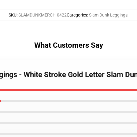
SKU
:
SLAMDUNKMERCH-0422
Categories
:
Slam Dunk Leggings
,
What Customers Say
gings - White Stroke Gold Letter Slam D