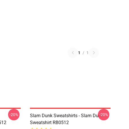
1
/
1
-20%
-20%
Slam Dunk Sweatshirts - Slam Dunk
512
Sweatshirt RB0512