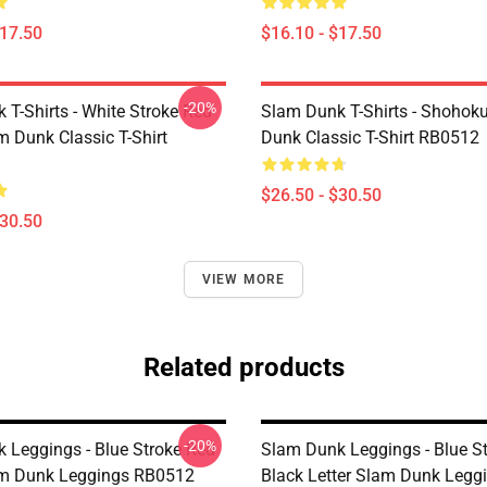
$17.50
$16.10 - $17.50
-20%
 T-Shirts - White Stroke Red
Slam Dunk T-Shirts - Shohok
m Dunk Classic T-Shirt
Dunk Classic T-Shirt RB0512
$26.50 - $30.50
$30.50
VIEW MORE
Related products
-20%
 Leggings - Blue Stroke Red
Slam Dunk Leggings - Blue S
am Dunk Leggings RB0512
Black Letter Slam Dunk Legg