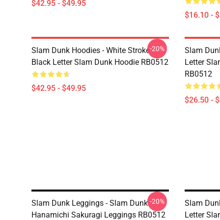
$42.95 - $49.95
$16.10 - 
-20%
Slam Dunk Hoodies - White Stroke
Slam Dunk
Black Letter Slam Dunk Hoodie RB0512
Letter Sla
RB0512
$42.95 - $49.95
$26.50 - 
-20%
Slam Dunk Leggings - Slam Dunk
Slam Dunk
Hanamichi Sakuragi Leggings RB0512
Letter Sl