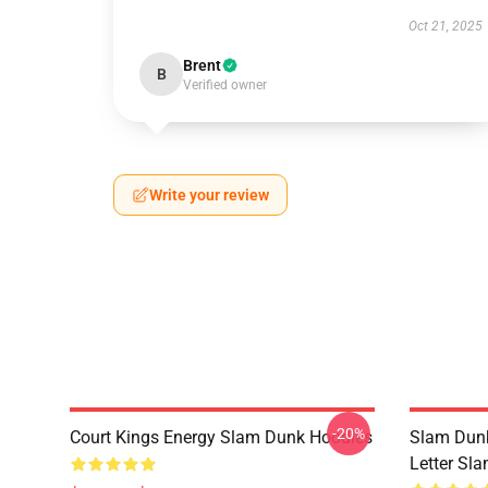
Oct 21, 2025
Brent
B
Verified owner
Write your review
-20%
Court Kings Energy Slam Dunk Hoodies
Slam Dunk
Letter Sl