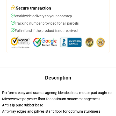
Secure transaction
Worldwide delivery to your doorstep
Tracking number provided for all parcels
Full refund if the product is not received
Description
Performs easy and stands agency, identical to a mouse pad ought to
Microweave polyester floor for optimum mouse management
Anti-slip pure rubber base
Anti-fray edges and pill-resistant floor for optimum sturdiness