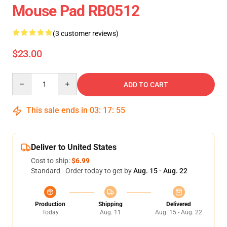
Mouse Pad RB0512
(3 customer reviews)
$23.00
Quantity
ADD TO CART
This sale ends in
03
:
17
:
55
Deliver to United States
Cost to ship:
$6.99
Standard - Order today to get by
Aug. 15 - Aug. 22
Production
Shipping
Delivered
Today
Aug. 11
Aug. 15 - Aug. 22