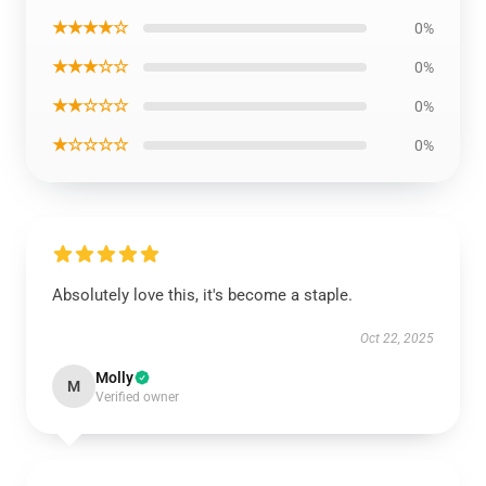
★★★★☆
0%
★★★☆☆
0%
★★☆☆☆
0%
★☆☆☆☆
0%
Absolutely love this, it's become a staple.
Oct 22, 2025
Molly
M
Verified owner