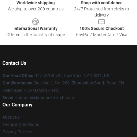
Worldwide shipping
Shop with confidence
We ship to over 200 countries
24/7 Protected from clicks to
delivery
International Warranty
100% Secure Checkout
Offered in the country of usage
PayPal / MasterCard / Visa
Contact Us
Our Head Office
: 115 W 18th St, New York, NY 10011, US
Our Warehouse
: Building 1, No. 268, Zhongshan South Road, CN
Hour
: 9AM – 5PM (Mon – Fri)
Email
: contact@slamdunkmerch.com
Our Company
About us
Terms & Conditions
Privacy Policies