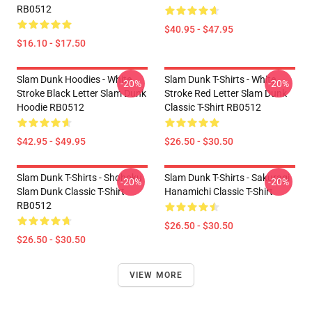
RB0512
$40.95 - $47.95
$16.10 - $17.50
Slam Dunk Hoodies - White
Slam Dunk T-Shirts - White
-20%
-20%
Stroke Black Letter Slam Dunk
Stroke Red Letter Slam Dunk
Hoodie RB0512
Classic T-Shirt RB0512
$42.95 - $49.95
$26.50 - $30.50
Slam Dunk T-Shirts - Shohoku
Slam Dunk T-Shirts - Sakuragi
-20%
-20%
Slam Dunk Classic T-Shirt
Hanamichi Classic T-Shirt
RB0512
$26.50 - $30.50
$26.50 - $30.50
VIEW MORE