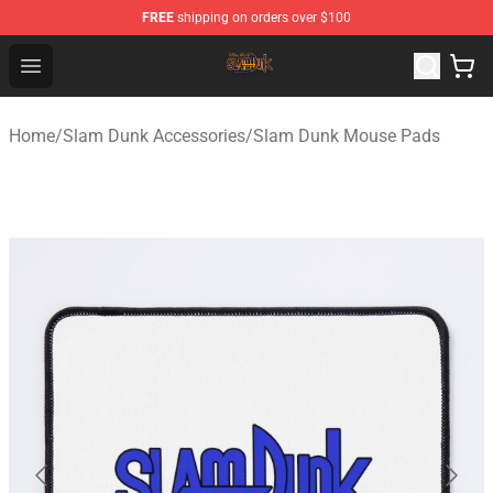
FREE
shipping on orders over $100
Slam Dunk Shop - Official Slam Dunk Merchandise Store
Open menu
Home
/
Slam Dunk Accessories
/
Slam Dunk Mouse Pads