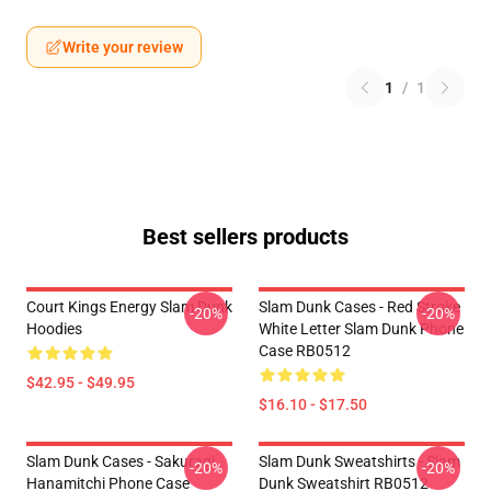
Write your review
1
/
1
Best sellers products
Court Kings Energy Slam Dunk
Slam Dunk Cases - Red Stroke
-20%
-20%
Hoodies
White Letter Slam Dunk Phone
Case RB0512
$42.95 - $49.95
$16.10 - $17.50
Slam Dunk Cases - Sakuragi
Slam Dunk Sweatshirts - Slam
-20%
-20%
Hanamitchi Phone Case
Dunk Sweatshirt RB0512