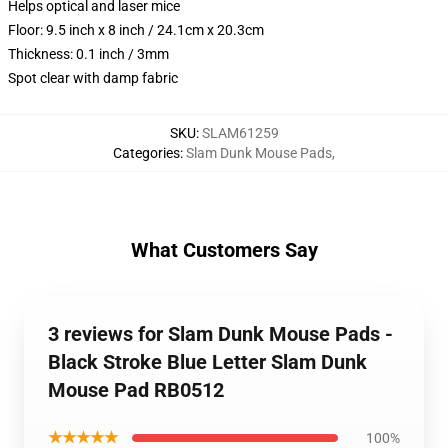
Helps optical and laser mice
Floor: 9.5 inch x 8 inch / 24.1cm x 20.3cm
Thickness: 0.1 inch / 3mm
Spot clear with damp fabric
SKU
:
SLAM61259
Categories
:
Slam Dunk Mouse Pads
,
What Customers Say
3 reviews for Slam Dunk Mouse Pads -
Black Stroke Blue Letter Slam Dunk
Mouse Pad RB0512
★★★★★
100%