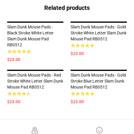
Related products
Slam Dunk Mouse Pads -
Slam Dunk Mouse Pads - Gold
Black Stroke White Letter
Stroke White Letter Slam Dunk
Slam Dunk Mouse Pad
Mouse Pad RB0512
RB0512
$23.00
$23.00
Slam Dunk Mouse Pads - Red
Slam Dunk Mouse Pads - Gold
Stroke White Letter Slam Dunk
Stroke Blue Letter Slam Dunk
Mouse Pad RB0512
Mouse Pad RB0512
$23.00
$23.00
Footer