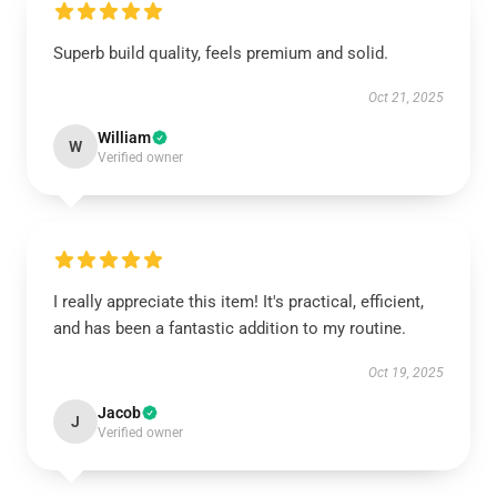
Superb build quality, feels premium and solid.
Oct 21, 2025
William
W
Verified owner
I really appreciate this item! It's practical, efficient,
and has been a fantastic addition to my routine.
Oct 19, 2025
Jacob
J
Verified owner