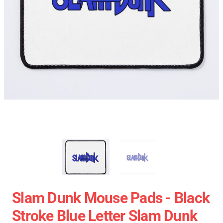
Slam Dunk Mouse Pads - Black
Stroke Blue Letter Slam Dunk