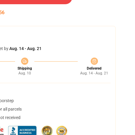
55
et by
Aug. 14 - Aug. 21
Shipping
Delivered
Aug. 10
Aug. 14 - Aug. 21
doorstep
 all parcels
not received