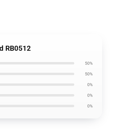
ad RB0512
50%
50%
0%
0%
0%