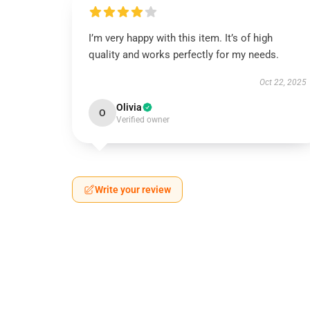
I’m very happy with this item. It’s of high
quality and works perfectly for my needs.
Oct 22, 2025
Olivia
O
Verified owner
Write your review