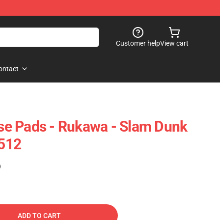
Customer help
View cart
ontact
e Pads - Rukawa - Slam Dunk
512
)
ADD TO CART