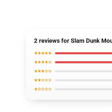
2 reviews for Slam Dunk Mo
★★★★★
★★★★☆
★★★☆☆
★★☆☆☆
★☆☆☆☆