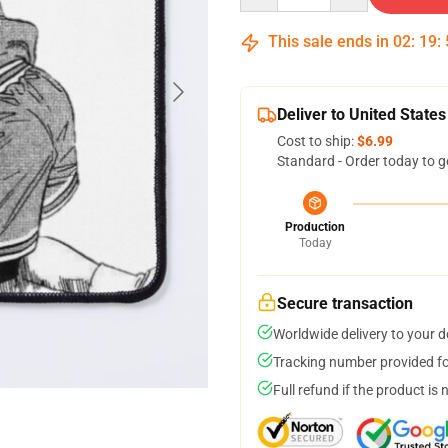
This sale ends in
02
:
19
:
Deliver to United States
Cost to ship:
$6.99
Standard - Order today to g
Production
Today
Secure transaction
Worldwide delivery to your 
Tracking number provided for
Full refund if the product is 