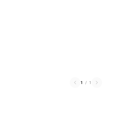
1
/
1