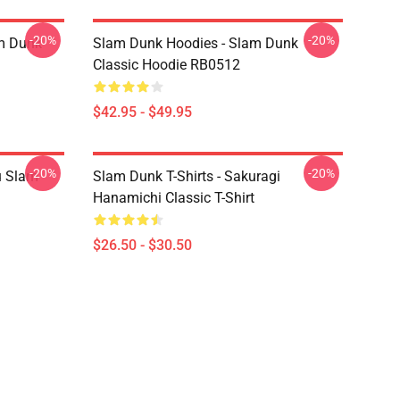
-20%
-20%
am Dunk
Slam Dunk Hoodies - Slam Dunk
Classic Hoodie RB0512
$42.95 - $49.95
-20%
-20%
u Slam
Slam Dunk T-Shirts - Sakuragi
Hanamichi Classic T-Shirt
$26.50 - $30.50