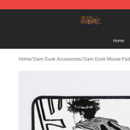
Slam Dunk Shop - Official Slam Dunk Merchandise Sto
Home
Home
/
Slam Dunk Accessories
/
Slam Dunk Mouse Pad