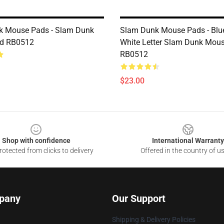
k Mouse Pads - Slam Dunk
Slam Dunk Mouse Pads - Blu
d RB0512
White Letter Slam Dunk Mou
RB0512
$23.00
Shop with confidence
International Warranty
otected from clicks to delivery
Offered in the country of u
pany
Our Support
Shipping & Delivery Policies