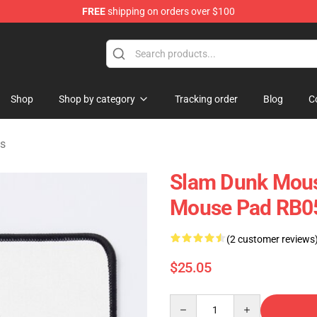
FREE
shipping on orders over $100
re
Shop
Shop by category
Tracking order
Blog
C
s
Slam Dunk Mous
Mouse Pad RB0
(2 customer reviews
$25.05
Quantity