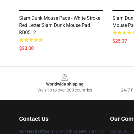
Slam Dunk Mouse Pads - White Stroke
Slam Dun
Red Letter Slam Dunk Mouse Pad
Mouse Pa
RB0512
$25.37
$23.00
Footer
Worldwide shipping
We ship to over 200 countries
24/7 Pr
Contact Us
Our Com
Our Head Office
: 115 W 18th St, New York, NY
About us