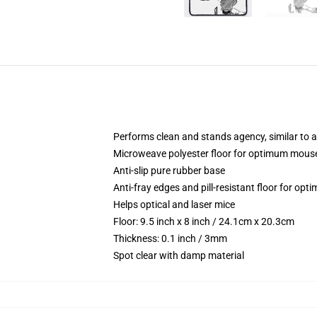
Performs clean and stands agency, similar to 
Microweave polyester floor for optimum mo
Anti-slip pure rubber base
Anti-fray edges and pill-resistant floor for op
Helps optical and laser mice
Floor: 9.5 inch x 8 inch / 24.1cm x 20.3cm
Thickness: 0.1 inch / 3mm
Spot clear with damp material