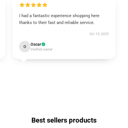
I had a fantastic experience shopping here
thanks to their fast and reliable service.
Oct 19, 2025
Oscar
O
Verified owner
Best sellers products