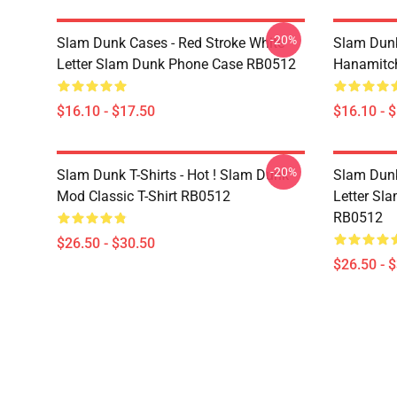
-20%
Slam Dunk Cases - Red Stroke White
Slam Dunk
Letter Slam Dunk Phone Case RB0512
Hanamitc
$16.10 - $17.50
$16.10 - 
-20%
Slam Dunk T-Shirts - Hot ! Slam Dunk
Slam Dunk 
Mod Classic T-Shirt RB0512
Letter Sla
RB0512
$26.50 - $30.50
$26.50 - 