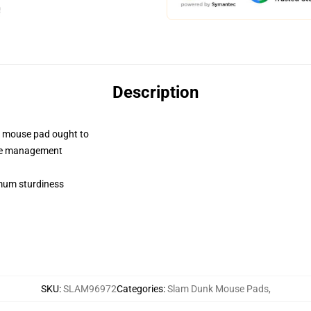
Description
a mouse pad ought to
use management
timum sturdiness
SKU
:
SLAM96972
Categories
:
Slam Dunk Mouse Pads
,