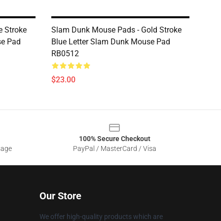
e Stroke
Slam Dunk Mouse Pads - Gold Stroke
se Pad
Blue Letter Slam Dunk Mouse Pad
RB0512
$23.00
100% Secure Checkout
sage
PayPal / MasterCard / Visa
Our Store
We offer high-quality products which are