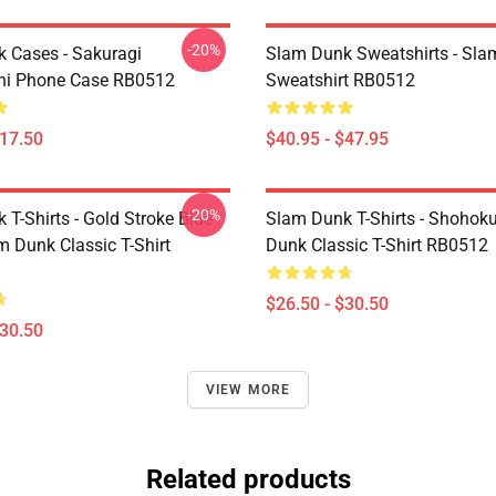
-20%
 Cases - Sakuragi
Slam Dunk Sweatshirts - Sl
hi Phone Case RB0512
Sweatshirt RB0512
$17.50
$40.95 - $47.95
-20%
T-Shirts - Gold Stroke Blue
Slam Dunk T-Shirts - Shohok
m Dunk Classic T-Shirt
Dunk Classic T-Shirt RB0512
$26.50 - $30.50
$30.50
VIEW MORE
Related products