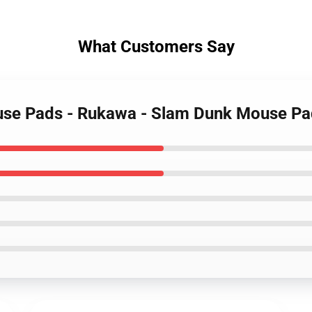
What Customers Say
use Pads - Rukawa - Slam Dunk Mouse P