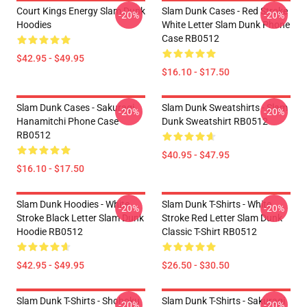
Court Kings Energy Slam Dunk
Slam Dunk Cases - Red Stroke
-20%
-20%
Hoodies
White Letter Slam Dunk Phone
Case RB0512
$42.95 - $49.95
$16.10 - $17.50
Slam Dunk Cases - Sakuragi
Slam Dunk Sweatshirts - Slam
-20%
-20%
Hanamitchi Phone Case
Dunk Sweatshirt RB0512
RB0512
$40.95 - $47.95
$16.10 - $17.50
Slam Dunk Hoodies - White
Slam Dunk T-Shirts - White
-20%
-20%
Stroke Black Letter Slam Dunk
Stroke Red Letter Slam Dunk
Hoodie RB0512
Classic T-Shirt RB0512
$42.95 - $49.95
$26.50 - $30.50
Slam Dunk T-Shirts - Shohoku
Slam Dunk T-Shirts - Sakuragi
-20%
-20%