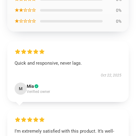
★★☆☆☆
0%
★☆☆☆☆
0%
Quick and responsive, never lags.
Oct 22, 2025
Mia
M
Verified owner
I’m extremely satisfied with this product. It’s well-