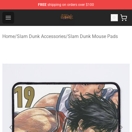
FREE
shipping on orders over $100
Slam Dunk Shop - Official Slam Dunk Merchandise Store
Open menu
Home
/
Slam Dunk Accessories
/
Slam Dunk Mouse Pads