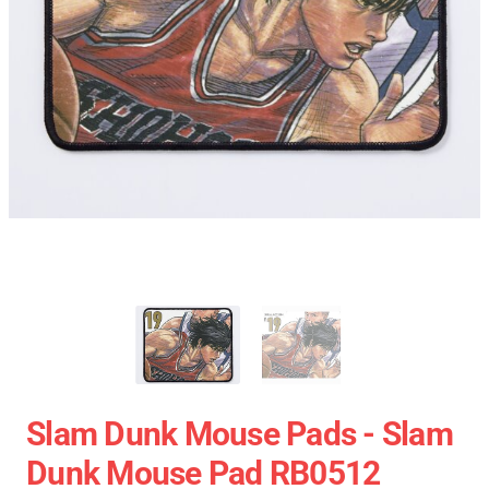
Slam Dunk Mouse Pads - Slam
Dunk Mouse Pad RB0512