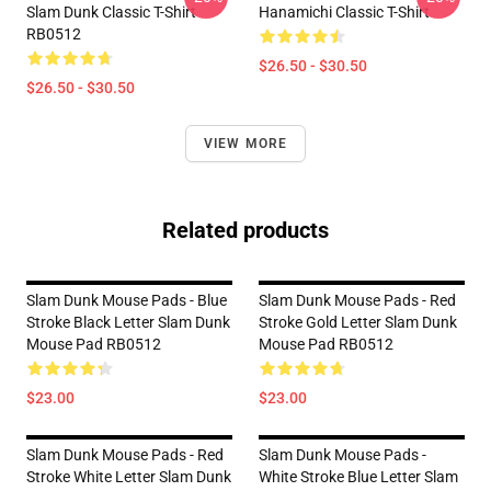
Slam Dunk Classic T-Shirt
Hanamichi Classic T-Shirt
RB0512
$26.50 - $30.50
$26.50 - $30.50
VIEW MORE
Related products
Slam Dunk Mouse Pads - Blue
Slam Dunk Mouse Pads - Red
Stroke Black Letter Slam Dunk
Stroke Gold Letter Slam Dunk
Mouse Pad RB0512
Mouse Pad RB0512
$23.00
$23.00
Slam Dunk Mouse Pads - Red
Slam Dunk Mouse Pads -
Stroke White Letter Slam Dunk
White Stroke Blue Letter Slam