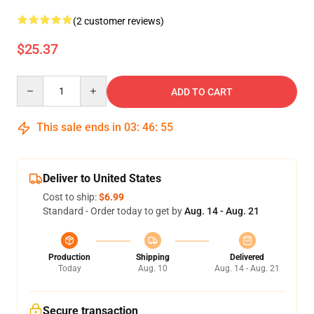
(2 customer reviews)
$25.37
Quantity
ADD TO CART
This sale ends in
03
:
46
:
54
Deliver to United States
Cost to ship:
$6.99
Standard - Order today to get by
Aug. 14 - Aug. 21
Production
Shipping
Delivered
Today
Aug. 10
Aug. 14 - Aug. 21
Secure transaction