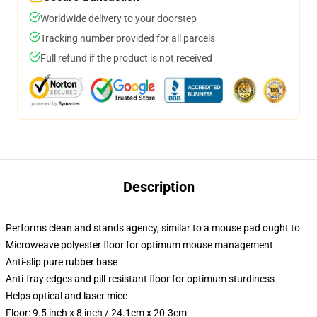
Worldwide delivery to your doorstep
Tracking number provided for all parcels
Full refund if the product is not received
Description
Performs clean and stands agency, similar to a mouse pad ought to
Microweave polyester floor for optimum mouse management
Anti-slip pure rubber base
Anti-fray edges and pill-resistant floor for optimum sturdiness
Helps optical and laser mice
Floor: 9.5 inch x 8 inch / 24.1cm x 20.3cm