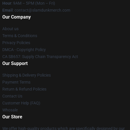
Hour
: 9AM – 5PM (Mon – Fri)
Email
: contact@slamdunkmerch.com
Our Company
About us
Terms & Conditions
Privacy Policies
DMCA - Copyright Policy
CA SB657: Supply Chain Transparency Act
Our Support
Shipping & Delivery Policies
Payment Terms
Return & Refund Policies
Contact Us
Customer Help (FAQ)
Whosale
Our Store
We offer high-quality products which are specifically designed by our