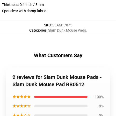
Thickness: 0.1 inch / 3mm
Spot clear with damp fabric
SKU
:
SLAM17875
Categories
:
Slam Dunk Mouse Pads
,
What Customers Say
2 reviews for Slam Dunk Mouse Pads -
Slam Dunk Mouse Pad RB0512
★★★★★
100%
★★★★☆
0%
★★★☆☆
0%