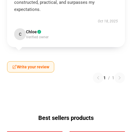
constructed, practical, and surpasses my
expectations.
Oct 18, 2025
Chloe
C
Verified owner
Write your review
1
/
1
Best sellers products