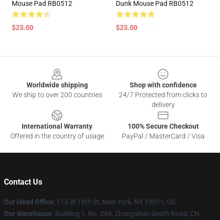
Mouse Pad RB0512
Dunk Mouse Pad RB0512
$23.00
$23.00
Footer
Worldwide shipping
Shop with confidence
We ship to over 200 countries
24/7 Protected from clicks to
delivery
International Warranty
100% Secure Checkout
Offered in the country of usage
PayPal / MasterCard / Visa
Contact Us
Our Head Office
: 115 W 18th St, New York, NY 10011, US
Our Warehouse
: Building 1, No. 268, Zhongshan South Road, CN