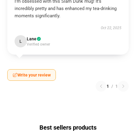
I’m obsessed with this Slam Dunk mug! It’s
incredibly pretty and has enhanced my tea-drinking
moments significantly.
Oct 22, 2025
Lane
L
Verified owner
Write your review
1
/
1
Best sellers products