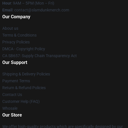
Hour
: 9AM – 5PM (Mon – Fri)
Email
: contact@slamdunkmerch.com
Our Company
About us
Terms & Conditions
Privacy Policies
DMCA - Copyright Policy
CA SB657: Supply Chain Transparency Act
Our Support
Shipping & Delivery Policies
Payment Terms
Return & Refund Policies
Contact Us
Customer Help (FAQ)
Whosale
Our Store
We offer high-quality products which are specifically designed by our