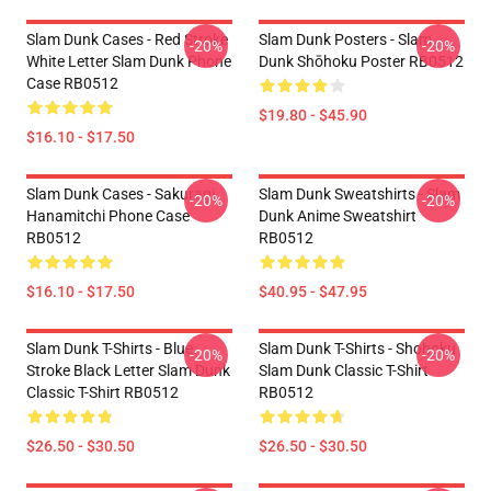
Slam Dunk Cases - Red Stroke
Slam Dunk Posters - Slam
-20%
-20%
White Letter Slam Dunk Phone
Dunk Shōhoku Poster RB0512
Case RB0512
$19.80 - $45.90
$16.10 - $17.50
Slam Dunk Cases - Sakuragi
Slam Dunk Sweatshirts - Slam
-20%
-20%
Hanamitchi Phone Case
Dunk Anime Sweatshirt
RB0512
RB0512
$16.10 - $17.50
$40.95 - $47.95
Slam Dunk T-Shirts - Blue
Slam Dunk T-Shirts - Shohoku
-20%
-20%
Stroke Black Letter Slam Dunk
Slam Dunk Classic T-Shirt
Classic T-Shirt RB0512
RB0512
$26.50 - $30.50
$26.50 - $30.50