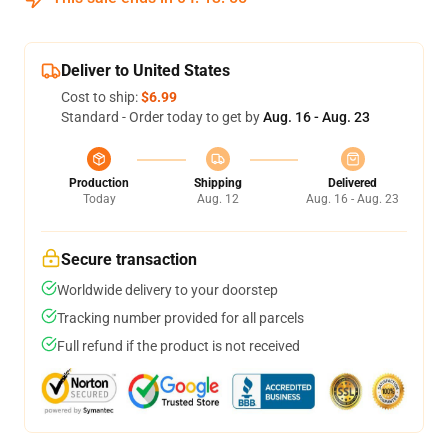
Deliver to United States
Cost to ship:
$6.99
Standard - Order today to get by
Aug. 16 - Aug. 23
Production
Shipping
Delivered
Today
Aug. 12
Aug. 16 - Aug. 23
Secure transaction
Worldwide delivery to your doorstep
Tracking number provided for all parcels
Full refund if the product is not received