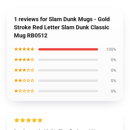
1 reviews for Slam Dunk Mugs - Gold
Stroke Red Letter Slam Dunk Classic
Mug RB0512
★★★★★
100%
★★★★☆
0%
★★★☆☆
0%
★★☆☆☆
0%
★☆☆☆☆
0%