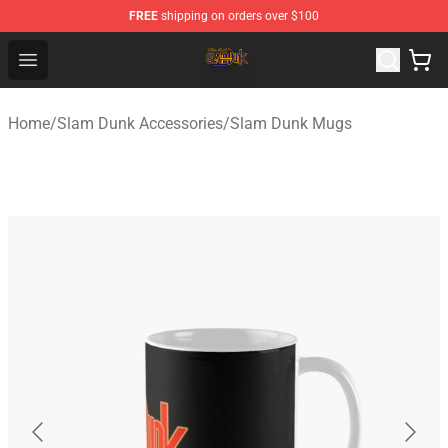
FREE
shipping on orders over $100
Slam Dunk Shop - Official Slam Dunk Merchandise Store
Open menu
Home
/
Slam Dunk Accessories
/
Slam Dunk Mugs