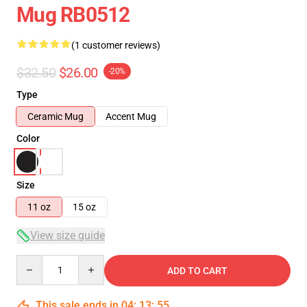
Mug RB0512
(1 customer reviews)
$32.50
$26.00
-20%
Type
Ceramic Mug
Accent Mug
Color
Size
11 oz
15 oz
View size guide
Quantity
ADD TO CART
This sale ends in
04
:
13
:
55