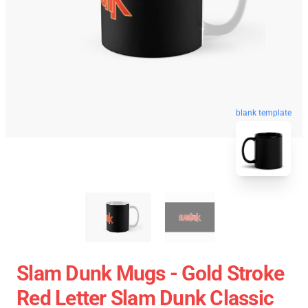
blank template
Slam Dunk Mugs - Gold Stroke
Red Letter Slam Dunk Classic