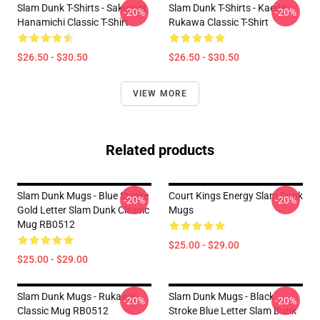
Slam Dunk T-Shirts - Sakuragi
Slam Dunk T-Shirts - Kaede
-20%
-20%
Hanamichi Classic T-Shirt
Rukawa Classic T-Shirt
$26.50 - $30.50
$26.50 - $30.50
VIEW MORE
Related products
Slam Dunk Mugs - Blue Stroke
Court Kings Energy Slam Dunk
-20%
-20%
Gold Letter Slam Dunk Classic
Mugs
Mug RB0512
$25.00 - $29.00
$25.00 - $29.00
Slam Dunk Mugs - Rukawa
Slam Dunk Mugs - Black
-20%
-20%
Classic Mug RB0512
Stroke Blue Letter Slam Dunk