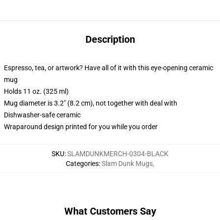
Description
Espresso, tea, or artwork? Have all of it with this eye-opening ceramic
mug
Holds 11 oz. (325 ml)
Mug diameter is 3.2" (8.2 cm), not together with deal with
Dishwasher-safe ceramic
Wraparound design printed for you while you order
SKU
:
SLAMDUNKMERCH-0304-BLACK
Categories
:
Slam Dunk Mugs
,
What Customers Say