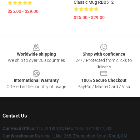
Classic Mug RB0512
$25.00 - $29.00
$25.00 - $29.00
Footer
Worldwide shipping
Shop with confidence
We ship to over 200 countries
24/7 Protected from clicks to
delivery
International Warranty
100% Secure Checkout
Offered in the country of usage
PayPal / MasterCard / Visa
Contact Us
Our Head Office
: 115 W 18th St, New York, NY 10011, US
Our Warehouse
: Building 1, No. 268, Zhongshan South Road, CN