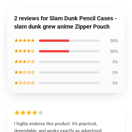
2 reviews for Slam Dunk Pencil Cases -
slam dunk grew anime Zipper Pouch
★★★★★
50%
★★★★☆
50%
★★★☆☆
0%
★★☆☆☆
0%
★☆☆☆☆
0%
I highly endorse this product. It’s practical,
dependable, and works exactly as advertised.