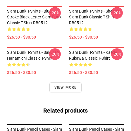
Slam Dunk T-Shirts - Blue
Slam Dunk T-Shirts - Shohoku
-20%
-20%
Stroke Black Letter Slam Dunk
Slam Dunk Classic T-Shirt
Classic T-Shirt RB0512
RB0512
$26.50 - $30.50
$26.50 - $30.50
Slam Dunk T-Shirts - Sakuragi
Slam Dunk T-Shirts - Kaede
-20%
-20%
Hanamichi Classic T-Shirt
Rukawa Classic T-Shirt
$26.50 - $30.50
$26.50 - $30.50
VIEW MORE
Related products
Slam Dunk Pencil Cases - Slam
Slam Dunk Pencil Cases - Slam