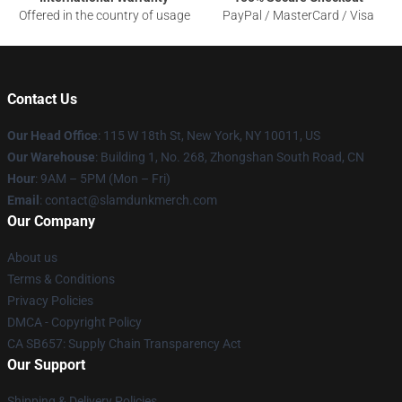
Offered in the country of usage
PayPal / MasterCard / Visa
Contact Us
Our Head Office
: 115 W 18th St, New York, NY 10011, US
Our Warehouse
: Building 1, No. 268, Zhongshan South Road, CN
Hour
: 9AM – 5PM (Mon – Fri)
Email
: contact@slamdunkmerch.com
Our Company
About us
Terms & Conditions
Privacy Policies
DMCA - Copyright Policy
CA SB657: Supply Chain Transparency Act
Our Support
Shipping & Delivery Policies