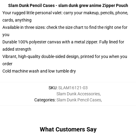
Slam Dunk Pencil Cases - slam dunk grew anime Zipper Pouch
Your rugged little personal valet: carry your makeup, pencils, phone,
cards, anything
Available in three sizes: check the size chart to find the right one for
you
Durable 100% polyester canvas with a metal zipper. Fully lined for
added strength
Vibrant, high-quality double-sided design, printed for you when you
order
Cold machine wash and low tumble dry
SKU
:
SLAM16121-03
Slam Dunk Accessories
,
Categories
:
Slam Dunk Pencil Cases
,
What Customers Say