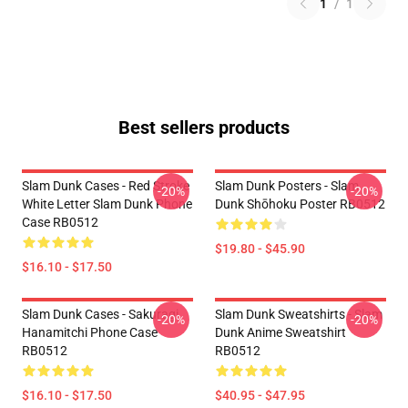
1
/
1
Best sellers products
Slam Dunk Cases - Red Stroke
Slam Dunk Posters - Slam
-20%
-20%
White Letter Slam Dunk Phone
Dunk Shōhoku Poster RB0512
Case RB0512
$19.80 - $45.90
$16.10 - $17.50
Slam Dunk Cases - Sakuragi
Slam Dunk Sweatshirts - Slam
-20%
-20%
Hanamitchi Phone Case
Dunk Anime Sweatshirt
RB0512
RB0512
$16.10 - $17.50
$40.95 - $47.95