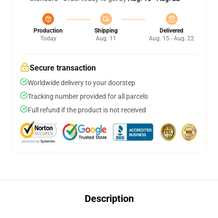
Production
Shipping
Delivered
Today
Aug. 11
Aug. 15 - Aug. 22
Secure transaction
Worldwide delivery to your doorstep
Tracking number provided for all parcels
Full refund if the product is not received
Description