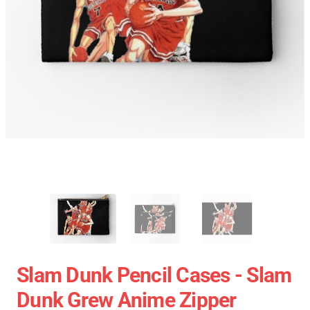
Slam Dunk Pencil Cases - Slam
Dunk Grew Anime Zipper