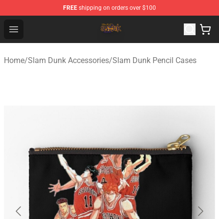
FREE
shipping on orders over $100
Slam Dunk Shop - Official Slam Dunk Merchandise Store
Open menu
Home
/
Slam Dunk Accessories
/
Slam Dunk Pencil Cases