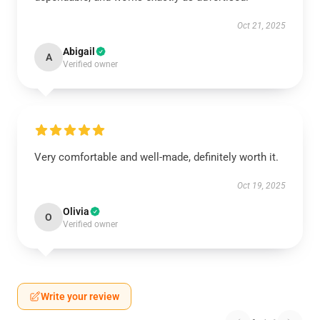
Oct 21, 2025
Abigail
A
Verified owner
Very comfortable and well-made, definitely worth it.
Oct 19, 2025
Olivia
O
Verified owner
Write your review