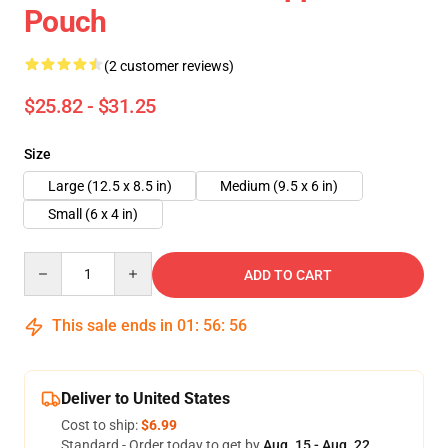
Pouch
(2 customer reviews)
$25.82 - $31.25
Size
Large (12.5 x 8.5 in)
Medium (9.5 x 6 in)
Small (6 x 4 in)
Quantity
ADD TO CART
This sale ends in
01
:
56
:
55
Deliver to United States
Cost to ship:
$6.99
Standard - Order today to get by
Aug. 15 - Aug. 22