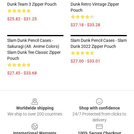
Dunk Team 3 Zipper Pouch
Dunk Retro Vintage Zipper
Pouch
$25.82 - $31.25
$27.18 - $33.28
Slam Dunk Pencil Cases -
Slam Dunk Pencil Cases - Slam
Sakuragi (Alt. Anime Colors)
Dunk 2022 Zipper Pouch
Slam Dunk Tee Classic Zipper
Pouch
$27.00 - $33.01
$27.45 - $33.68
Footer
Worldwide shipping
Shop with confidence
We ship to over 200 countries
24/7 Protected from clicks to
delivery
International Warranty
100% Secure Checkout