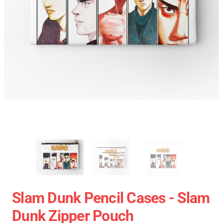
Slam Dunk Pencil Cases - Slam
Dunk Zipper Pouch