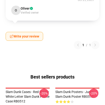
Oct 23, 2025
Oliver
O
Verified owner
Write your review
1
/
1
Best sellers products
Slam Dunk Cases - Red Stroke
Slam Dunk Posters - Jump
-20%
-20%
White Letter Slam Dunk Phone
Slam Dunk Poster RB0512
Case RB0512