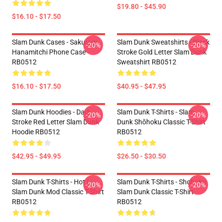
$19.80 - $45.90
$16.10 - $17.50
Slam Dunk Cases - Sakuragi
Slam Dunk Sweatshirts - Black
-20%
-20%
Hanamitchi Phone Case
Stroke Gold Letter Slam Dunk
RB0512
Sweatshirt RB0512
$16.10 - $17.50
$40.95 - $47.95
Slam Dunk Hoodies - Dark
Slam Dunk T-Shirts - Slam
-20%
-20%
Stroke Red Letter Slam Dunk
Dunk Shōhoku Classic T-Shirt
Hoodie RB0512
RB0512
$42.95 - $49.95
$26.50 - $30.50
Slam Dunk T-Shirts - Hot !
Slam Dunk T-Shirts - Shohoku
-20%
-20%
Slam Dunk Mod Classic T-Shirt
Slam Dunk Classic T-Shirt
RB0512
RB0512