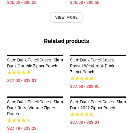
$26.50 - $30.50
$26.50 - $30.50
VIEW MORE
Related products
Slam Dunk Pencil Cases - Slam
Slam Dunk Pencil Cases -
Dunk Graphic Zipper Pouch
Russell Westbrook Dunk
Zipper Pouch
$27.00 - $33.01
$27.63 - $33.95
Slam Dunk Pencil Cases - Slam
Slam Dunk Pencil Cases - Slam
Dunk Retro Vintage Zipper
Dunk 2022 Zipper Pouch
Pouch
$27.00 - $33.01
$27.18 - $33.28