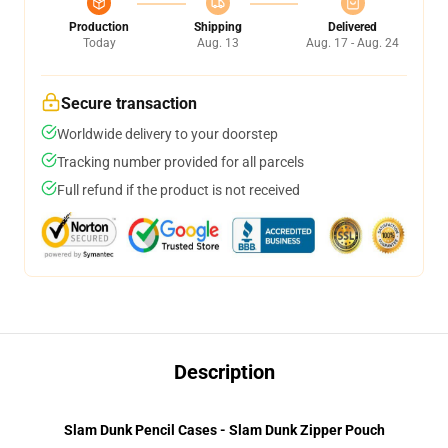
Production
Shipping
Delivered
Today
Aug. 13
Aug. 17 - Aug. 24
Secure transaction
Worldwide delivery to your doorstep
Tracking number provided for all parcels
Full refund if the product is not received
Description
Slam Dunk Pencil Cases - Slam Dunk Zipper Pouch