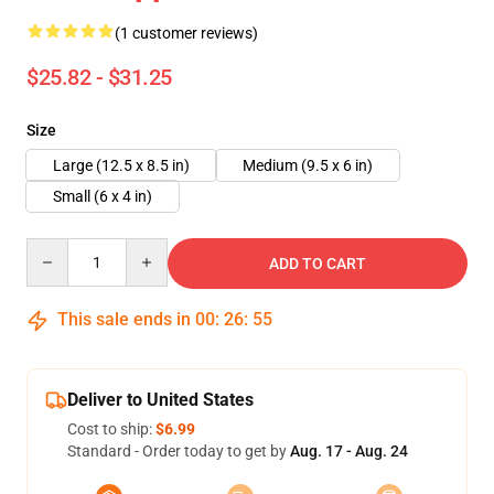
(1 customer reviews)
$25.82 - $31.25
Size
Large (12.5 x 8.5 in)
Medium (9.5 x 6 in)
Small (6 x 4 in)
Quantity
ADD TO CART
This sale ends in
00
:
26
:
55
Deliver to United States
Cost to ship:
$6.99
Standard - Order today to get by
Aug. 17 - Aug. 24