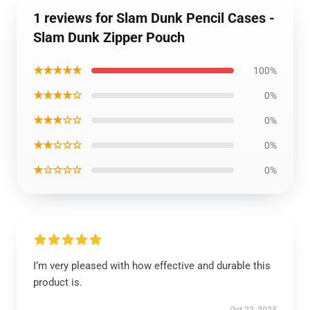
1 reviews for Slam Dunk Pencil Cases -
Slam Dunk Zipper Pouch
★★★★★
100%
★★★★☆
0%
★★★☆☆
0%
★★☆☆☆
0%
★☆☆☆☆
0%
I’m very pleased with how effective and durable this
product is.