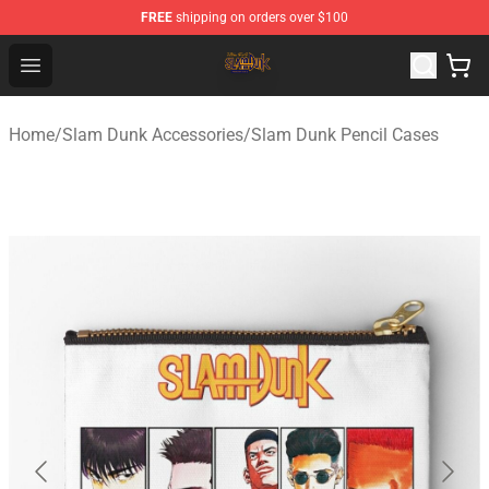
FREE
shipping on orders over $100
Slam Dunk Shop - Official Slam Dunk Merchandise Store
Open menu
Home
/
Slam Dunk Accessories
/
Slam Dunk Pencil Cases