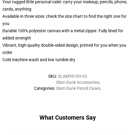
Your rugged little personal valet: carry your makeup, pencils, phone,
cards, anything
Available in three sizes: check the size chart to find the right one for
you
Durable 100% polyester canvas with a metal zipper. Fully lined for
added strength
Vibrant, high-quality double-sided design, printed for you when you
order
Cold machine wash and low tumble dry
SKU
:
SLAM59183-03
Slam Dunk Accessories
,
Categories
:
Slam Dunk Pencil Cases
,
What Customers Say