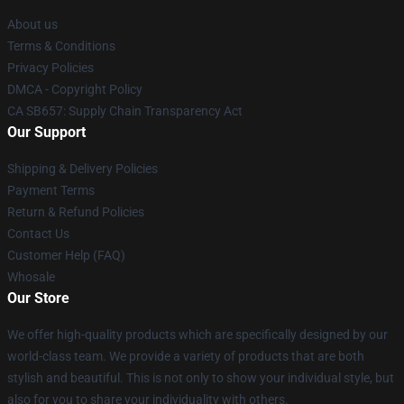
About us
Terms & Conditions
Privacy Policies
DMCA - Copyright Policy
CA SB657: Supply Chain Transparency Act
Our Support
Shipping & Delivery Policies
Payment Terms
Return & Refund Policies
Contact Us
Customer Help (FAQ)
Whosale
Our Store
We offer high-quality products which are specifically designed by our
world-class team. We provide a variety of products that are both
stylish and beautiful. This is not only to show your individual style, but
also for you to share your individuality with others.