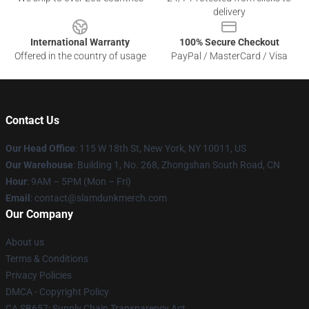
delivery
International Warranty
100% Secure Checkout
Offered in the country of usage
PayPal / MasterCard / Visa
Contact Us
Our Head Office
: 115 W 18th St, New York, NY 10011, US
Our Warehouse
: Building 1, No. 268, Zhongshan South Road, CN
Hour
: 9AM – 5PM (Mon – Fri)
Email
: contact@slamdunkmerch.com
Our Company
About us
Terms & Conditions
Privacy Policies
DMCA - Copyright Policy
CA SB657: Supply Chain Transparency Act