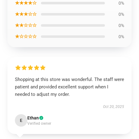
★★★★☆
0%
★★★☆☆
0%
★★☆☆☆
0%
★☆☆☆☆
0%
Shopping at this store was wonderful. The staff were
patient and provided excellent support when I
needed to adjust my order.
Oct 20, 2025
Ethan
E
Verified owner