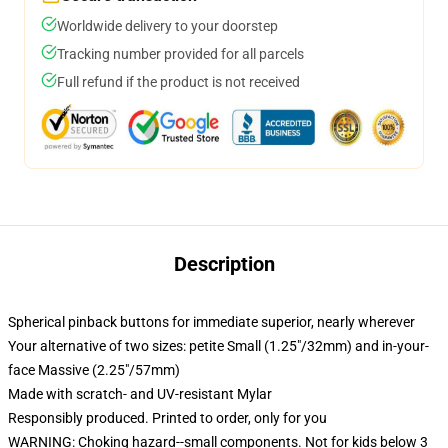
Worldwide delivery to your doorstep
Tracking number provided for all parcels
Full refund if the product is not received
Description
Spherical pinback buttons for immediate superior, nearly wherever
Your alternative of two sizes: petite Small (1.25"/32mm) and in-your-
face Massive (2.25"/57mm)
Made with scratch- and UV-resistant Mylar
Responsibly produced. Printed to order, only for you
WARNING: Choking hazard--small components. Not for kids below 3