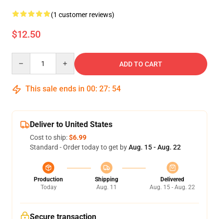
(1 customer reviews)
$12.50
Quantity
ADD TO CART
This sale ends in
00
:
27
:
54
Deliver to United States
Cost to ship:
$6.99
Standard - Order today to get by
Aug. 15 - Aug. 22
Production
Shipping
Delivered
Today
Aug. 11
Aug. 15 - Aug. 22
Secure transaction