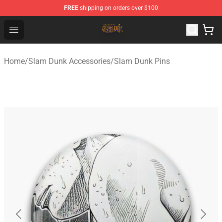
FREE
shipping on orders over $100
Slam Dunk Shop - Official Slam Dunk Merchandise Store
Open menu
Home
/
Slam Dunk Accessories
/
Slam Dunk Pins