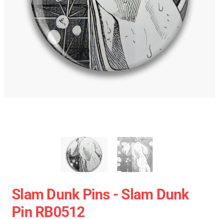
Slam Dunk Pins - Slam Dunk
Pin RB0512