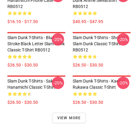
Hanamitchi Phone Case
Dunk Anime Sweatshirt
RB0512
RB0512
$16.10 - $17.50
$40.95 - $47.95
Slam Dunk T-Shirts - Blue
Slam Dunk T-Shirts - Shohoku
-20%
-20%
Stroke Black Letter Slam Dunk
Slam Dunk Classic T-Shirt
Classic T-Shirt RB0512
RB0512
$26.50 - $30.50
$26.50 - $30.50
Slam Dunk T-Shirts - Sakuragi
Slam Dunk T-Shirts - Kaede
-20%
-20%
Hanamichi Classic T-Shirt
Rukawa Classic T-Shirt
$26.50 - $30.50
$26.50 - $30.50
VIEW MORE