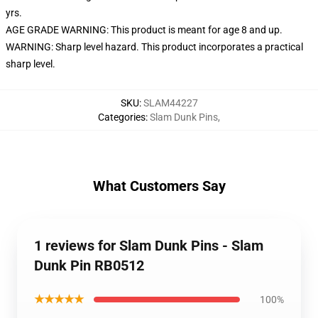
yrs.
AGE GRADE WARNING: This product is meant for age 8 and up.
WARNING: Sharp level hazard. This product incorporates a practical
sharp level.
SKU
:
SLAM44227
Categories
:
Slam Dunk Pins
,
What Customers Say
1 reviews for Slam Dunk Pins - Slam
Dunk Pin RB0512
★★★★★
100%