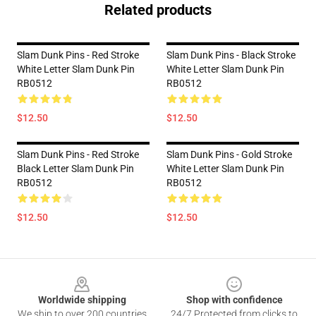
Related products
Slam Dunk Pins - Red Stroke
Slam Dunk Pins - Black Stroke
White Letter Slam Dunk Pin
White Letter Slam Dunk Pin
RB0512
RB0512
$12.50
$12.50
Slam Dunk Pins - Red Stroke
Slam Dunk Pins - Gold Stroke
Black Letter Slam Dunk Pin
White Letter Slam Dunk Pin
RB0512
RB0512
$12.50
$12.50
Footer
Worldwide shipping
Shop with confidence
We ship to over 200 countries
24/7 Protected from clicks to