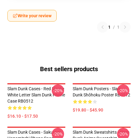
Write your review
1
/
1
Best sellers products
Slam Dunk Cases - Red Stroke
Slam Dunk Posters - Slam
-20%
-20%
White Letter Slam Dunk Phone
Dunk Shōhoku Poster RB0512
Case RB0512
$19.80 - $45.90
$16.10 - $17.50
Slam Dunk Cases - Sakuragi
Slam Dunk Sweatshirts - Slam
-20%
-20%