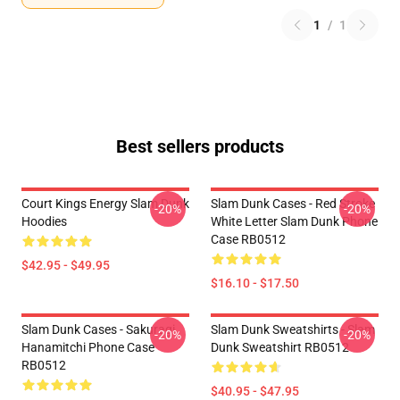
1
/
1
Best sellers products
Court Kings Energy Slam Dunk
Slam Dunk Cases - Red Stroke
-20%
-20%
Hoodies
White Letter Slam Dunk Phone
Case RB0512
$42.95 - $49.95
$16.10 - $17.50
Slam Dunk Cases - Sakuragi
Slam Dunk Sweatshirts - Slam
-20%
-20%
Hanamitchi Phone Case
Dunk Sweatshirt RB0512
RB0512
$40.95 - $47.95