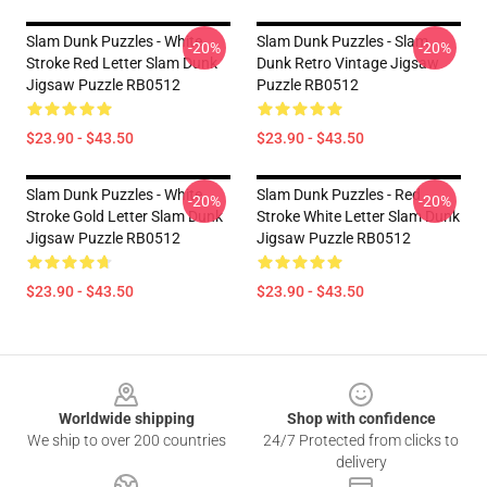
Slam Dunk Puzzles - White
Slam Dunk Puzzles - Slam
-20%
-20%
Stroke Red Letter Slam Dunk
Dunk Retro Vintage Jigsaw
Jigsaw Puzzle RB0512
Puzzle RB0512
$23.90 - $43.50
$23.90 - $43.50
Slam Dunk Puzzles - White
Slam Dunk Puzzles - Red
-20%
-20%
Stroke Gold Letter Slam Dunk
Stroke White Letter Slam Dunk
Jigsaw Puzzle RB0512
Jigsaw Puzzle RB0512
$23.90 - $43.50
$23.90 - $43.50
Footer
Worldwide shipping
Shop with confidence
We ship to over 200 countries
24/7 Protected from clicks to
delivery