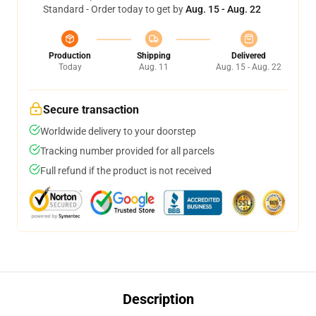
Standard - Order today to get by
Aug. 15 - Aug. 22
Production
Shipping
Delivered
Today
Aug. 11
Aug. 15 - Aug. 22
Secure transaction
Worldwide delivery to your doorstep
Tracking number provided for all parcels
Full refund if the product is not received
Description