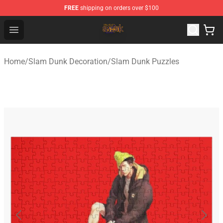
FREE
shipping on orders over $100
Slam Dunk Shop - Official Slam Dunk Merchandise Store
Open menu
Home
/
Slam Dunk Decoration
/
Slam Dunk Puzzles