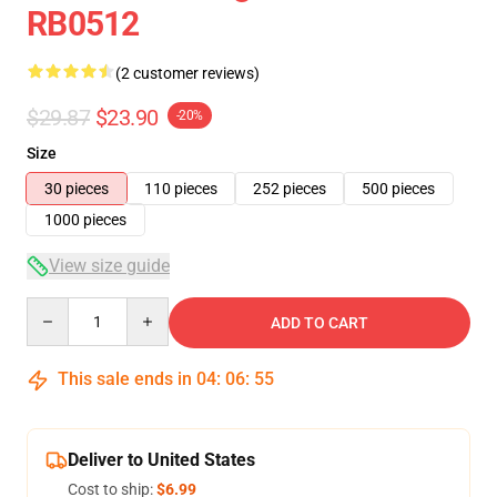
RB0512
(2 customer reviews)
$29.87
$23.90
-20%
Size
30 pieces
110 pieces
252 pieces
500 pieces
1000 pieces
View size guide
Quantity
ADD TO CART
This sale ends in
04
:
06
:
54
Deliver to United States
Cost to ship:
$6.99