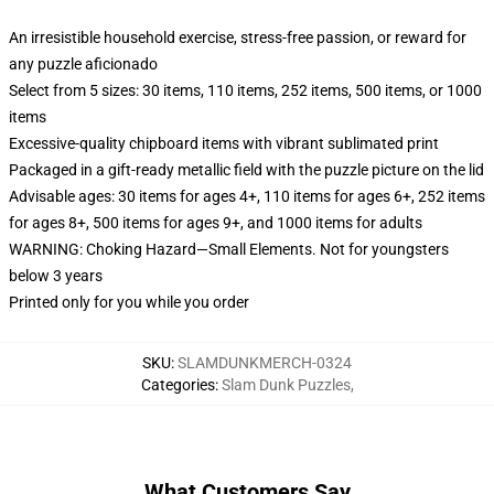
An irresistible household exercise, stress-free passion, or reward for
any puzzle aficionado
Select from 5 sizes: 30 items, 110 items, 252 items, 500 items, or 1000
items
Excessive-quality chipboard items with vibrant sublimated print
Packaged in a gift-ready metallic field with the puzzle picture on the lid
Advisable ages: 30 items for ages 4+, 110 items for ages 6+, 252 items
for ages 8+, 500 items for ages 9+, and 1000 items for adults
WARNING: Choking Hazard—Small Elements. Not for youngsters
below 3 years
Printed only for you while you order
SKU
:
SLAMDUNKMERCH-0324
Categories
:
Slam Dunk Puzzles
,
What Customers Say