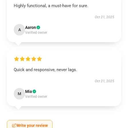
Highly functional, a must-have for sure.
Oct 21, 2025
Aaron
A
Verified owner
Quick and responsive, never lags.
Oct 21, 2025
Mia
M
Verified owner
Write your review