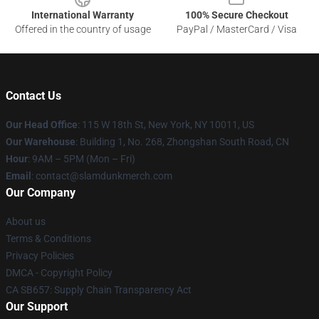
International Warranty
100% Secure Checkout
Offered in the country of usage
PayPal / MasterCard / Visa
Contact Us
Our Head Office
: 115 W 18th St, New York, NY 10011, US
Our Warehouse
: Building 1, No. 268, Zhongshan South Road, CN
Hour
: 9AM – 5PM (Mon – Fri)
Email
: contact@slamdunkmerch.com
Our Company
About us
Terms & Conditions
Privacy Policies
DMCA - Copyright Policy
CA SB657: Supply Chain Transparency Act
Our Support