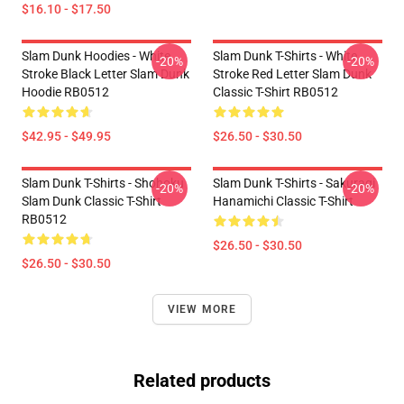
$16.10 - $17.50
Slam Dunk Hoodies - White
Slam Dunk T-Shirts - White
-20%
-20%
Stroke Black Letter Slam Dunk
Stroke Red Letter Slam Dunk
Hoodie RB0512
Classic T-Shirt RB0512
$42.95 - $49.95
$26.50 - $30.50
Slam Dunk T-Shirts - Shohoku
Slam Dunk T-Shirts - Sakuragi
-20%
-20%
Slam Dunk Classic T-Shirt
Hanamichi Classic T-Shirt
RB0512
$26.50 - $30.50
$26.50 - $30.50
VIEW MORE
Related products