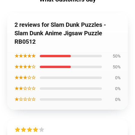
2 reviews for Slam Dunk Puzzles -
Slam Dunk Anime Jigsaw Puzzle
RB0512
★★★★★
50%
★★★★☆
50%
★★★☆☆
0%
★★☆☆☆
0%
★☆☆☆☆
0%