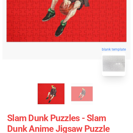
blank template
Slam Dunk Puzzles - Slam
Dunk Anime Jigsaw Puzzle