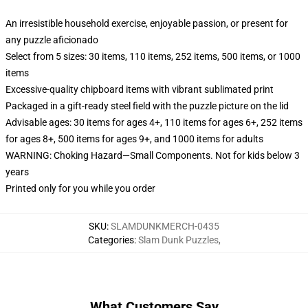
An irresistible household exercise, enjoyable passion, or present for
any puzzle aficionado
Select from 5 sizes: 30 items, 110 items, 252 items, 500 items, or 1000
items
Excessive-quality chipboard items with vibrant sublimated print
Packaged in a gift-ready steel field with the puzzle picture on the lid
Advisable ages: 30 items for ages 4+, 110 items for ages 6+, 252 items
for ages 8+, 500 items for ages 9+, and 1000 items for adults
WARNING: Choking Hazard—Small Components. Not for kids below 3
years
Printed only for you while you order
SKU
:
SLAMDUNKMERCH-0435
Categories
:
Slam Dunk Puzzles
,
What Customers Say