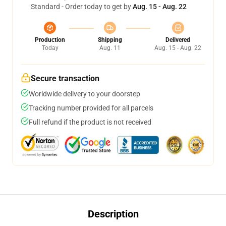
Standard - Order today to get by
Aug. 15 - Aug. 22
Production
Shipping
Delivered
Today
Aug. 11
Aug. 15 - Aug. 22
Secure transaction
Worldwide delivery to your doorstep
Tracking number provided for all parcels
Full refund if the product is not received
Description