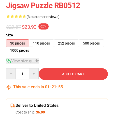
Jigsaw Puzzle RB0512
(3 customer reviews)
$29.87
$23.90
-20%
Size
30 pieces
110 pieces
252 pieces
500 pieces
1000 pieces
View size guide
Quantity
ADD TO CART
This sale ends in
01
:
21
:
55
Deliver to United States
Cost to ship:
$6.99