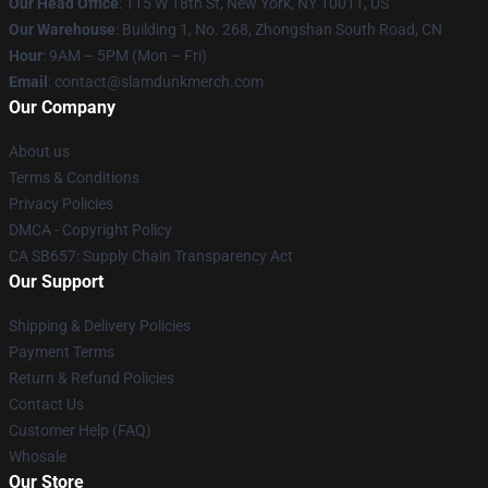
Our Head Office
: 115 W 18th St, New York, NY 10011, US
Our Warehouse
: Building 1, No. 268, Zhongshan South Road, CN
Hour
: 9AM – 5PM (Mon – Fri)
Email
: contact@slamdunkmerch.com
Our Company
About us
Terms & Conditions
Privacy Policies
DMCA - Copyright Policy
CA SB657: Supply Chain Transparency Act
Our Support
Shipping & Delivery Policies
Payment Terms
Return & Refund Policies
Contact Us
Customer Help (FAQ)
Whosale
Our Store