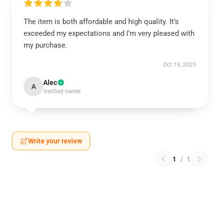
The item is both affordable and high quality. It’s
exceeded my expectations and I’m very pleased with
my purchase.
Oct 19, 2025
Alec
A
Verified owner
Write your review
1
/
1