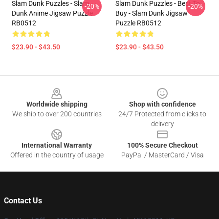
Slam Dunk Puzzles - Slam
Slam Dunk Puzzles - Best To
-20%
-20%
Dunk Anime Jigsaw Puzzle
Buy - Slam Dunk Jigsaw
RB0512
Puzzle RB0512
$23.90 - $43.50
$23.90 - $43.50
Footer
Worldwide shipping
Shop with confidence
We ship to over 200 countries
24/7 Protected from clicks to
delivery
International Warranty
100% Secure Checkout
Offered in the country of usage
PayPal / MasterCard / Visa
Contact Us