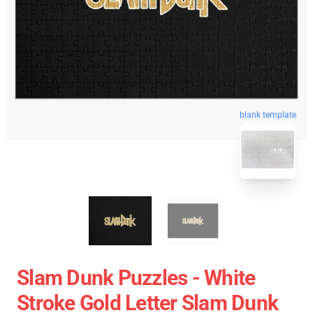
blank template
Slam Dunk Puzzles - White
Stroke Gold Letter Slam Dunk