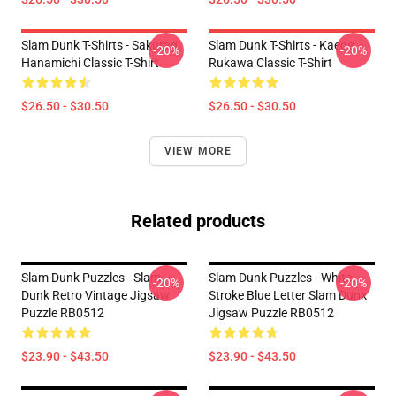
Slam Dunk T-Shirts - Sakuragi
Slam Dunk T-Shirts - Kaede
-20%
-20%
Hanamichi Classic T-Shirt
Rukawa Classic T-Shirt
$26.50 - $30.50
$26.50 - $30.50
VIEW MORE
Related products
Slam Dunk Puzzles - Slam
Slam Dunk Puzzles - White
-20%
-20%
Dunk Retro Vintage Jigsaw
Stroke Blue Letter Slam Dunk
Puzzle RB0512
Jigsaw Puzzle RB0512
$23.90 - $43.50
$23.90 - $43.50