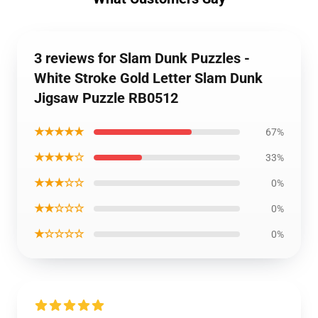
3 reviews for Slam Dunk Puzzles -
White Stroke Gold Letter Slam Dunk
Jigsaw Puzzle RB0512
★★★★★
67%
★★★★☆
33%
★★★☆☆
0%
★★☆☆☆
0%
★☆☆☆☆
0%