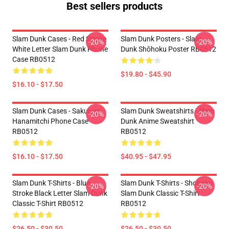
Best sellers products
Slam Dunk Cases - Red Stroke
Slam Dunk Posters - Slam
-20%
-20%
White Letter Slam Dunk Phone
Dunk Shōhoku Poster RB0512
Case RB0512
$19.80 - $45.90
$16.10 - $17.50
Slam Dunk Cases - Sakuragi
Slam Dunk Sweatshirts - Slam
-20%
-20%
Hanamitchi Phone Case
Dunk Anime Sweatshirt
RB0512
RB0512
$16.10 - $17.50
$40.95 - $47.95
Slam Dunk T-Shirts - Blue
Slam Dunk T-Shirts - Shohoku
-20%
-20%
Stroke Black Letter Slam Dunk
Slam Dunk Classic T-Shirt
Classic T-Shirt RB0512
RB0512
$26.50 - $30.50
$26.50 - $30.50