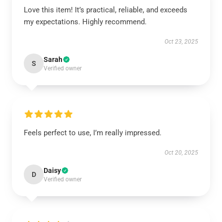
Love this item! It’s practical, reliable, and exceeds
my expectations. Highly recommend.
Oct 23, 2025
Sarah
S
Verified owner
Feels perfect to use, I’m really impressed.
Oct 20, 2025
Daisy
D
Verified owner