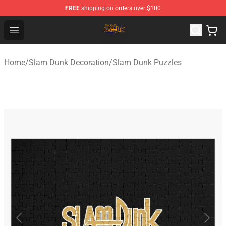
FREE
shipping on orders over $100
Slam Dunk Shop - Official Slam Dunk Merchandise Store
Open menu
Home
/
Slam Dunk Decoration
/
Slam Dunk Puzzles