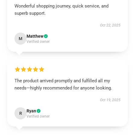
Wonderful shopping journey, quick service, and
superb support.
Oct 22, 2025
Matthew
M
Verified owner
The product arrived promptly and fulfilled all my
needs—highly recommended for anyone looking.
Oct 19, 2025
Ryan
R
Verified owner