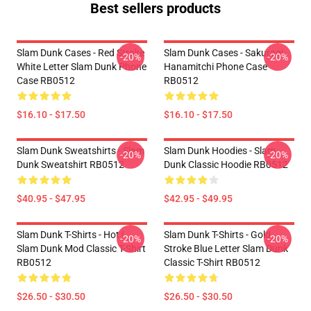
Best sellers products
Slam Dunk Cases - Red Stroke
Slam Dunk Cases - Sakuragi
-20%
-20%
White Letter Slam Dunk Phone
Hanamitchi Phone Case
Case RB0512
RB0512
$16.10 - $17.50
$16.10 - $17.50
Slam Dunk Sweatshirts - Slam
Slam Dunk Hoodies - Slam
-20%
-20%
Dunk Sweatshirt RB0512
Dunk Classic Hoodie RB0512
$40.95 - $47.95
$42.95 - $49.95
Slam Dunk T-Shirts - Hot !
Slam Dunk T-Shirts - Gold
-20%
-20%
Slam Dunk Mod Classic T-Shirt
Stroke Blue Letter Slam Dunk
RB0512
Classic T-Shirt RB0512
$26.50 - $30.50
$26.50 - $30.50