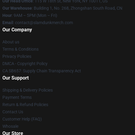
Our Head Office
: 115 W 18th St, New York, NY 10011, US
Our Warehouse
: Building 1, No. 268, Zhongshan South Road, CN
Hour
: 9AM – 5PM (Mon – Fri)
Email
: contact@slamdunkmerch.com
Our Company
About us
Terms & Conditions
Privacy Policies
DMCA - Copyright Policy
CA SB657: Supply Chain Transparency Act
Our Support
Shipping & Delivery Policies
Payment Terms
Return & Refund Policies
Contact Us
Customer Help (FAQ)
Whosale
Our Store