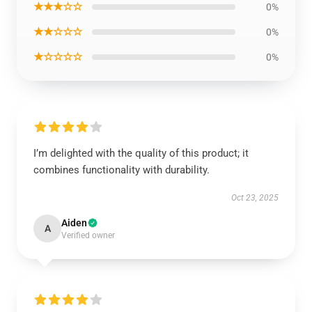
★★★☆☆
0%
★★☆☆☆
0%
★☆☆☆☆
0%
I’m delighted with the quality of this product; it
combines functionality with durability.
Oct 23, 2025
Aiden
A
Verified owner