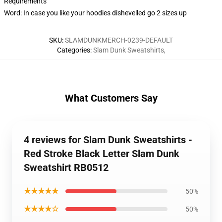
Requirements
Word: In case you like your hoodies dishevelled go 2 sizes up
SKU
:
SLAMDUNKMERCH-0239-DEFAULT
Categories
:
Slam Dunk Sweatshirts
,
What Customers Say
4 reviews for Slam Dunk Sweatshirts -
Red Stroke Black Letter Slam Dunk
Sweatshirt RB0512
★★★★★
50%
★★★★☆
50%