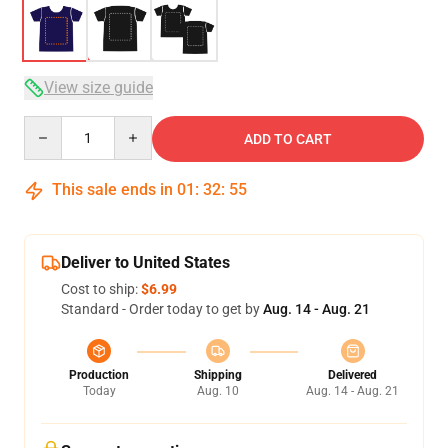
View size guide
Quantity
ADD TO CART
This sale ends in
01
:
32
:
54
Deliver to United States
Cost to ship:
$6.99
Standard - Order today to get by
Aug. 14 - Aug. 21
Production
Shipping
Delivered
Today
Aug. 10
Aug. 14 - Aug. 21