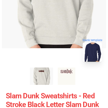
blank template
Slam Dunk Sweatshirts - Red
Stroke Black Letter Slam Dunk