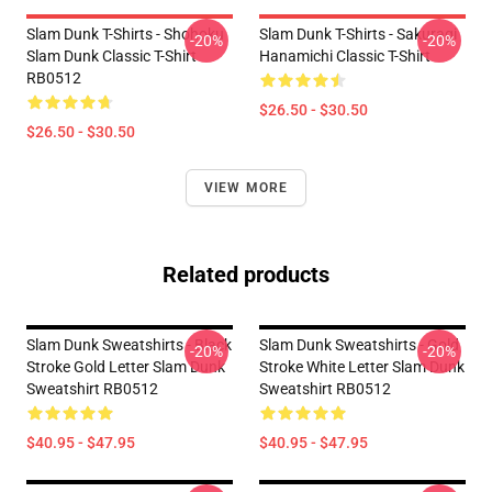
Slam Dunk T-Shirts - Shohoku
Slam Dunk T-Shirts - Sakuragi
-20%
-20%
Slam Dunk Classic T-Shirt
Hanamichi Classic T-Shirt
RB0512
$26.50 - $30.50
$26.50 - $30.50
VIEW MORE
Related products
Slam Dunk Sweatshirts - Black
Slam Dunk Sweatshirts - Gold
-20%
-20%
Stroke Gold Letter Slam Dunk
Stroke White Letter Slam Dunk
Sweatshirt RB0512
Sweatshirt RB0512
$40.95 - $47.95
$40.95 - $47.95