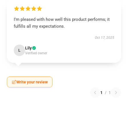
I’m pleased with how well this product performs; it
fulfills all my expectations.
Oct 17, 2025
Lily
L
Verified owner
Write your review
1
/
1