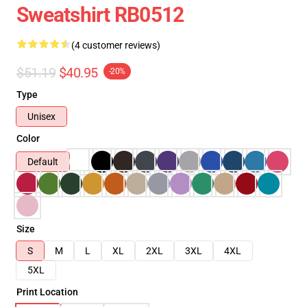
Sweatshirt RB0512
(4 customer reviews)
$51.19
$40.95
-20%
Type
Unisex
Color
Default
Size
S
M
L
XL
2XL
3XL
4XL
5XL
Print Location