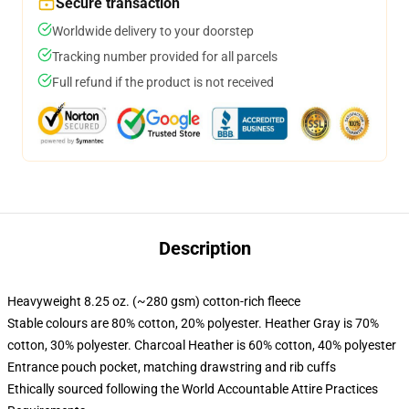
Secure transaction
Worldwide delivery to your doorstep
Tracking number provided for all parcels
Full refund if the product is not received
Description
Heavyweight 8.25 oz. (~280 gsm) cotton-rich fleece
Stable colours are 80% cotton, 20% polyester. Heather Gray is 70%
cotton, 30% polyester. Charcoal Heather is 60% cotton, 40% polyester
Entrance pouch pocket, matching drawstring and rib cuffs
Ethically sourced following the World Accountable Attire Practices