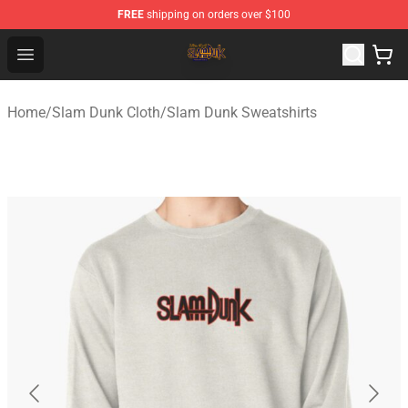
FREE
shipping on orders over $100
Slam Dunk Shop - Official Slam Dunk Merchandise Store
Open menu
Home
/
Slam Dunk Cloth
/
Slam Dunk Sweatshirts