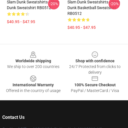
Slam Dunk Sweatshirts - Slam
Slam Dunk Sweatshirts - Slam
-20%
-20%
Dunk Sweatshirt RB0512
Dunk Basketball Sweatshirt
RB0512
$40.95 - $47.95
$40.95 - $47.95
Footer
Worldwide shipping
Shop with confidence
We ship to over 200 countries
24/7 Protected from clicks to
delivery
International Warranty
100% Secure Checkout
Offered in the country of usage
PayPal / MasterCard / Visa
Contact Us