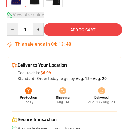
View size guide
Quantity
ADD TO CART
This sale ends in
04
:
13
:
47
Deliver to Your Location
Cost to ship:
$6.99
Standard - Order today to get by
Aug. 13 - Aug. 20
Production
Shipping
Delivered
Today
Aug. 09
Aug. 13 - Aug. 20
Secure transaction
Worldwide delivery to your doorstep