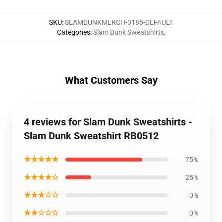
SKU
:
SLAMDUNKMERCH-0185-DEFAULT
Categories
:
Slam Dunk Sweatshirts
,
What Customers Say
4 reviews for Slam Dunk Sweatshirts -
Slam Dunk Sweatshirt RB0512
★★★★★
75%
★★★★☆
25%
★★★☆☆
0%
★★☆☆☆
0%