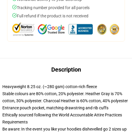
Tracking number provided for all parcels
Full refund if the product is not received
Description
Heavyweight 8.25 oz. (~280 gsm) cotton-rich fleece
Stable colours are 80% cotton, 20% polyester. Heather Gray is 70%
cotton, 30% polyester. Charcoal Heather is 60% cotton, 40% polyester
Entrance pouch pocket, matching drawstring and rib cuffs
Ethically sourced following the World Accountable Attire Practices
Requirements
Be aware: In the event you like your hoodies dishevelled go 2 sizes up