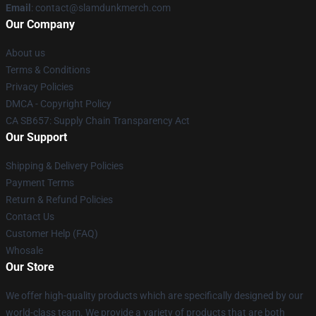
Email
: contact@slamdunkmerch.com
Our Company
About us
Terms & Conditions
Privacy Policies
DMCA - Copyright Policy
CA SB657: Supply Chain Transparency Act
Our Support
Shipping & Delivery Policies
Payment Terms
Return & Refund Policies
Contact Us
Customer Help (FAQ)
Whosale
Our Store
We offer high-quality products which are specifically designed by our
world-class team. We provide a variety of products that are both