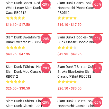
Slam Dunk Cases - Red Stroke
Slam Dunk Cases - Sakuragi
-20%
-20%
White Letter Slam Dunk Phone
Hanamitchi Phone Case
Case RB0512
RB0512
$16.10 - $17.50
$16.10 - $17.50
Slam Dunk Sweatshirts - Slam
Slam Dunk Hoodies - Slam
-20%
-20%
Dunk Sweatshirt RB0512
Dunk Classic Hoodie RB0512
$40.95 - $47.95
$42.95 - $49.95
Slam Dunk T-Shirts - Hot !
Slam Dunk T-Shirts - Gold
-20%
-20%
Slam Dunk Mod Classic T-Shirt
Stroke Blue Letter Slam Dunk
RB0512
Classic T-Shirt RB0512
$26.50 - $30.50
$26.50 - $30.50
Slam Dunk T-Shirts - Shohoku
Slam Dunk T-Shirts - Sakuragi
-20%
-20%
Slam Dunk Classic T-Shirt
Hanamichi Classic T-Shirt