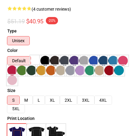
(4 customer reviews)
$51.19
$40.95
-20%
Type
Unisex
Color
Default
Size
S
M
L
XL
2XL
3XL
4XL
5XL
Print Location