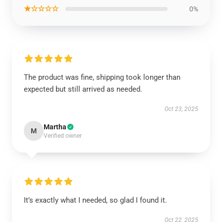
★☆☆☆☆
0%
The product was fine, shipping took longer than
expected but still arrived as needed.
Oct 23, 2025
Martha
M
Verified owner
It’s exactly what I needed, so glad I found it.
Oct 22, 2025