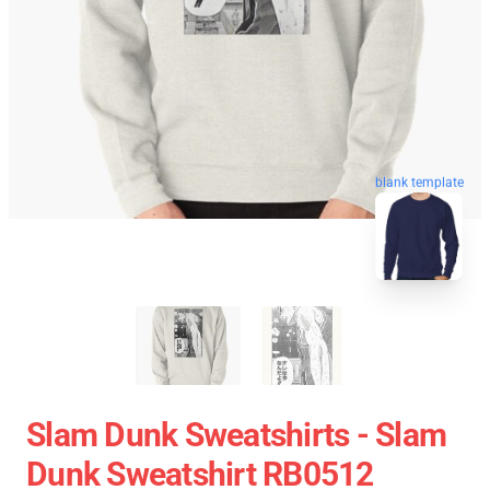
blank template
Slam Dunk Sweatshirts - Slam
Dunk Sweatshirt RB0512