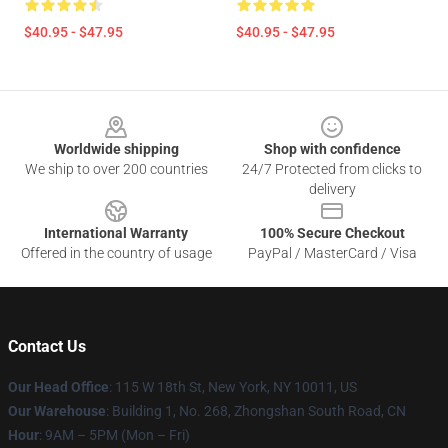
$40.95 - $47.95
$40.95 - $47.95
Footer
Worldwide shipping
Shop with confidence
We ship to over 200 countries
24/7 Protected from clicks to
delivery
International Warranty
100% Secure Checkout
Offered in the country of usage
PayPal / MasterCard / Visa
Contact Us
Our Head Office
: 115 W 18th St, New York, NY 10011, US
Our Warehouse
: Building 1, No. 268, Zhongshan South Road, CN
Hour
: 9AM – 5PM (Mon – Fri)