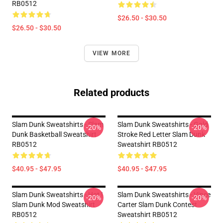
RB0512
$26.50 - $30.50
$26.50 - $30.50
VIEW MORE
Related products
Slam Dunk Sweatshirts - Slam
Slam Dunk Sweatshirts - Gold
-20%
-20%
Dunk Basketball Sweatshirt
Stroke Red Letter Slam Dunk
RB0512
Sweatshirt RB0512
$40.95 - $47.95
$40.95 - $47.95
Slam Dunk Sweatshirts - Hot !
Slam Dunk Sweatshirts - Vince
-20%
-20%
Slam Dunk Mod Sweatshirt
Carter Slam Dunk Contest
RB0512
Sweatshirt RB0512