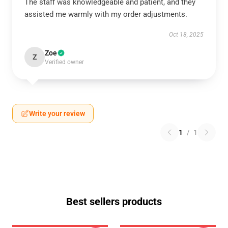
The staff was knowledgeable and patient, and they
assisted me warmly with my order adjustments.
Oct 18, 2025
Zoe
Z
Verified owner
Write your review
1
/
1
Best sellers products