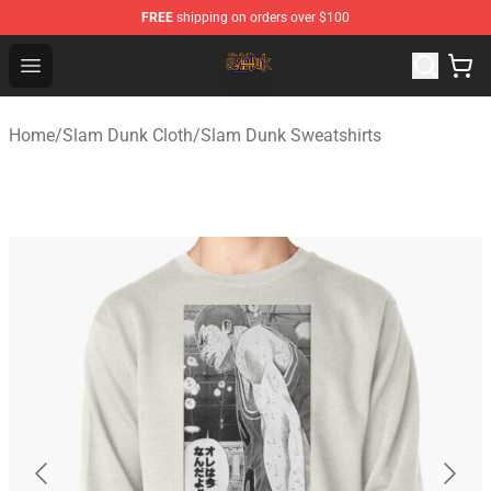
FREE
shipping on orders over $100
Slam Dunk Shop - Official Slam Dunk Merchandise Store
Open menu
Home
/
Slam Dunk Cloth
/
Slam Dunk Sweatshirts