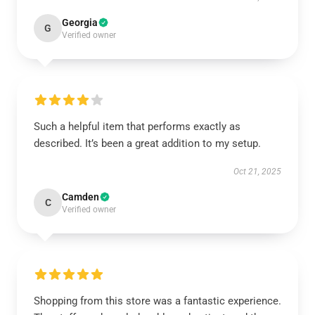
Georgia
G
Verified owner
Such a helpful item that performs exactly as
described. It’s been a great addition to my setup.
Oct 21, 2025
Camden
C
Verified owner
Shopping from this store was a fantastic experience.