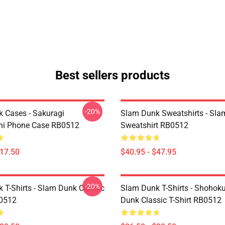
Best sellers products
-20%
 Cases - Sakuragi
Slam Dunk Sweatshirts - Sl
hi Phone Case RB0512
Sweatshirt RB0512
$17.50
$40.95 - $47.95
-20%
 T-Shirts - Slam Dunk Classic
Slam Dunk T-Shirts - Shohok
B0512
Dunk Classic T-Shirt RB0512