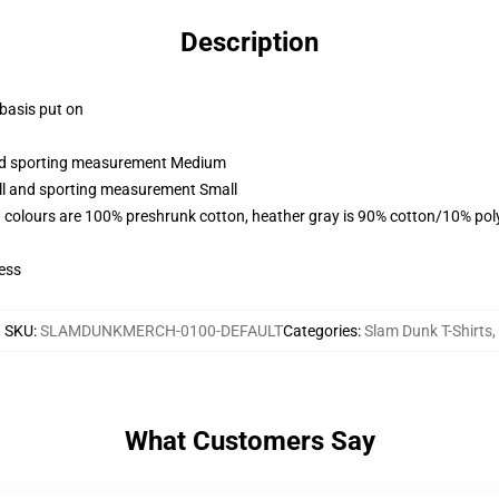
Description
 basis put on
 and sporting measurement Medium
all and sporting measurement Small
 colours are 100% preshrunk cotton, heather gray is 90% cotton/10% pol
ess
SKU
:
SLAMDUNKMERCH-0100-DEFAULT
Categories
:
Slam Dunk T-Shirts
,
What Customers Say