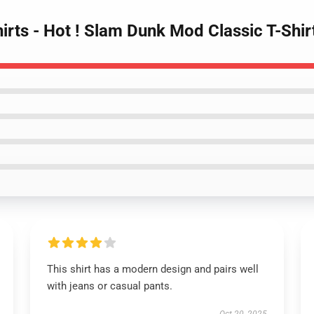
irts - Hot ! Slam Dunk Mod Classic T-Shi
This shirt has a modern design and pairs well
with jeans or casual pants.