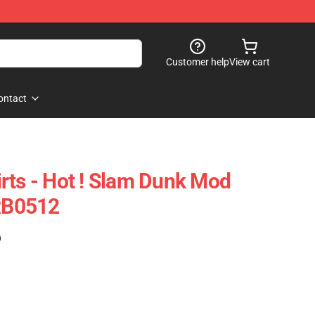
Customer help
View cart
ontact
rts - Hot ! Slam Dunk Mod
 RB0512
)