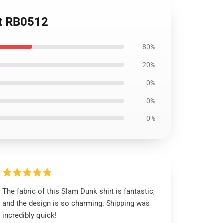
rt RB0512
80%
20%
0%
0%
0%
The fabric of this Slam Dunk shirt is fantastic,
and the design is so charming. Shipping was
incredibly quick!