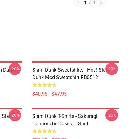
1
/
1
-20%
-20%
am Dunk
Slam Dunk Sweatshirts - Hot ! Slam
Dunk Mod Sweatshirt RB0512
$40.95 - $47.95
-20%
-20%
u Slam
Slam Dunk T-Shirts - Sakuragi
Hanamichi Classic T-Shirt