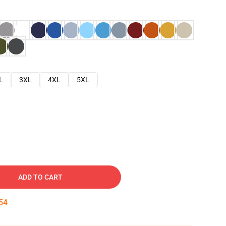
L
3XL
4XL
5XL
ADD TO CART
53