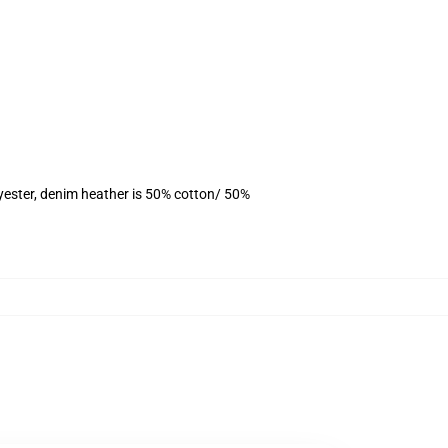
yester, denim heather is 50% cotton/ 50%