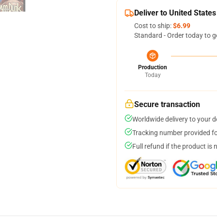
Deliver to United States
Cost to ship:
$6.99
Standard - Order today to g
Production
Today
Secure transaction
Worldwide delivery to your 
Tracking number provided for
Full refund if the product is 