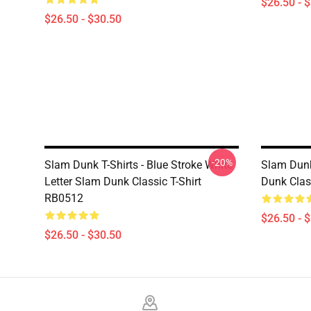
$26.50 - 
$26.50 - $30.50
-20%
Slam Dunk T-Shirts - Blue Stroke White
Slam Dunk
Letter Slam Dunk Classic T-Shirt
Dunk Clas
RB0512
$26.50 - 
$26.50 - $30.50
Footer