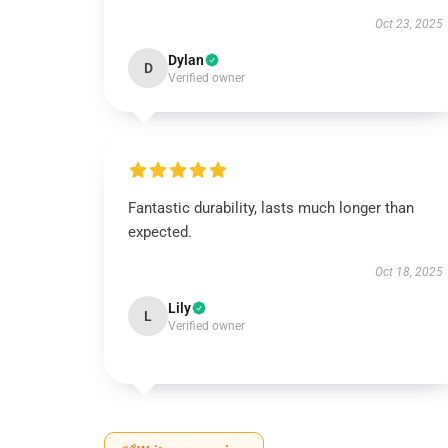
Oct 23, 2025
Dylan
D
Verified owner
Fantastic durability, lasts much longer than
expected.
Oct 18, 2025
Lily
L
Verified owner