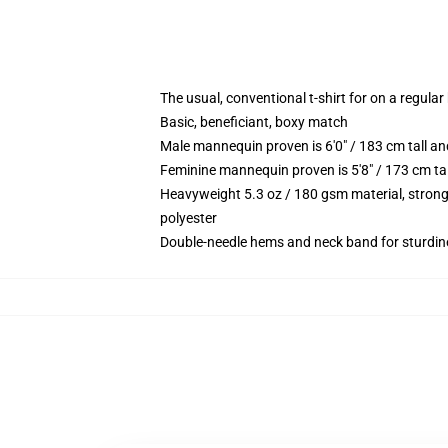
The usual, conventional t-shirt for on a regular
Basic, beneficiant, boxy match
Male mannequin proven is 6'0" / 183 cm tall
Feminine mannequin proven is 5'8" / 173 cm t
Heavyweight 5.3 oz / 180 gsm material, strong
polyester
Double-needle hems and neck band for sturdin