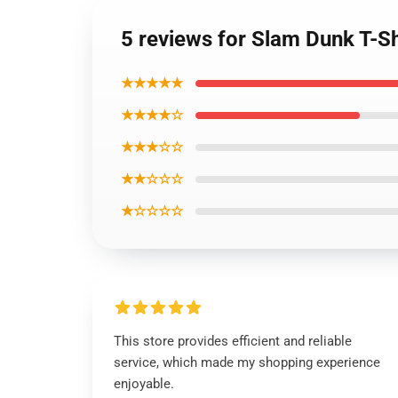
5 reviews for Slam Dunk T-Sh
★★★★★
★★★★☆
★★★☆☆
★★☆☆☆
★☆☆☆☆
This store provides efficient and reliable
service, which made my shopping experience
enjoyable.