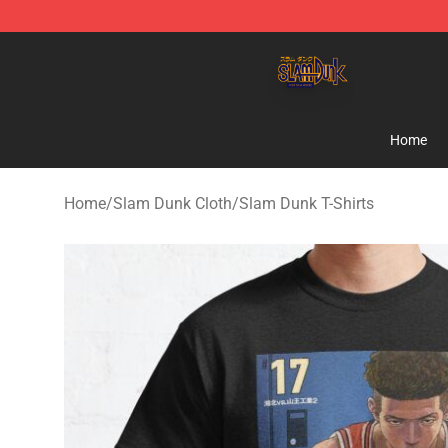
Slam Dunk Shop - Official Slam Dunk Merchandise Sto
Home
Home
/
Slam Dunk Cloth
/
Slam Dunk T-Shirts