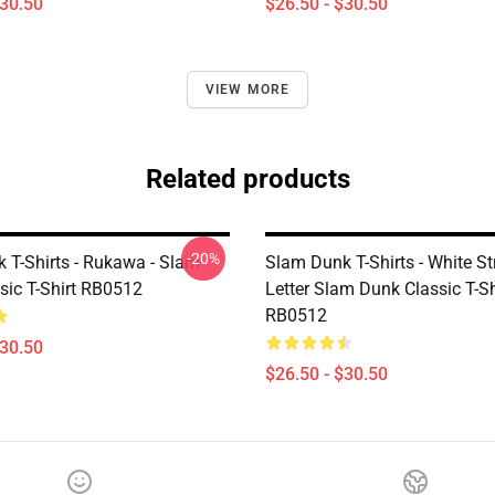
$30.50
$26.50 - $30.50
VIEW MORE
Related products
-20%
 T-Shirts - Rukawa - Slam
Slam Dunk T-Shirts - White St
sic T-Shirt RB0512
Letter Slam Dunk Classic T-Sh
RB0512
$30.50
$26.50 - $30.50