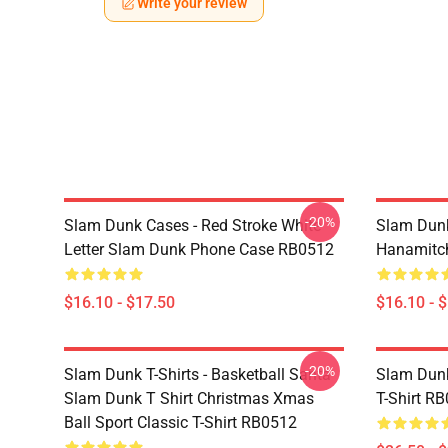
Write your review
-20%
Slam Dunk Cases - Red Stroke White
Slam Dunk
Letter Slam Dunk Phone Case RB0512
Hanamitc
$16.10 - $17.50
$16.10 - 
-20%
Slam Dunk T-Shirts - Basketball Santa
Slam Dunk
Slam Dunk T Shirt Christmas Xmas
T-Shirt R
Ball Sport Classic T-Shirt RB0512