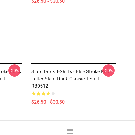
$26.50 - $30.50
-20%
-20%
roke Black
Slam Dunk T-Shirts - Blue Stroke Red
irt
Letter Slam Dunk Classic T-Shirt
RB0512
$26.50 - $30.50