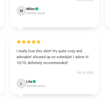
Oct 20, 2025
Miles
M
Verified owner
I really love this shirt! It's quite cozy and
adorable! showed up on schedule! I adore it!
10/10, definitely recommended!
Oct 18, 2025
Lila
L
Verified owner