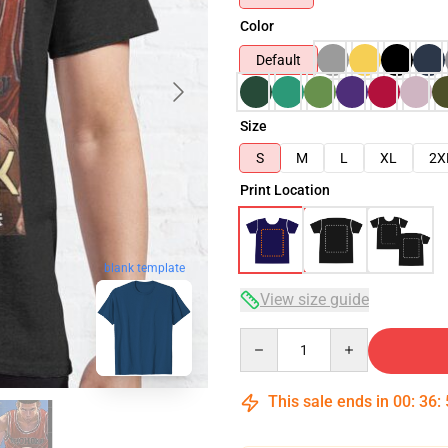
Color
Default
Size
S
M
L
XL
2X
Print Location
blank template
View size guide
Quantity
This sale ends in
00
:
36
: