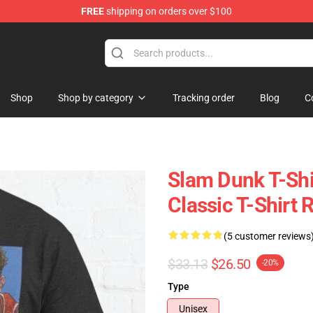
FREE
shipping on orders over $100
re
Shop
Shop by category
Tracking order
Blog
C
Slam Dunk T-Shi
Classic T-Shirt
(5 customer reviews
$33.13
$26.50
-20%
Type
Unisex