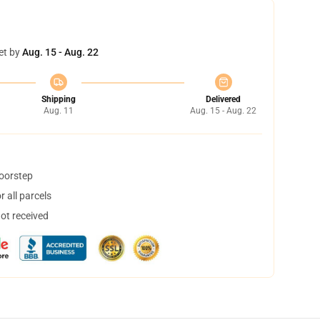
et by
Aug. 15 - Aug. 22
Shipping
Delivered
Aug. 11
Aug. 15 - Aug. 22
doorstep
 all parcels
not received