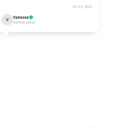
Oct 19, 2025
Vanessa
V
Verified owner